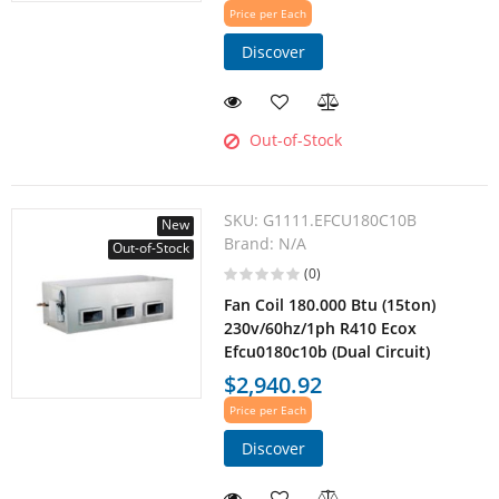
Price per Each
Discover
Out-of-Stock
SKU:
G1111.EFCU180C10B
New
Brand:
N/A
Out-of-Stock
(0)
Fan Coil 180.000 Btu (15ton)
230v/60hz/1ph R410 Ecox
Efcu0180c10b (Dual Circuit)
$2,940.92
Price per Each
Discover