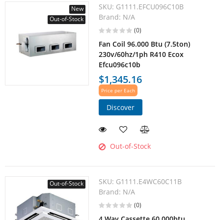
SKU:
G1111.EFCU096C10B
New
Brand:
N/A
Out-of-Stock
(0)
Fan Coil 96.000 Btu (7.5ton)
230v/60hz/1ph R410 Ecox
Efcu096c10b
$1,345.16
Price per Each
Discover
Out-of-Stock
SKU:
G1111.E4WC60C11B
Out-of-Stock
Brand:
N/A
(0)
4 Way Cassette 60.000btu