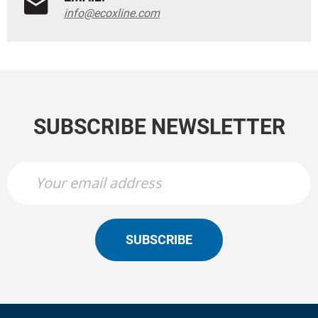
info@ecoxline.com
SUBSCRIBE NEWSLETTER
SUBSCRIBE