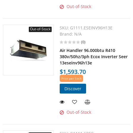
Out-of-Stock
SKU:
G1111.ESEINV96H13E
Out-of-Stock
Brand:
N/A
(0)
Air Handler 96.000btu R410
380v/50hz/3ph Ecox Inverter Seer
13eseinv96h13e
$1,593.70
Price per Each
Discover
Out-of-Stock