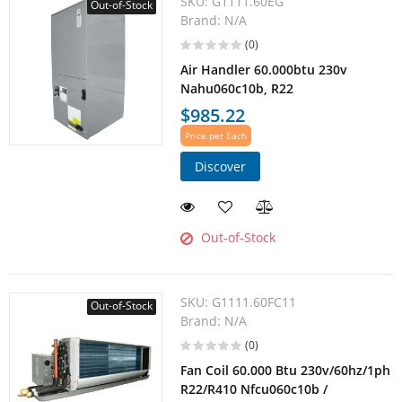
SKU:
G1111.60EG
Out-of-Stock
Brand:
N/A
(0)
Air Handler 60.000btu 230v
Nahu060c10b, R22
$985.22
Price per Each
Discover
Out-of-Stock
SKU:
G1111.60FC11
Out-of-Stock
Brand:
N/A
(0)
Fan Coil 60.000 Btu 230v/60hz/1ph
R22/R410 Nfcu060c10b /