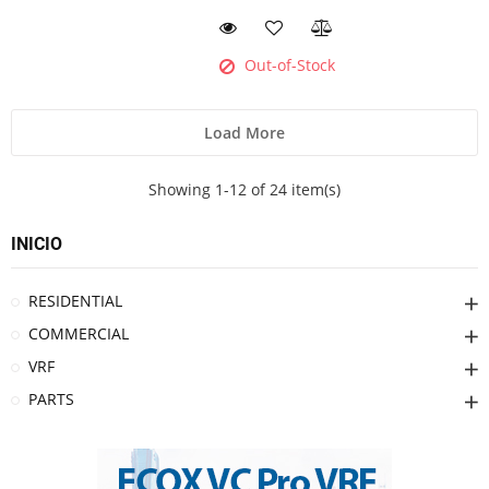
Out-of-Stock
Load More
Showing 1-12 of 24 item(s)
INICIO
RESIDENTIAL
COMMERCIAL
VRF
PARTS