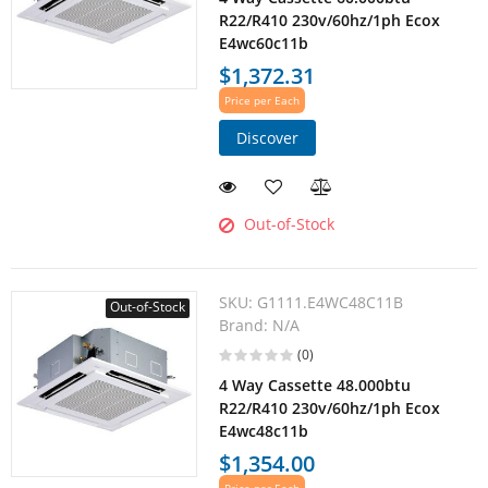
R22/R410 230v/60hz/1ph Ecox
E4wc60c11b
$1,372.31
Price per Each
Discover
Out-of-Stock
SKU:
G1111.E4WC48C11B
Out-of-Stock
Brand:
N/A
(0)
4 Way Cassette 48.000btu
R22/R410 230v/60hz/1ph Ecox
E4wc48c11b
$1,354.00