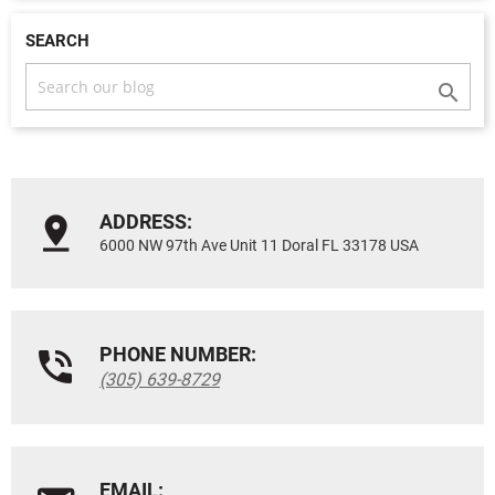
SEARCH

ADDRESS:
6000 NW 97th Ave Unit 11 Doral FL 33178 USA
PHONE NUMBER:
(305) 639-8729
EMAIL: