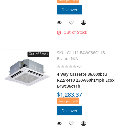
Price per Each
Discover
Out-of-Stock
SKU:
G1111.E4WC36C11B
Out-of-Stock
Brand:
N/A
(0)
4 Way Cassette 36.000btu
R22/R410 230v/60hz/1ph Ecox
E4wc36c11b
$1,283.37
Price per Each
Discover