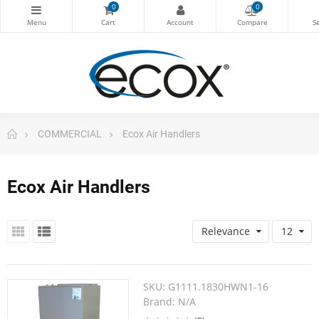
0
0
COMMERCIAL
Ecox Air Handlers
Ecox Air Handlers
Relevance
12
SKU:
G1111.1830HWN1-16
Brand:
N/A