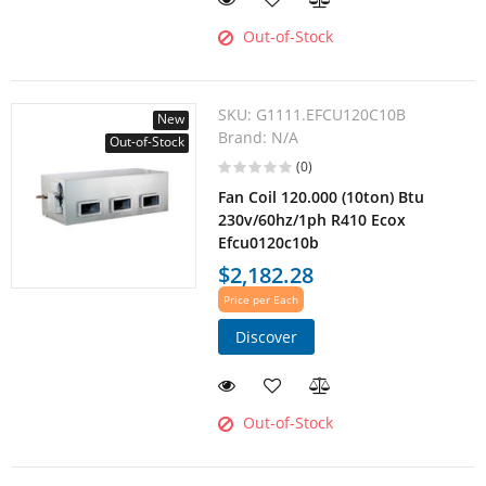
Out-of-Stock
SKU:
G1111.EFCU120C10B
New
Brand:
N/A
Out-of-Stock
(0)
Fan Coil 120.000 (10ton) Btu
230v/60hz/1ph R410 Ecox
Efcu0120c10b
$2,182.28
Price per Each
Discover
Out-of-Stock