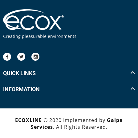
Creating pleasurable environments
QUICK LINKS
INFORMATION
ECOXLINE
© 2020 Implemented by
Galpa
Services
. All Rights Reserved.