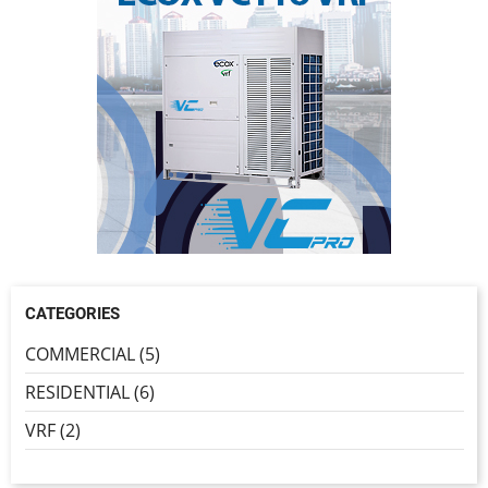
CATEGORIES
COMMERCIAL (5)
RESIDENTIAL (6)
VRF (2)