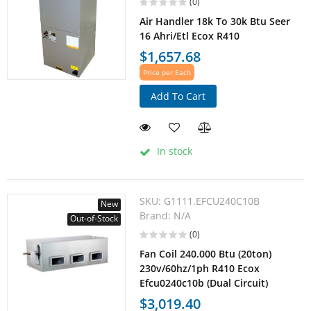
(0)
Air Handler 18k To 30k Btu Seer
16 Ahri/Etl Ecox R410
$1,657.68
Price per Each
Add To Cart
In stock
SKU:
G1111.EFCU240C10B
New
Brand:
N/A
Out-of-Stock
(0)
Fan Coil 240.000 Btu (20ton)
230v/60hz/1ph R410 Ecox
Efcu0240c10b (Dual Circuit)
$3,019.40