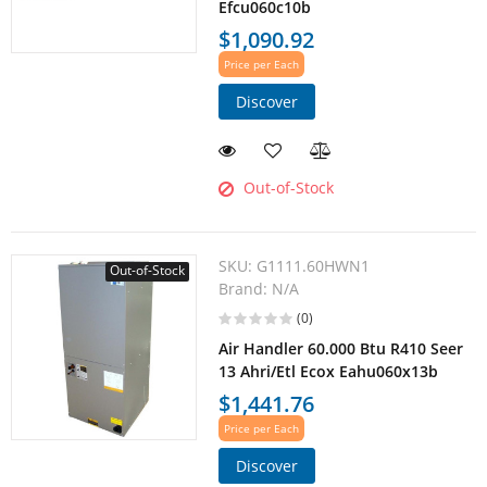
Efcu060c10b
$1,090.92
Price per Each
Discover
Out-of-Stock
SKU:
G1111.60HWN1
Out-of-Stock
Brand:
N/A
(0)
Air Handler 60.000 Btu R410 Seer
13 Ahri/Etl Ecox Eahu060x13b
$1,441.76
Price per Each
Discover