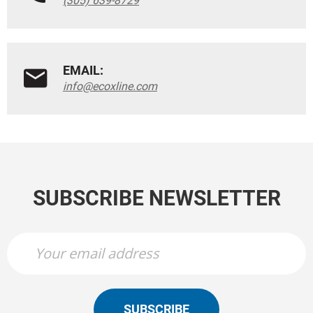
(305) 639-8729
EMAIL:
info@ecoxline.com
SUBSCRIBE NEWSLETTER
SUBSCRIBE