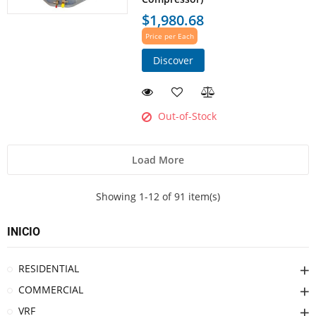
$1,980.68
Price per Each
Discover
Out-of-Stock
Load More
Showing 1-12 of 91 item(s)
INICIO
RESIDENTIAL
COMMERCIAL
VRF