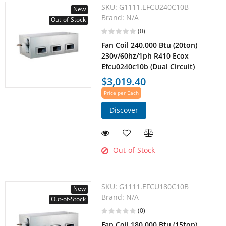
SKU:
G1111.EFCU240C10B
New
Brand:
N/A
Out-of-Stock
(0)
Fan Coil 240.000 Btu (20ton)
230v/60hz/1ph R410 Ecox
Efcu0240c10b (Dual Circuit)
$3,019.40
Price per Each
Discover
Out-of-Stock
SKU:
G1111.EFCU180C10B
New
Brand:
N/A
Out-of-Stock
(0)
Fan Coil 180.000 Btu (15ton)