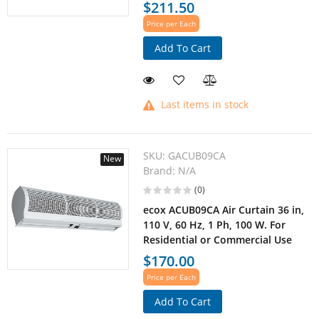
$211.50
Price per Each
Add To Cart
Last items in stock
SKU:
GACUB09CA
New
Brand:
N/A
(0)
ecox ACUB09CA Air Curtain 36 in,
110 V, 60 Hz, 1 Ph, 100 W. For
Residential or Commercial Use
$170.00
Price per Each
Add To Cart