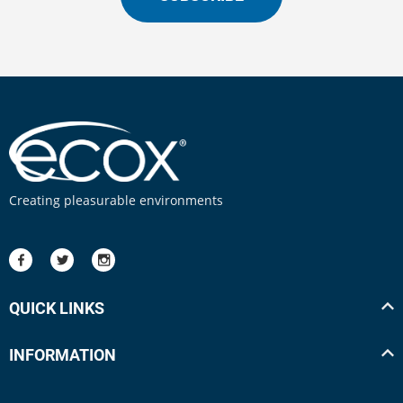
Creating pleasurable environments
QUICK LINKS
INFORMATION