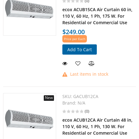
(0)
ecox ACUB15CA Air Curtain 60 in,
110 V, 60 Hz, 1 Ph, 175 W. For
Residential or Commercial Use
$249.00
Price per Each
Add To Cart
Last items in stock
SKU:
GACUB12CA
New
Brand:
N/A
(0)
ecox ACUB12CA Air Curtain 48 in,
110 V, 60 Hz, 1 Ph, 130 W. For
Residential or Commercial Use