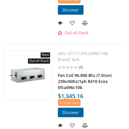
Price per Each
Discover
Out-of-Stock
SKU:
G1111.EFCU096C10B
New
Brand:
N/A
Out-of-Stock
(0)
Fan Coil 96.000 Btu (7.5ton)
230v/60hz/1ph R410 Ecox
Efcu096c10b
$1,345.16
Price per Each
Discover