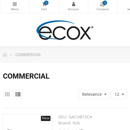
0
0
COMMERCIAL
COMMERCIAL
Relevance
12
SKU:
GACUB15CA
New
Brand:
N/A