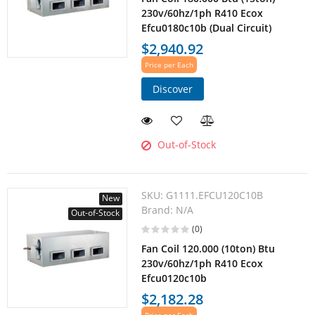
230v/60hz/1ph R410 Ecox
Efcu0180c10b (Dual Circuit)
$2,940.92
Price per Each
Discover
Out-of-Stock
SKU:
G1111.EFCU120C10B
New
Brand:
N/A
Out-of-Stock
(0)
Fan Coil 120.000 (10ton) Btu
230v/60hz/1ph R410 Ecox
Efcu0120c10b
$2,182.28