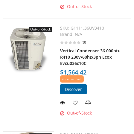
Out-of-Stock
SKU:
G1111.36UV3410
Out-of-Stock
Brand:
N/A
(0)
Vertical Condenser 36.000btu
R410 230v/60hz/3ph Ecox
Evcu036c10C
$1,564.42
Price per Each
Discover
Out-of-Stock