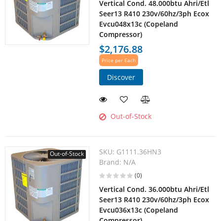
Vertical Cond. 48.000btu Ahri/Etl
Seer13 R410 230v/60hz/3ph Ecox
Evcu048x13c (Copeland
Compressor)
$2,176.88
Price per Each
Discover
Out-of-Stock
SKU:
G1111.36HN3
Out-of-Stock
Brand:
N/A
(0)
Vertical Cond. 36.000btu Ahri/Etl
Seer13 R410 230v/60hz/3ph Ecox
Evcu036x13c (Copeland
Compressor)