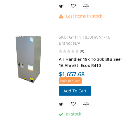
Last items in stock
SKU:
G1111.1830HWN1-16
Brand:
N/A
(0)
Air Handler 18k To 30k Btu Seer
16 Ahri/Etl Ecox R410
$1,657.68
Price per Each
Add To Cart
In stock