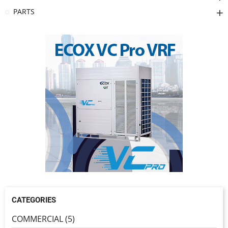
PARTS
CATEGORIES
COMMERCIAL (5)