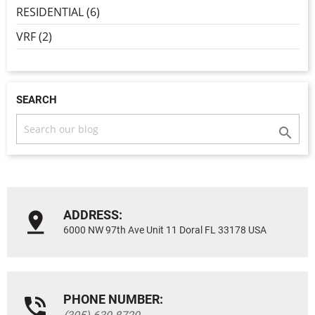
RESIDENTIAL (6)
VRF (2)
SEARCH

ADDRESS:
6000 NW 97th Ave Unit 11 Doral FL 33178 USA
PHONE NUMBER: