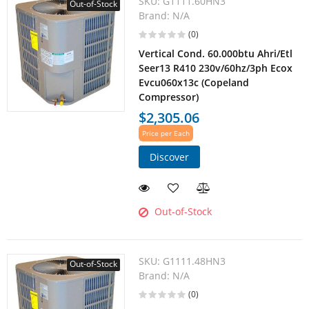
SKU:
G1111.60HN3
Out-of-Stock
Brand:
N/A
(0)
Vertical Cond. 60.000btu Ahri/Etl
Seer13 R410 230v/60hz/3ph Ecox
Evcu060x13c (Copeland
Compressor)
$2,305.06
Price per Each
Discover
Out-of-Stock
SKU:
G1111.48HN3
Out-of-Stock
Brand:
N/A
(0)