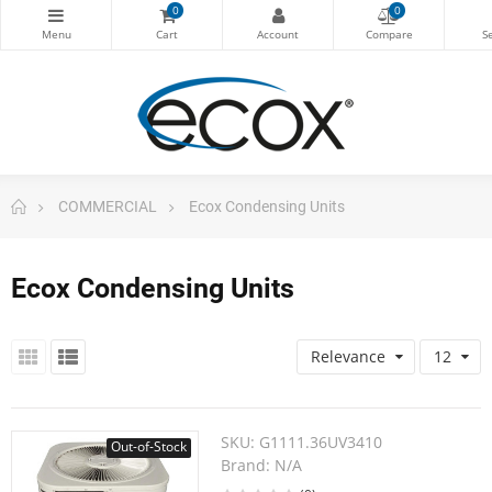
0
0
COMMERCIAL
Ecox Condensing Units
Ecox Condensing Units
Relevance
12
SKU:
G1111.36UV3410
Out-of-Stock
Brand:
N/A