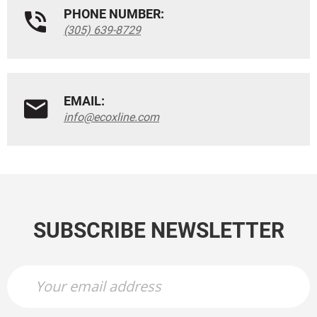
PHONE NUMBER:
(305) 639-8729
EMAIL:
info@ecoxline.com
SUBSCRIBE NEWSLETTER