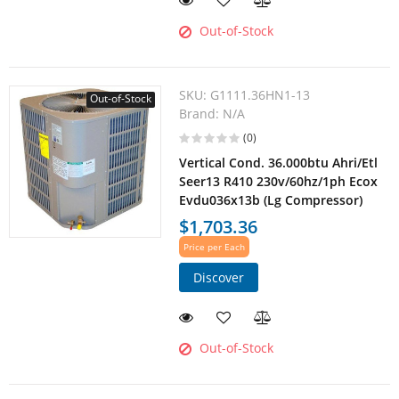
Out-of-Stock
SKU:
G1111.36HN1-13
Out-of-Stock
Brand:
N/A
(0)
Vertical Cond. 36.000btu Ahri/Etl
Seer13 R410 230v/60hz/1ph Ecox
Evdu036x13b (Lg Compressor)
$1,703.36
Price per Each
Discover
Out-of-Stock