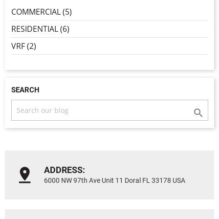
COMMERCIAL (5)
RESIDENTIAL (6)
VRF (2)
SEARCH

ADDRESS:
6000 NW 97th Ave Unit 11 Doral FL 33178 USA