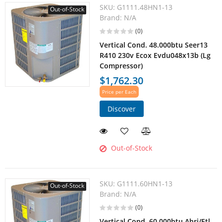
SKU:
G1111.48HN1-13
Out-of-Stock
Brand:
N/A
(0)
Vertical Cond. 48.000btu Seer13
R410 230v Ecox Evdu048x13b (Lg
Compressor)
$1,762.30
Price per Each
Discover
Out-of-Stock
SKU:
G1111.60HN1-13
Out-of-Stock
Brand:
N/A
(0)
Vertical Cond. 60.000btu Ahri/Etl