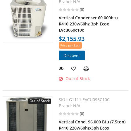
Brand:
N/A
(0)
Vertical Condenser 60.000btu
R410 230v/60hz 3ph Ecox
Evcu060c10c
$2,155.93
Price per Each
Discover
Out-of-Stock
SKU:
G1111.EVCU096C10C
Out-of-Stock
Brand:
N/A
(0)
Vertical Cond. 96.000 Btu (7.5ton)
R410 220v/60hz/3ph Ecox