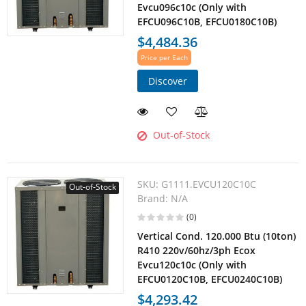
Evcu096c10c (Only with
EFCU096C10B, EFCU0180C10B)
$4,484.36
Price per Each
Discover
Out-of-Stock
SKU:
G1111.EVCU120C10C
Out-of-Stock
Brand:
N/A
(0)
Vertical Cond. 120.000 Btu (10ton)
R410 220v/60hz/3ph Ecox
Evcu120c10c (Only with
EFCU0120C10B, EFCU0240C10B)
$4,293.42