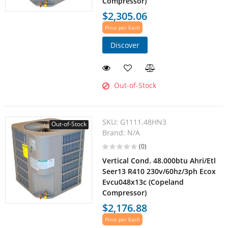
Compressor)
$2,305.06
Price per Each
Discover
Out-of-Stock
SKU:
G1111.48HN3
Out-of-Stock
Brand:
N/A
(0)
Vertical Cond. 48.000btu Ahri/Etl
Seer13 R410 230v/60hz/3ph Ecox
Evcu048x13c (Copeland
Compressor)
$2,176.88
Price per Each