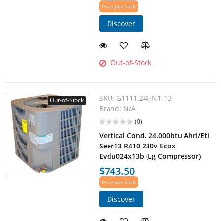
Price per Each
Discover
Out-of-Stock
SKU:
G1111.24HN1-13
Out-of-Stock
Brand:
N/A
(0)
Vertical Cond. 24.000btu Ahri/Etl
Seer13 R410 230v Ecox
Evdu024x13b (Lg Compressor)
$743.50
Price per Each
Discover