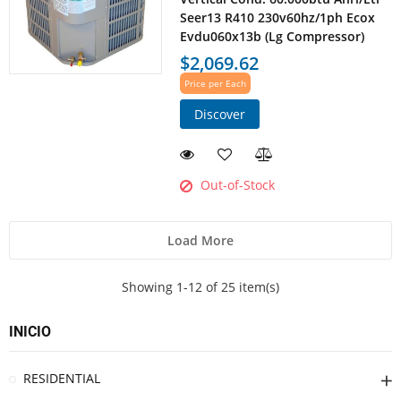
Seer13 R410 230v60hz/1ph Ecox
Evdu060x13b (Lg Compressor)
$2,069.62
Price per Each
Discover
Out-of-Stock
Load More
Showing 1-12 of 25 item(s)
INICIO
RESIDENTIAL