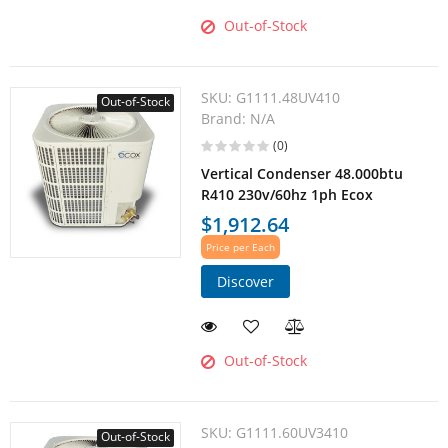
Out-of-Stock
SKU:
G1111.48UV410
Out-of-Stock
Brand:
N/A
(0)
Vertical Condenser 48.000btu
R410 230v/60hz 1ph Ecox
$1,912.64
Price per Each
Discover
Out-of-Stock
SKU:
G1111.60UV3410
Out-of-Stock