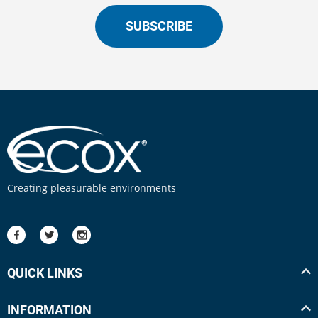
SUBSCRIBE
Creating pleasurable environments
QUICK LINKS
INFORMATION