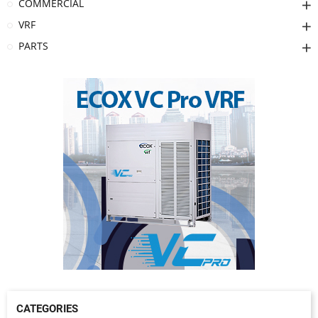
COMMERCIAL
VRF
PARTS
CATEGORIES