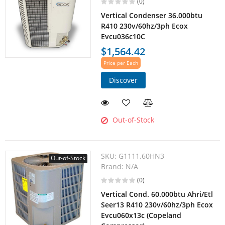
(0)
Vertical Condenser 36.000btu
R410 230v/60hz/3ph Ecox
Evcu036c10C
$1,564.42
Price per Each
Discover
Out-of-Stock
SKU:
G1111.60HN3
Out-of-Stock
Brand:
N/A
(0)
Vertical Cond. 60.000btu Ahri/Etl
Seer13 R410 230v/60hz/3ph Ecox
Evcu060x13c (Copeland