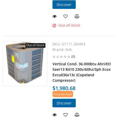
Discover
Out-of-Stock
SKU:
G1111.36HN3
Out-of-Stock
Brand:
N/A
(0)
Vertical Cond. 36.000btu Ahri/Etl
Seer13 R410 230v/60hz/3ph Ecox
Evcu036x13c (Copeland
Compressor)
$1,980.68
Price per Each
Discover