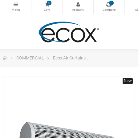
0
0
COMMERCIAL
Ecox Air Curtains
ecox ACUB12CA Air Curt
New