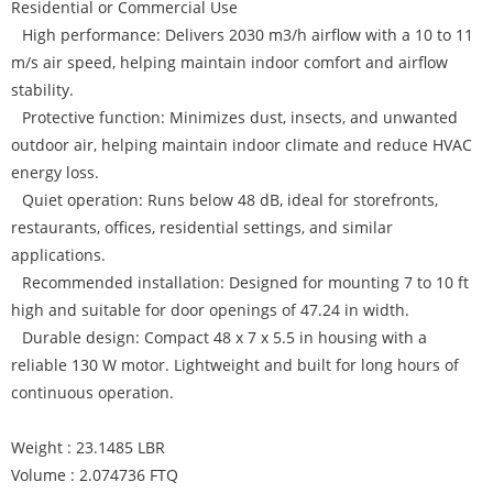
Residential or Commercial Use
High performance: Delivers 2030 m3/h airflow with a 10 to 11
m/s air speed, helping maintain indoor comfort and airflow
stability.
Protective function: Minimizes dust, insects, and unwanted
outdoor air, helping maintain indoor climate and reduce HVAC
energy loss.
Quiet operation: Runs below 48 dB, ideal for storefronts,
restaurants, offices, residential settings, and similar
applications.
Recommended installation: Designed for mounting 7 to 10 ft
high and suitable for door openings of 47.24 in width.
Durable design: Compact 48 x 7 x 5.5 in housing with a
reliable 130 W motor. Lightweight and built for long hours of
continuous operation.
Weight : 23.1485 LBR
Volume : 2.074736 FTQ