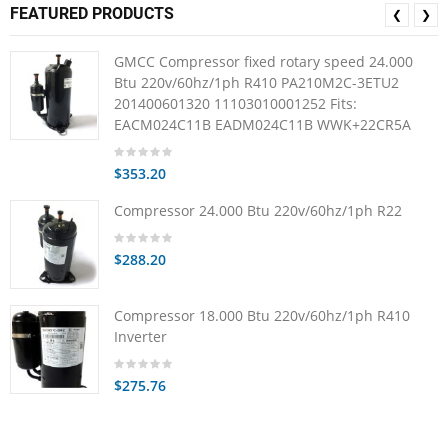
FEATURED PRODUCTS
❮
❯
GMCC Compressor fixed rotary speed 24.000
Btu 220v/60hz/1ph R410 PA210M2C-3ETU2
201400601320 11103010001252 Fits:
EACM024C11B EADM024C11B WWK+22CR5A
$353.20
Compressor 24.000 Btu 220v/60hz/1ph R22
$288.20
Compressor 18.000 Btu 220v/60hz/1ph R410
Inverter
$275.76