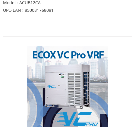
Model : ACUB12CA
UPC-EAN : 850081768081