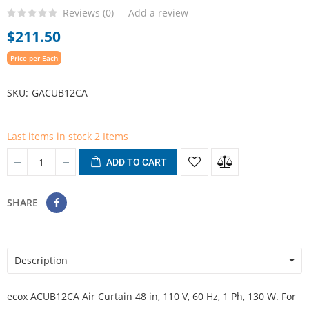
Reviews (
0
)
Add a review
$211.50
Price per Each
SKU
GACUB12CA
Last items in stock
2 Items
ADD TO CART
SHARE
Description
ecox ACUB12CA Air Curtain 48 in, 110 V, 60 Hz, 1 Ph, 130 W. For