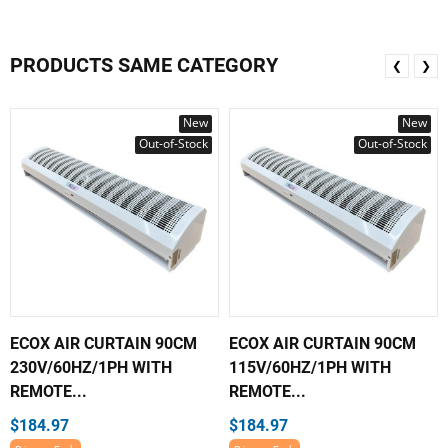
PRODUCTS SAME CATEGORY
❮
❯
New
New
Out-of-Stock
Out-of-Stock
ECOX AIR CURTAIN 90CM
ECOX AIR CURTAIN 90CM
230V/60HZ/1PH WITH
115V/60HZ/1PH WITH
REMOTE...
REMOTE...
$184.97
$184.97