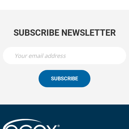
SUBSCRIBE NEWSLETTER
SUBSCRIBE