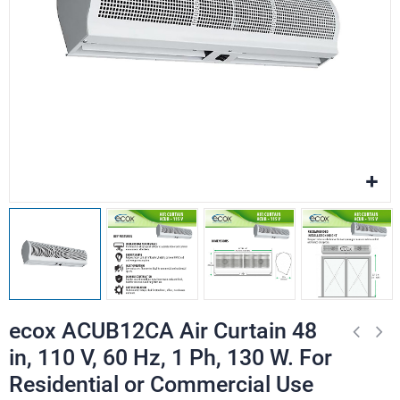
ecox ACUB12CA Air Curtain 48
in, 110 V, 60 Hz, 1 Ph, 130 W. For
Residential or Commercial Use