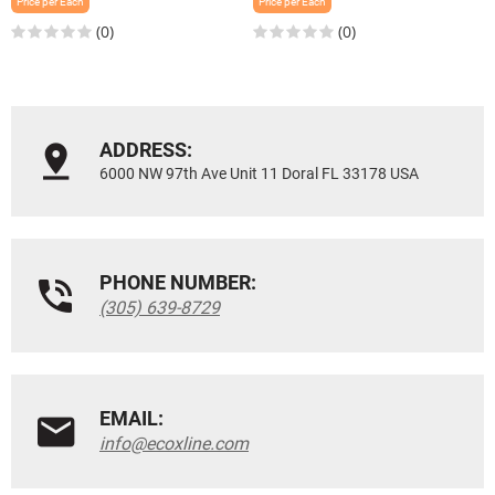
Price per Each
Price per Each
(0)
(0)
ADDRESS:
6000 NW 97th Ave Unit 11 Doral FL 33178 USA
PHONE NUMBER:
(305) 639-8729
EMAIL:
info@ecoxline.com