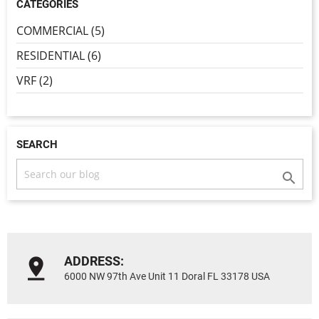
CATEGORIES
COMMERCIAL (5)
RESIDENTIAL (6)
VRF (2)
SEARCH

ADDRESS:
6000 NW 97th Ave Unit 11 Doral FL 33178 USA