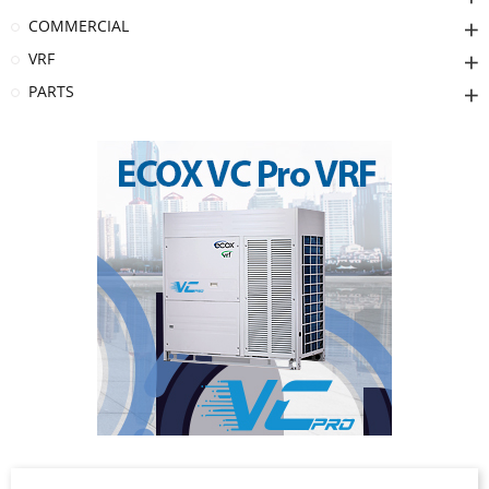
COMMERCIAL
VRF
PARTS