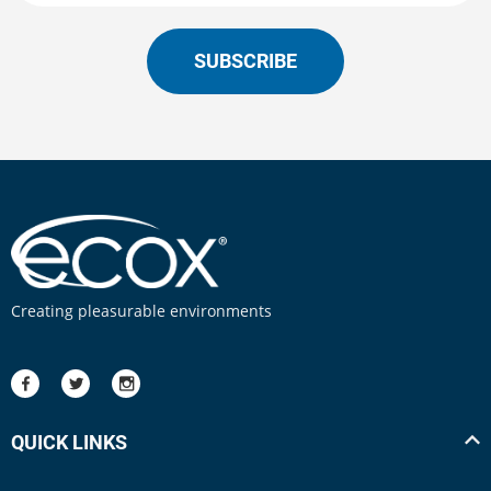
SUBSCRIBE
Creating pleasurable environments
QUICK LINKS