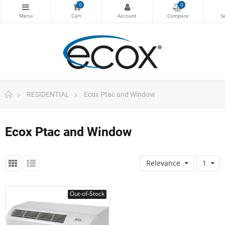
0
0
RESIDENTIAL
Ecox Ptac and Window
Ecox Ptac and Window
Relevance
1
Out-of-Stock