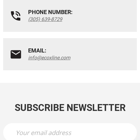
PHONE NUMBER:
(305) 639-8729
EMAIL:
info@ecoxline.com
SUBSCRIBE NEWSLETTER