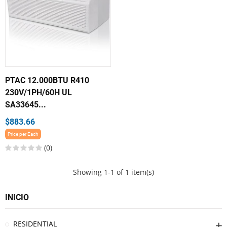
PTAC 12.000BTU R410
230V/1PH/60H UL
SA33645...
$883.66
Price per Each
(0)
Showing 1-1 of 1 item(s)
INICIO
RESIDENTIAL