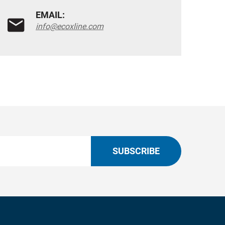
EMAIL:
info@ecoxline.com
SUBSCRIBE