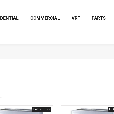
IDENTIAL
COMMERCIAL
VRF
PARTS
Out-of-Stock
Out