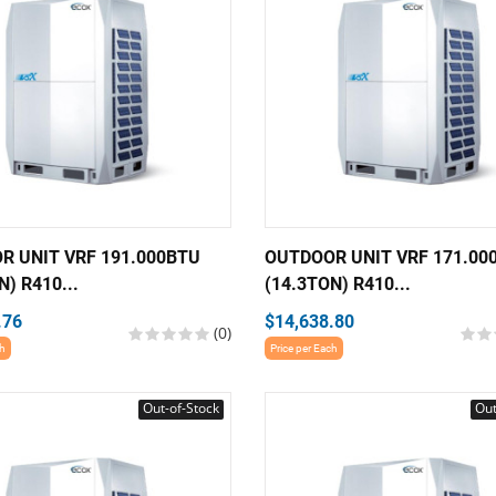
R UNIT VRF 191.000BTU
OUTDOOR UNIT VRF 171.00
N) R410...
(14.3TON) R410...
.76
$14,638.80
(0)
ch
Price per Each
Out-of-Stock
Out