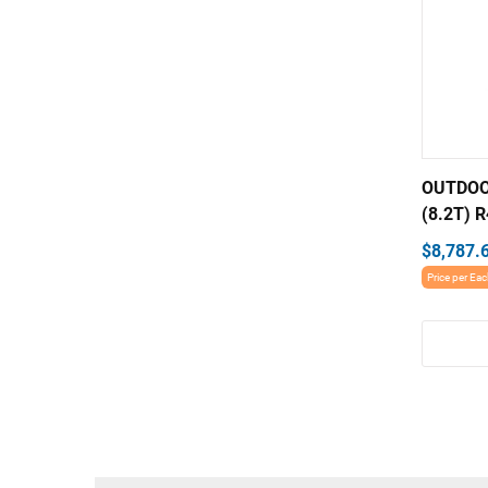
OUTDOO
(8.2T) R
$8,787.
Price per Ea