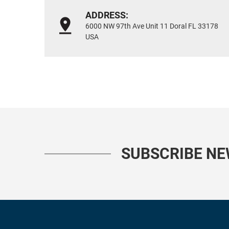
ADDRESS:
6000 NW 97th Ave Unit 11 Doral FL 33178
USA
SUBSCRIBE N