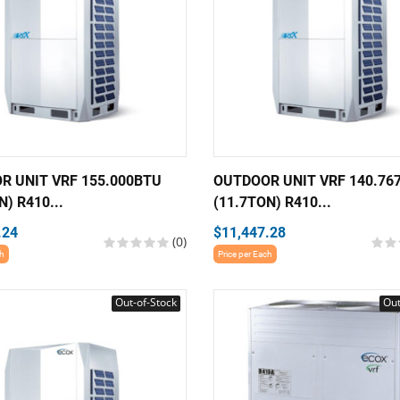
R UNIT VRF 155.000BTU
OUTDOOR UNIT VRF 140.76
N) R410...
(11.7TON) R410...
.24
$11,447.28
(0)
ch
Price per Each
Out-of-Stock
Out