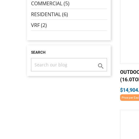
COMMERCIAL (5)
RESIDENTIAL (6)
VRF (2)
SEARCH

OUTDOO
(16.0TO
$14,904
Price per Ea