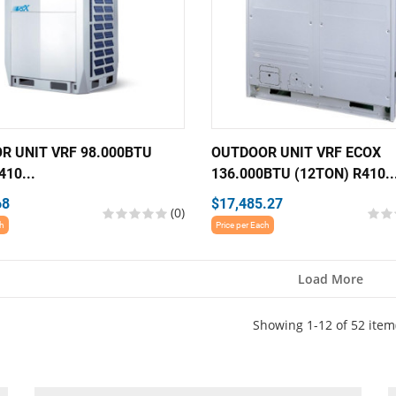
R UNIT VRF 98.000BTU
OUTDOOR UNIT VRF ECOX
410...
136.000BTU (12TON) R410..
68
$17,485.27
(0)
ch
Price per Each
Load More
Showing 1-12 of 52 item