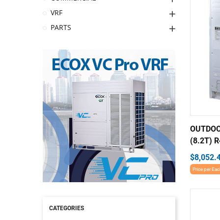
VRF
PARTS
OUTDOO
(8.2T) R
$8,052.
Price per Ea
CATEGORIES