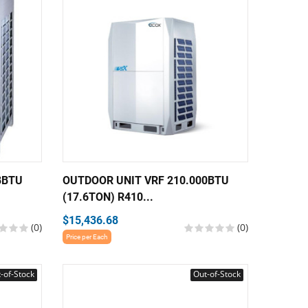
8BTU
OUTDOOR UNIT VRF 210.000BTU
(17.6TON) R410...
$15,436.68
(0)
(0)
Price per Each
-of-Stock
Out-of-Stock