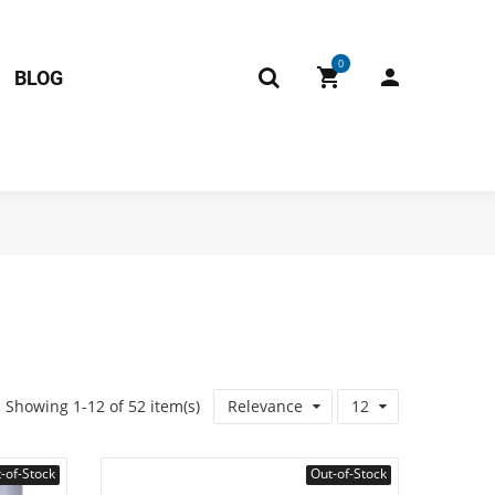
0
BLOG
Showing 1-12 of 52 item(s)
Relevance
12
-of-Stock
Out-of-Stock