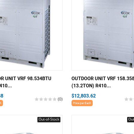
R UNIT VRF 98.534BTU
OUTDOOR UNIT VRF 158.35
410...
(13.2TON) R410...
48
$12,803.62
(0)
ch
Price per Each
Out-of-Stock
Out