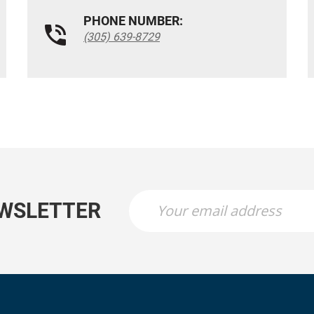
PHONE NUMBER:
(305) 639-8729
EWSLETTER