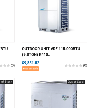
7BTU
OUTDOOR UNIT VRF 115.000BTU
(9.8TON) R410...
$9,851.52
(0)
(0)
Price per Each
-of-Stock
Out-of-Stock