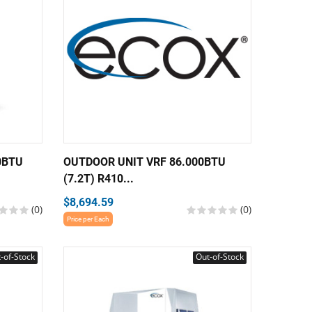
0BTU
OUTDOOR UNIT VRF 86.000BTU
(7.2T) R410...
$8,694.59
(0)
(0)
Price per Each
-of-Stock
Out-of-Stock