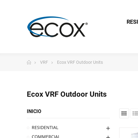
RES
VRF
Ecox VRF Outdoor Units
Ecox VRF Outdoor Units
INICIO
RESIDENTIAL
COMMERCIAL