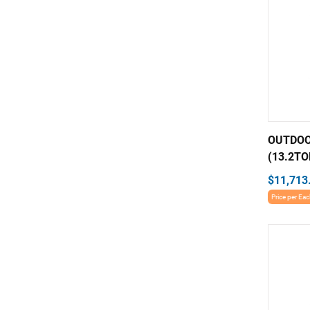
OUTDOO
(13.2TO
$11,713
Price per Ea