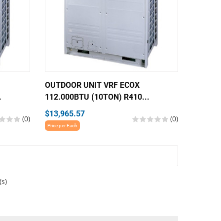
OUTDOOR UNIT VRF ECOX
.
112.000BTU (10TON) R410...
$13,965.57
(0)
(0)
Price per Each
(s)