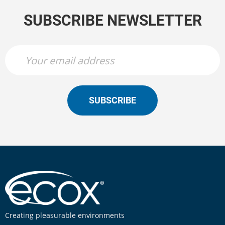
SUBSCRIBE NEWSLETTER
SUBSCRIBE
Creating pleasurable environments