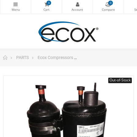
0
0
PARTS
Ecox Compressors
GMCC Compressor DC Rota
Out-of-Stock