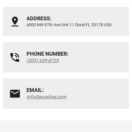
ADDRESS:
6000 NW 97th Ave Unit 11 Doral FL 33178 USA
PHONE NUMBER:
(305) 639-8729
EMAIL:
info@ecoxline.com