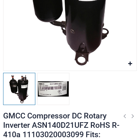
GMCC Compressor DC Rotary
Inverter ASN140D21UFZ RoHS R-
410a 11103020003099 Fits: