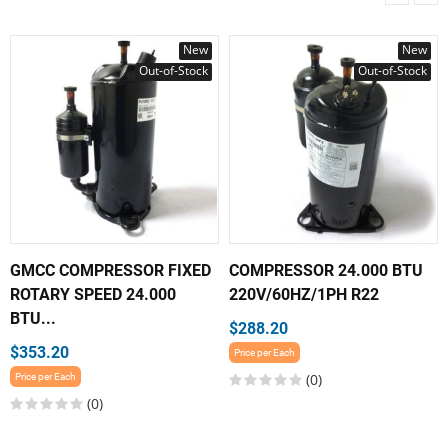
New
New
Out-of-Stock
Out-of-Stock
GMCC COMPRESSOR FIXED
COMPRESSOR 24.000 BTU
ROTARY SPEED 24.000
220V/60HZ/1PH R22
BTU...
$288.20
$353.20
Price per Each
(0)
Price per Each
(0)