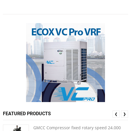
FEATURED PRODUCTS
❮
❯
GMCC Compressor fixed rotary speed 24.000