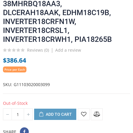
38MHRBQ18AA3,
DLCERAH18AAK, EDHM18C19B,
INVERTER18CRFN1W,
INVERTER18CRSL1,
INVERTER18CRWH1, PIA18265B
Reviews (
0
)
Add a review
$386.64
Price per Each
SKU
G11103020003099
Out-of-Stock
ADD TO CART
SHARE