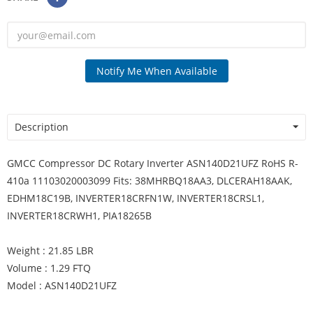
Notify Me When Available
Description
GMCC Compressor DC Rotary Inverter ASN140D21UFZ RoHS R-
410a 11103020003099 Fits: 38MHRBQ18AA3, DLCERAH18AAK,
EDHM18C19B, INVERTER18CRFN1W, INVERTER18CRSL1,
INVERTER18CRWH1, PIA18265B
Weight : 21.85 LBR
Volume : 1.29 FTQ
Model : ASN140D21UFZ