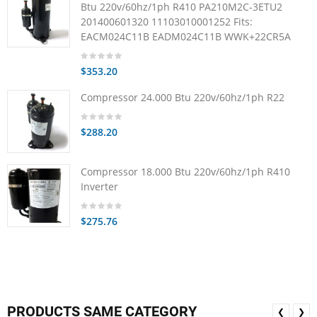
Btu 220v/60hz/1ph R410 PA210M2C-3ETU2
201400601320 11103010001252 Fits:
EACM024C11B EADM024C11B WWK+22CR5A
$353.20
Compressor 24.000 Btu 220v/60hz/1ph R22
$288.20
Compressor 18.000 Btu 220v/60hz/1ph R410
Inverter
$275.76
PRODUCTS SAME CATEGORY
❮
❯