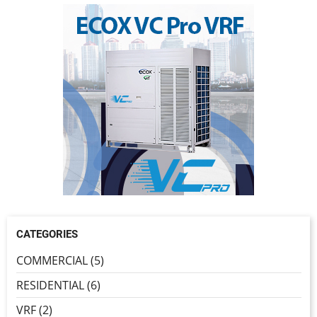
CATEGORIES
COMMERCIAL (5)
RESIDENTIAL (6)
VRF (2)