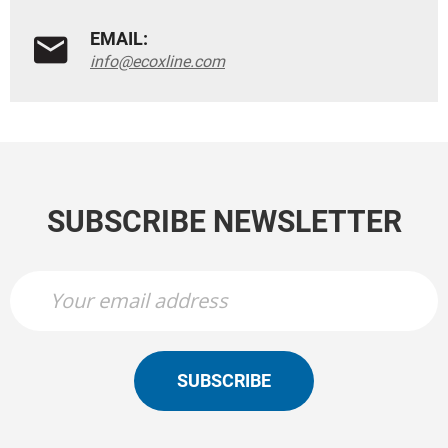
EMAIL:
info@ecoxline.com
SUBSCRIBE NEWSLETTER
SUBSCRIBE