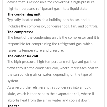
device that is responsible for converting a high-pressure,
high-temperature refrigerant gas into a liquid state.
The condensing unit
Typically located outside a building or a house, and it
includes the compressor, condenser coil, fan, and controls.
The compressor
The heart of the condensing unit is the compressor and it is
responsible for compressing the refrigerant gas, which
raises its temperature and pressure.
The condenser coil
The high-pressure, high-temperature refrigerant gas then
flows through the condenser coil, where it releases heat to
the surrounding air or water, depending on the type of
system.
As a result, the refrigerant gas condenses into a liquid
state, which is then sent to the evaporator coil, where it
absorbs heat from the air or water and cools it down.
The fan