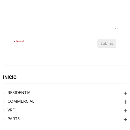
x Reset
Submit
INICIO
RESIDENTIAL
COMMERCIAL
VRF
PARTS