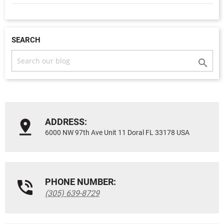
SEARCH

ADDRESS:
6000 NW 97th Ave Unit 11 Doral FL 33178 USA
PHONE NUMBER:
(305) 639-8729