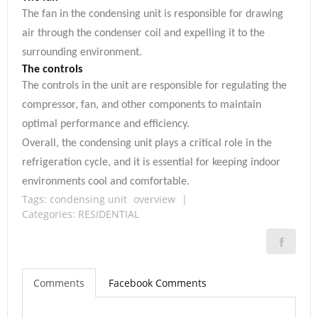
The fan in the condensing unit is responsible for drawing
air through the condenser coil and expelling it to the
surrounding environment.
The controls
The controls in the unit are responsible for regulating the
compressor, fan, and other components to maintain
optimal performance and efficiency.
Overall, the condensing unit plays a critical role in the
refrigeration cycle, and it is essential for keeping indoor
environments cool and comfortable.
Tags:
condensing unit
overview
|
Categories:
RESIDENTIAL
Comments
Facebook Comments