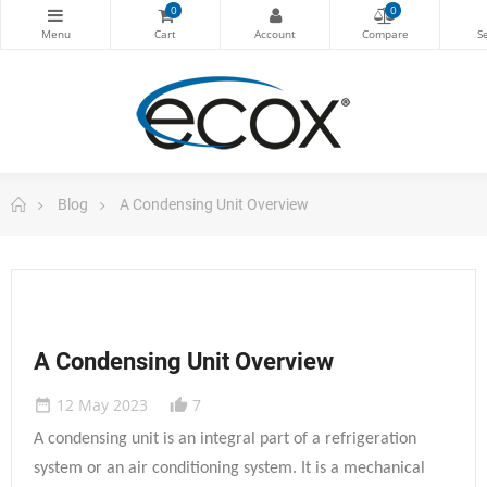
0
0
Blog
A Condensing Unit Overview
A Condensing Unit Overview
12 May 2023
7
date_range
thumb_up_alt
A condensing unit is an integral part of a refrigeration
system or an air conditioning system. It is a mechanical