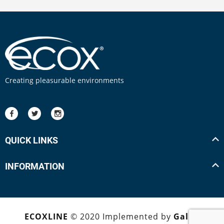
Creating pleasurable environments
QUICK LINKS
INFORMATION
ECOXLINE
© 2020 Implemented by
Galpa