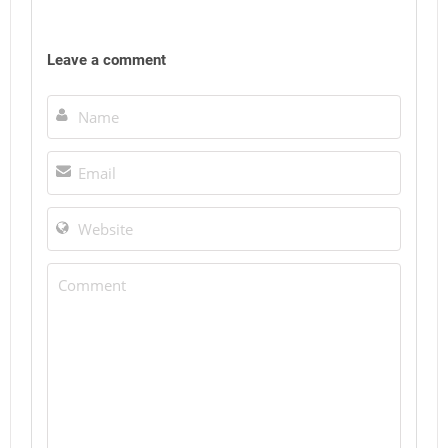
Leave a comment