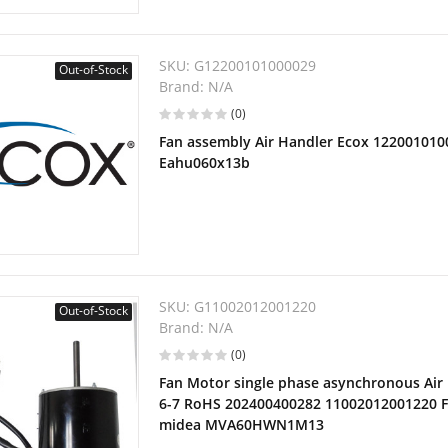
SKU:
G12200101000029
Out-of-Stock
Brand:
N/A
(0)
Fan assembly Air Handler Ecox 1220010100
Eahu060x13b
SKU:
G11002012001220
Out-of-Stock
Brand:
N/A
(0)
Fan Motor single phase asynchronous Air
6-7 RoHS 202400400282 11002012001220 F
midea MVA60HWN1M13