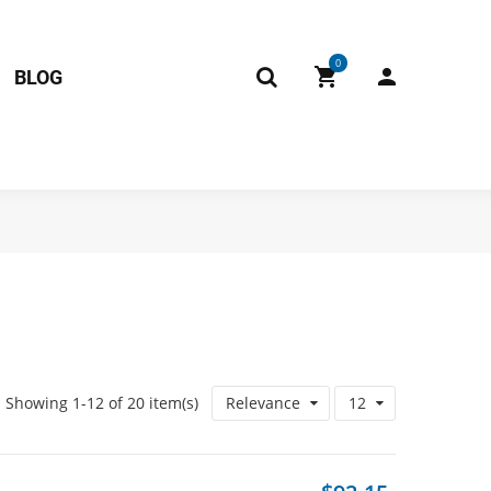
0
BLOG
Showing 1-12 of 20 item(s)
Relevance
12