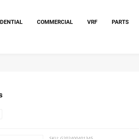
IDENTIAL
COMMERCIAL
VRF
PARTS
s
SKU:
G202400401345