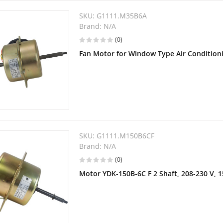
SKU:
G1111.M35B6A
Brand:
N/A
(0)
Fan Motor for Window Type Air Condition
SKU:
G1111.M150B6CF
Brand:
N/A
(0)
Motor YDK-150B-6C F 2 Shaft, 208-230 V, 1