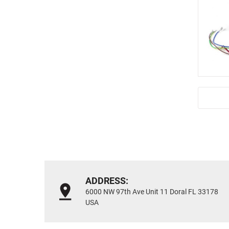
ADDRESS:
6000 NW 97th Ave Unit 11 Doral FL 33178
USA