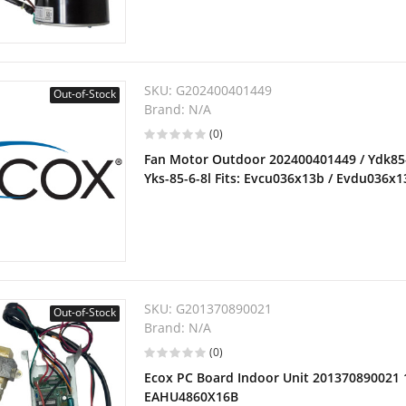
SKU:
G202400401449
Out-of-Stock
Brand:
N/A
(0)
Fan Motor Outdoor 202400401449 / Ydk85-6
Yks-85-6-8l Fits: Evcu036x13b / Evdu036x
SKU:
G201370890021
Out-of-Stock
Brand:
N/A
(0)
Ecox PC Board Indoor Unit 201370890021 
EAHU4860X16B