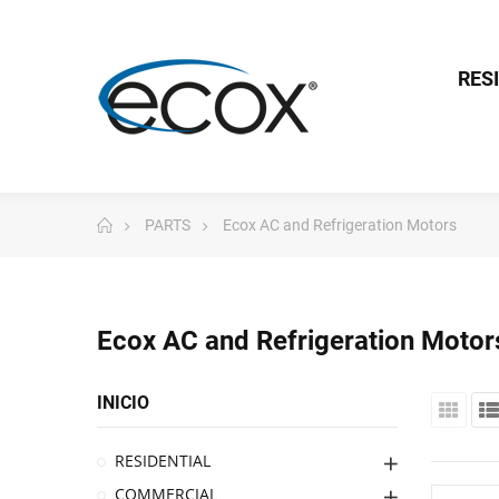
RES
PARTS
Ecox AC and Refrigeration Motors
Ecox AC and Refrigeration Motor
INICIO
RESIDENTIAL
COMMERCIAL