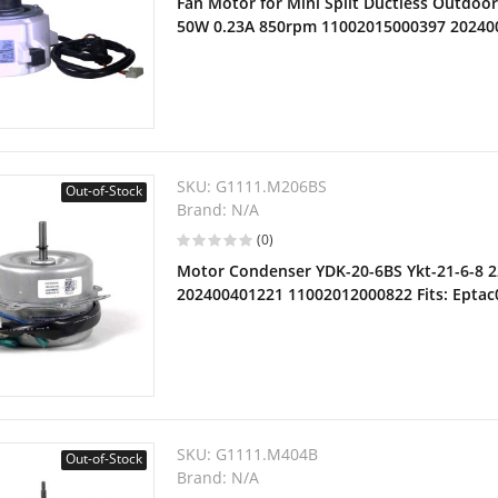
Fan Motor for Mini Split Ductless Outdoo
50W 0.23A 850rpm 11002015000397 20240
SKU:
G1111.M206BS
Out-of-Stock
Brand:
N/A
(0)
Motor Condenser YDK-20-6BS Ykt-21-6-8 
202400401221 11002012000822 Fits: Epta
SKU:
G1111.M404B
Out-of-Stock
Brand:
N/A