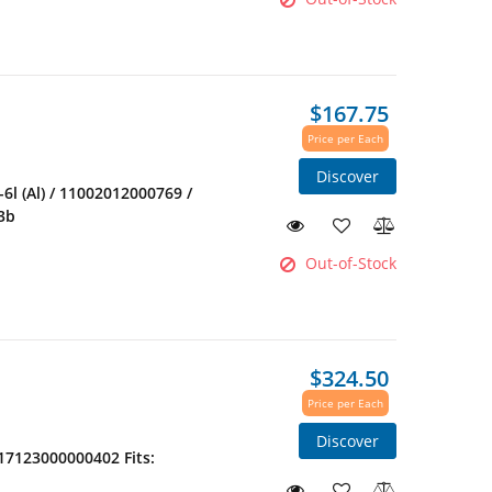
$167.75
Price per Each
Discover
l (Al) / 11002012000769 /
13b
Out-of-Stock
$324.50
Price per Each
Discover
17123000000402 Fits: