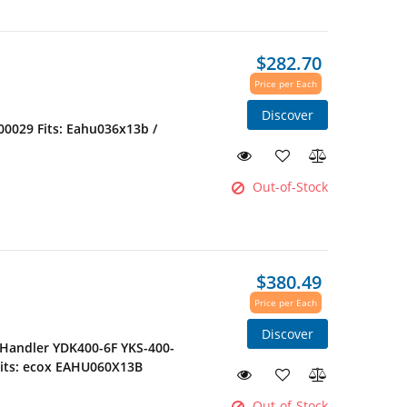
$282.70
Price per Each
Discover
0029 Fits: Eahu036x13b /
Out-of-Stock
$380.49
Price per Each
Discover
 Handler YDK400-6F YKS-400-
its: ecox EAHU060X13B
Out-of-Stock