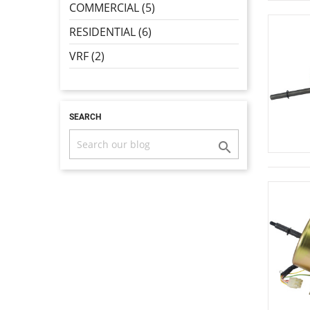
COMMERCIAL (5)
RESIDENTIAL (6)
VRF (2)
SEARCH
