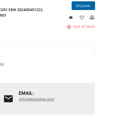
Discover
 220V 58W 202400401222,
1903
Out-of-Stock
(s)
EMAIL:
info@ecoxline.com