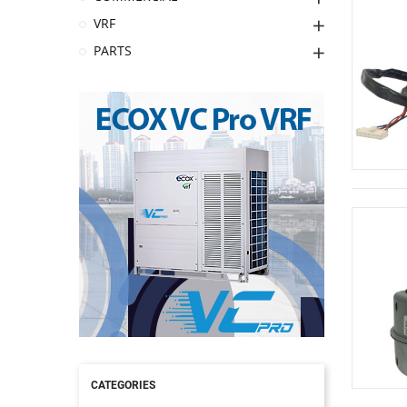
VRF
PARTS
CATEGORIES