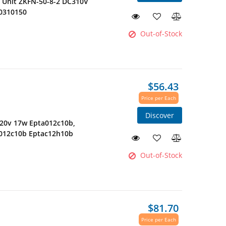
r Unit ZKFN-50-8-2 DC310V
0310150
Out-of-Stock
$56.43
Price per Each
Discover
220v 17w Epta012c10b,
c012c10b Eptac12h10b
Out-of-Stock
$81.70
Price per Each