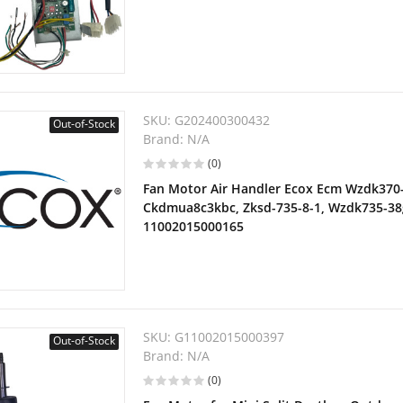
SKU:
G202400300432
Out-of-Stock
Brand:
N/A
(0)
Fan Motor Air Handler Ecox Ecm Wzdk370-
Ckdmua8c3kbc, Zksd-735-8-1, Wzdk735-38
11002015000165
SKU:
G11002015000397
Out-of-Stock
Brand:
N/A
(0)