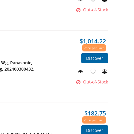
Out-of-Stock
$1,014.22
Price per Each
Discover
38g, Panasonic,
g, 202400300432,
Out-of-Stock
$182.75
Price per Each
Discover