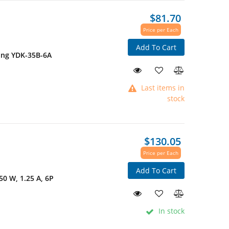
$81.70
Price per Each
Add To Cart
ing YDK-35B-6A
Last items in
stock
$130.05
Price per Each
Add To Cart
50 W, 1.25 A, 6P
In stock