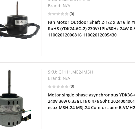
Brand:
N/A
(0)
Fan Motor Outdoor Shaft 2-1/2 x 3/16 in 
RoHS (YDK24-6G-2) 230V/1Ph/60Hz 24W 0
11002012000816 11002012005430
SKU:
G1111.ME24MSH
Brand:
N/A
(0)
Motor single phase asynchronous YDK36-4
240v 36w 0.33a Lra 0.47a 50hz 2024004001
ecox MSH-24 MSJ-24 Comfort-aire B-VMH