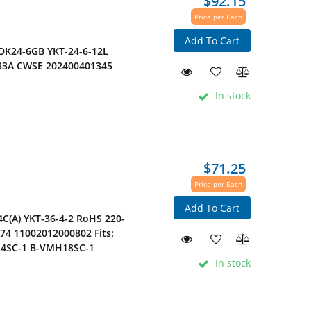
$92.15
Price per Each
Add To Cart
YDK24-6GB YKT-24-6-12L
.33A CWSE 202400401345
In stock
$71.25
Price per Each
Add To Cart
C(A) YKT-36-4-2 RoHS 220-
74 11002012000802 Fits:
24SC-1 B-VMH18SC-1
In stock