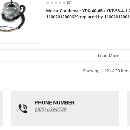
(0)
Motor Condenser YDK-40-4B / YKT-58-4-1
11002012000629 replaced by 1100201200
Load More
Showing 1-12 of 20 item
PHONE NUMBER:
(305) 639-8729