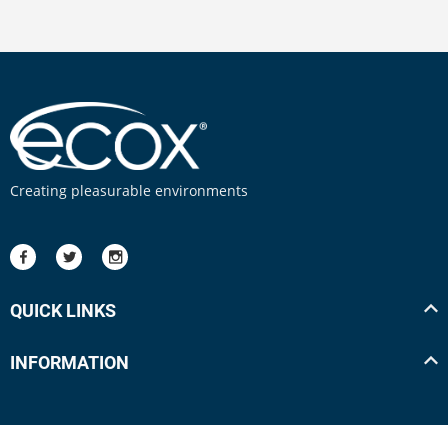
Creating pleasurable environments
QUICK LINKS
INFORMATION