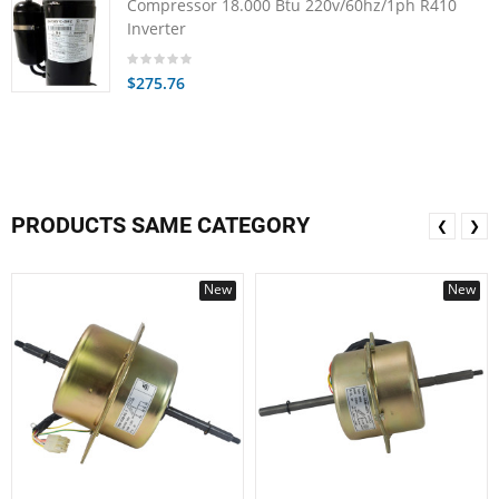
Compressor 18.000 Btu 220v/60hz/1ph R410
Inverter
$275.76
PRODUCTS SAME CATEGORY
❮
❯
New
New