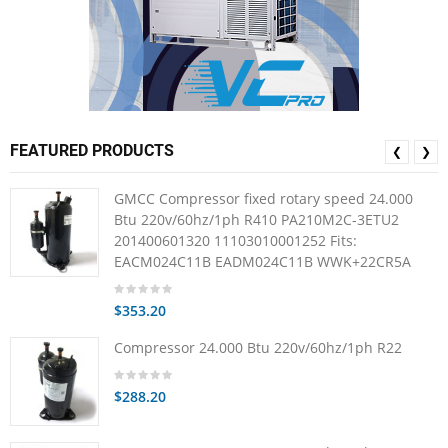
FEATURED PRODUCTS
❮
❯
GMCC Compressor fixed rotary speed 24.000
Btu 220v/60hz/1ph R410 PA210M2C-3ETU2
201400601320 11103010001252 Fits:
EACM024C11B EADM024C11B WWK+22CR5A
$353.20
Compressor 24.000 Btu 220v/60hz/1ph R22
$288.20