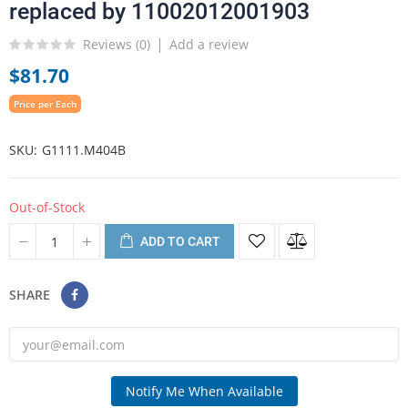
replaced by 11002012001903
Reviews (
0
)
Add a review
$81.70
Price per Each
SKU
G1111.M404B
Out-of-Stock
ADD TO CART
SHARE
Notify Me When Available