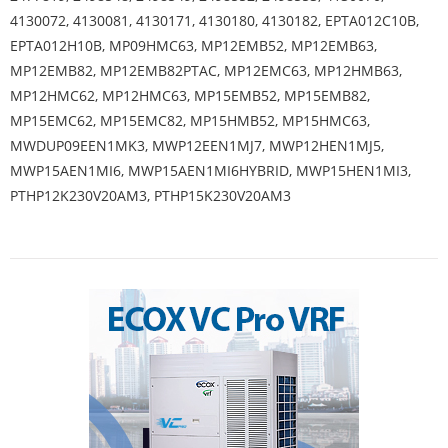
4130072, 4130081, 4130171, 4130180, 4130182, EPTA012C10B,
EPTA012H10B, MP09HMC63, MP12EMB52, MP12EMB63,
MP12EMB82, MP12EMB82PTAC, MP12EMC63, MP12HMB63,
MP12HMC62, MP12HMC63, MP15EMB52, MP15EMB82,
MP15EMC62, MP15EMC82, MP15HMB52, MP15HMC63,
MWDUP09EEN1MK3, MWP12EEN1MJ7, MWP12HEN1MJ5,
MWP15AEN1MI6, MWP15AEN1MI6HYBRID, MWP15HEN1MI3,
PTHP12K230V20AM3, PTHP15K230V20AM3