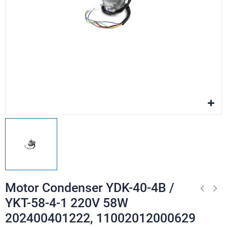
Motor Condenser YDK-40-4B /
YKT-58-4-1 220V 58W
202400401222, 11002012000629