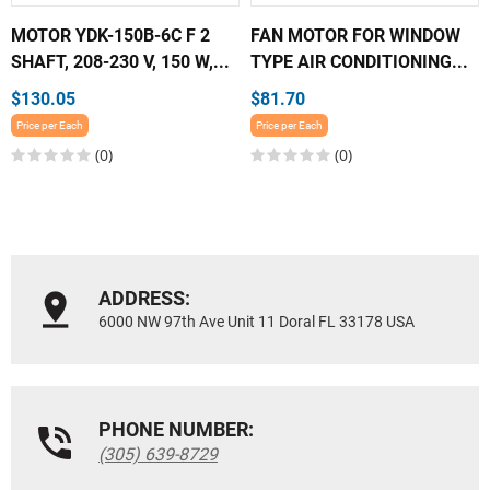
MOTOR YDK-150B-6C F 2
FAN MOTOR FOR WINDOW
SHAFT, 208-230 V, 150 W,...
TYPE AIR CONDITIONING...
$130.05
$81.70
Price per Each
Price per Each
(0)
(0)
ADDRESS:
6000 NW 97th Ave Unit 11 Doral FL 33178 USA
PHONE NUMBER:
(305) 639-8729