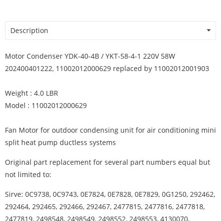
Description
Motor Condenser YDK-40-4B / YKT-58-4-1 220V 58W
202400401222, 11002012000629 replaced by 11002012001903
Weight : 4.0 LBR
Model : 11002012000629
Fan Motor for outdoor condensing unit for air conditioning mini
split heat pump ductless systems
Original part replacement for several part numbers equal but
not limited to:
Sirve: 0C9738, 0C9743, 0E7824, 0E7828, 0E7829, 0G1250, 292462,
292464, 292465, 292466, 292467, 2477815, 2477816, 2477818,
2477819, 2498548, 2498549, 2498552, 2498553, 4130070,