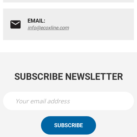
EMAIL:
info@ecoxline.com
SUBSCRIBE NEWSLETTER
SUBSCRIBE