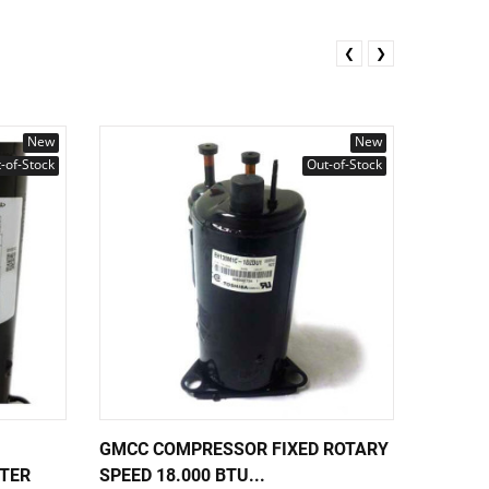
❮
❯
New
New
-of-Stock
Out-of-Stock
GMCC COMPRESSOR FIXED ROTARY
TOSHIB
RTER
SPEED 18.000 BTU...
SPEED 