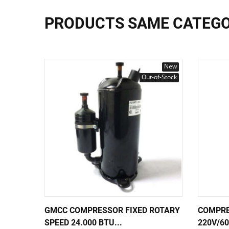
PRODUCTS SAME CATEG
New
Out-of-Stock
GMCC COMPRESSOR FIXED ROTARY
COMPRE
SPEED 24.000 BTU...
220V/6