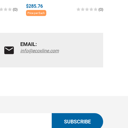
$285.76
$285.7
(0)
(0)
Price per Each
Price per E
EMAIL:
info@ecoxline.com
SUBSCRIBE