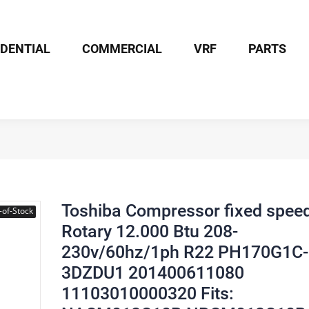
IDENTIAL
COMMERCIAL
VRF
PARTS
ssor fixed speed Rotary 12.000 Btu 208-230v/60hz/1ph R22 PH17
Toshiba Compressor fixed spee
-of-Stock
Rotary 12.000 Btu 208-
230v/60hz/1ph R22 PH170G1C-
3DZDU1 201400611080
11103010000320 Fits: