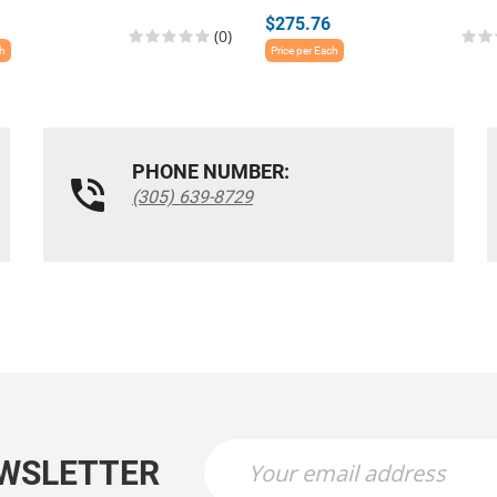
$275.76
(0)
ch
Price per Each
PHONE NUMBER:
(305) 639-8729
EWSLETTER