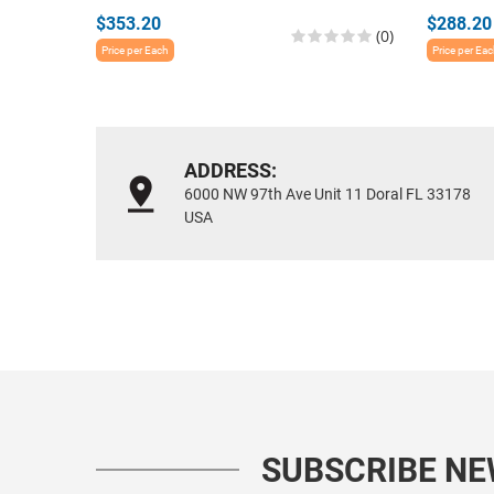
$353.20
$288.20
(0)
Price per Each
Price per Ea
ADDRESS:
6000 NW 97th Ave Unit 11 Doral FL 33178
USA
SUBSCRIBE N