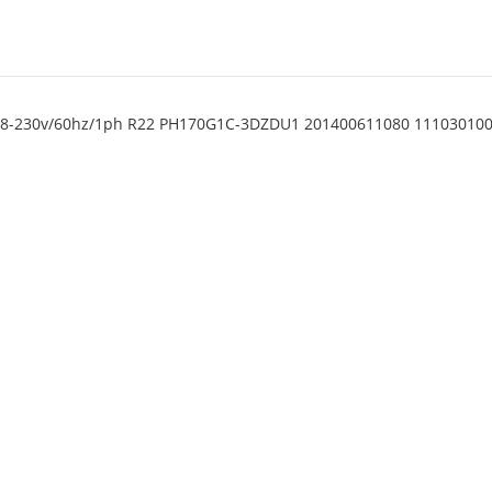
 208-230v/60hz/1ph R22 PH170G1C-3DZDU1 201400611080 11103010