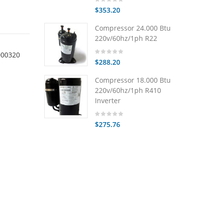
$353.20
Compressor 24.000 Btu
220v/60hz/1ph R22
000320
$288.20
Compressor 18.000 Btu
220v/60hz/1ph R410
Inverter
$275.76