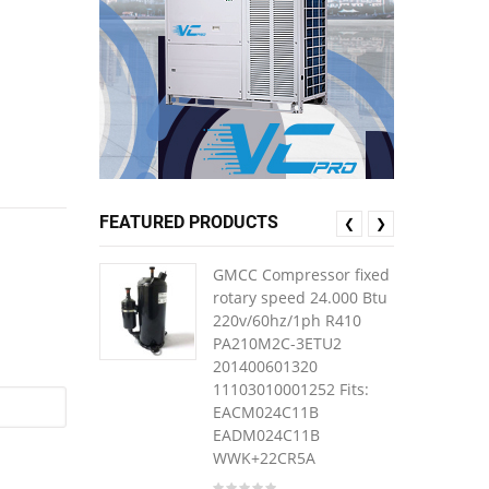
FEATURED PRODUCTS
❮
❯
GMCC Compressor fixed
rotary speed 24.000 Btu
220v/60hz/1ph R410
PA210M2C-3ETU2
201400601320
11103010001252 Fits:
EACM024C11B
EADM024C11B
WWK+22CR5A