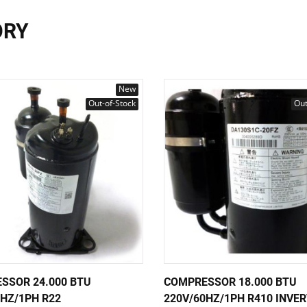
ORY
New
Out-of-Stock
Out
SSOR 24.000 BTU
COMPRESSOR 18.000 BTU
0HZ/1PH R22
220V/60HZ/1PH R410 INVE