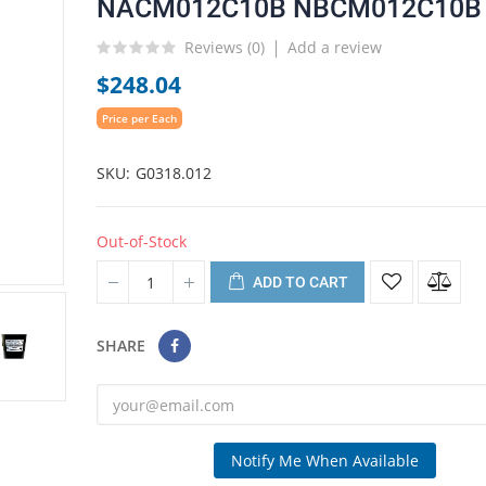
NACM012C10B NBCM012C10B
Reviews (
0
)
Add a review
$248.04
Price per Each
SKU
G0318.012
Out-of-Stock
ADD TO CART
SHARE
Notify Me When Available