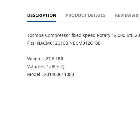
DESCRIPTION
PRODUCT DETAILS
REVIEWS(0)
Toshiba Compressor fixed speed Rotary 12.000 Btu
Fits: NACM012C10B NBCM012C10B
Weight : 27.6 LBR
Volume : 1.08 FTQ
Model : 201400611080