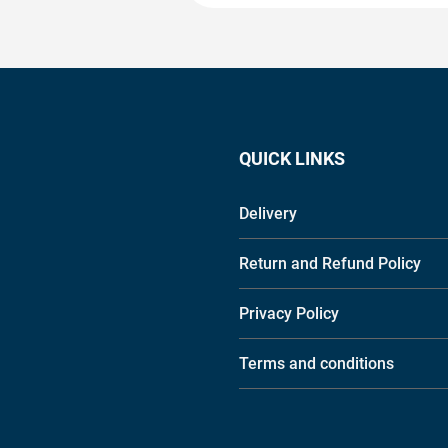
QUICK LINKS
Delivery
Return and Refund Policy
Privacy Policy
Terms and conditions