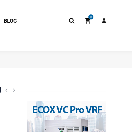
0
BLOG
0G1C-3DZDU1 201400611080 11103010000320 Fits: NACM012C10B NBCM
d