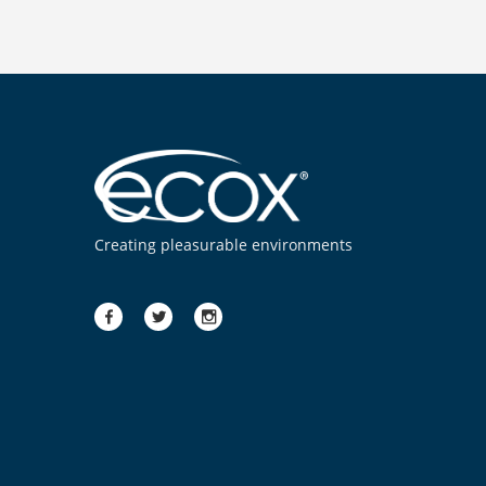
Creating pleasurable environments