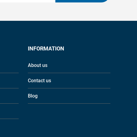
INFORMATION
About us
Contact us
Blog