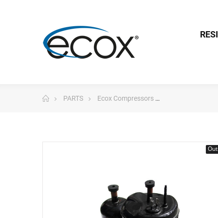
RES
PARTS
Ecox Compressors
Toshiba Compre
Out