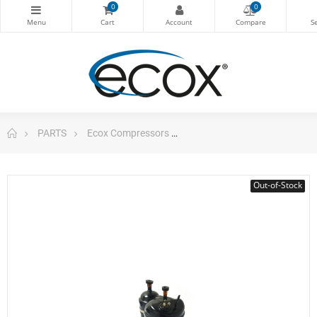
0
0
PARTS
Ecox Compressors
Compressor 24.000 Btu 220
Out-of-Stock