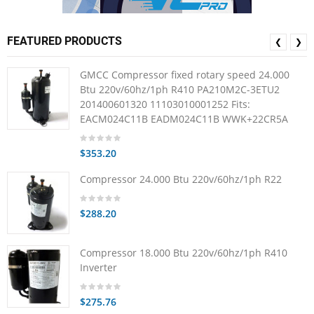
FEATURED PRODUCTS
❮
❯
GMCC Compressor fixed rotary speed 24.000
Btu 220v/60hz/1ph R410 PA210M2C-3ETU2
201400601320 11103010001252 Fits:
EACM024C11B EADM024C11B WWK+22CR5A
$353.20
Compressor 24.000 Btu 220v/60hz/1ph R22
$288.20
Compressor 18.000 Btu 220v/60hz/1ph R410
Inverter
$275.76