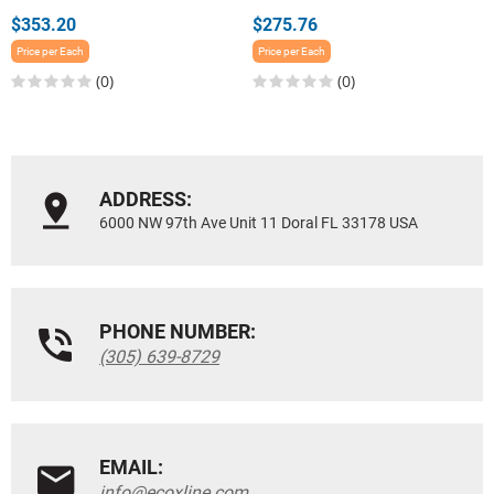
$353.20
$275.76
Price per Each
Price per Each
(0)
(0)
ADDRESS:
6000 NW 97th Ave Unit 11 Doral FL 33178 USA
PHONE NUMBER:
(305) 639-8729
EMAIL:
info@ecoxline.com