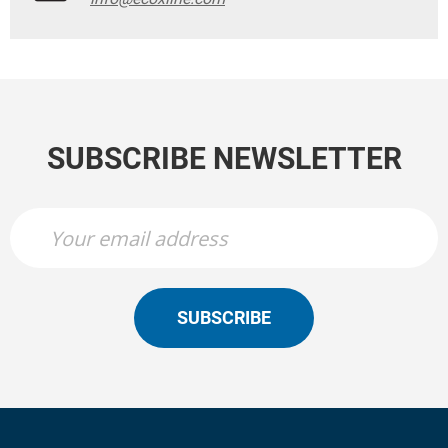
SUBSCRIBE NEWSLETTER
SUBSCRIBE