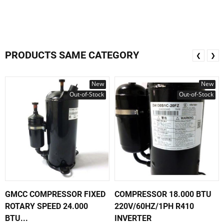
PRODUCTS SAME CATEGORY
❮
❯
New
New
Out-of-Stock
Out-of-Stock
GMCC COMPRESSOR FIXED
COMPRESSOR 18.000 BTU
ROTARY SPEED 24.000
220V/60HZ/1PH R410
BTU...
INVERTER