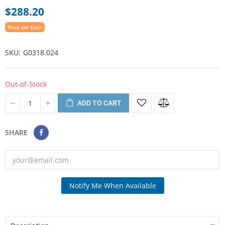
$288.20
Price per Each
SKU
G0318.024
Out-of-Stock
ADD TO CART
SHARE
Notify Me When Available