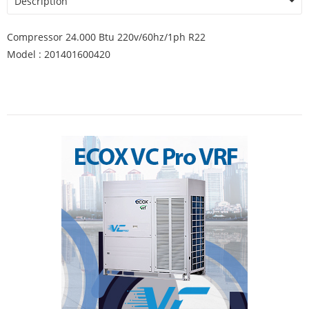
Description
Compressor 24.000 Btu 220v/60hz/1ph R22
Model : 201401600420