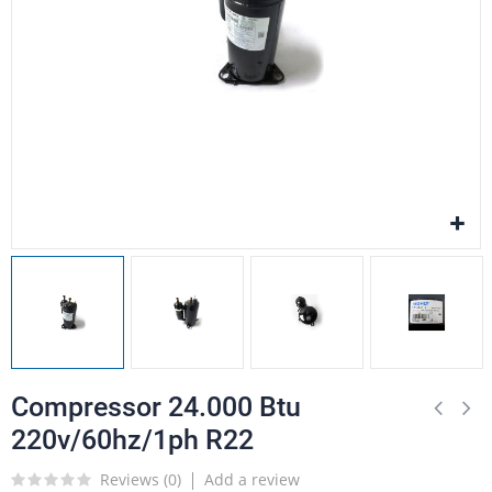
Compressor 24.000 Btu
220v/60hz/1ph R22
Reviews (
0
)
Add a review