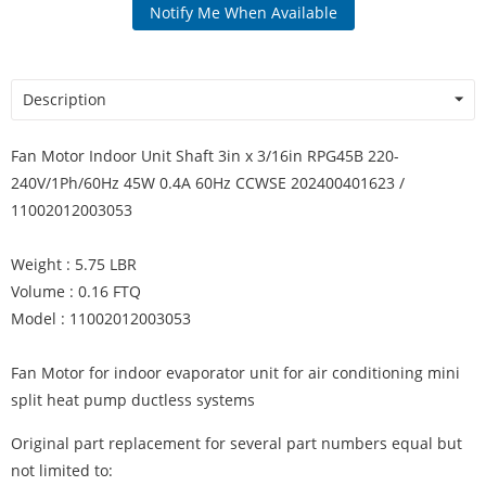
Notify Me When Available
Description
Fan Motor Indoor Unit Shaft 3in x 3/16in RPG45B 220-
240V/1Ph/60Hz 45W 0.4A 60Hz CCWSE 202400401623 /
11002012003053
Weight : 5.75 LBR
Volume : 0.16 FTQ
Model : 11002012003053
Fan Motor for indoor evaporator unit for air conditioning mini
split heat pump ductless systems
Original part replacement for several part numbers equal but
not limited to: