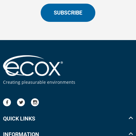
SUBSCRIBE
Creating pleasurable environments
QUICK LINKS
INFORMATION