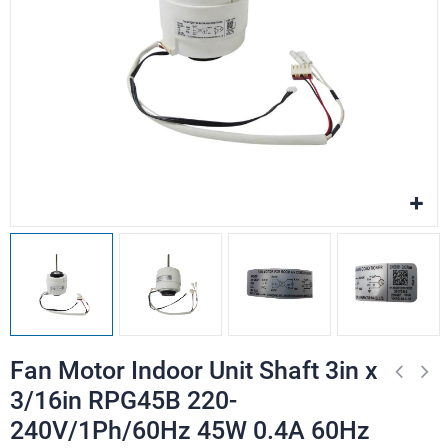
Fan Motor Indoor Unit Shaft 3in x
3/16in RPG45B 220-
240V/1Ph/60Hz 45W 0.4A 60Hz