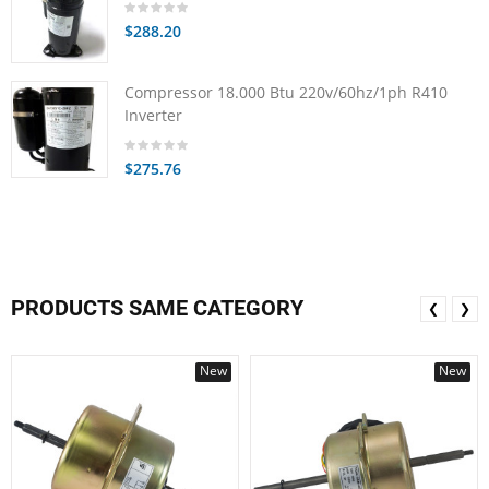
$288.20
Compressor 18.000 Btu 220v/60hz/1ph R410
Inverter
$275.76
PRODUCTS SAME CATEGORY
❮
❯
New
New