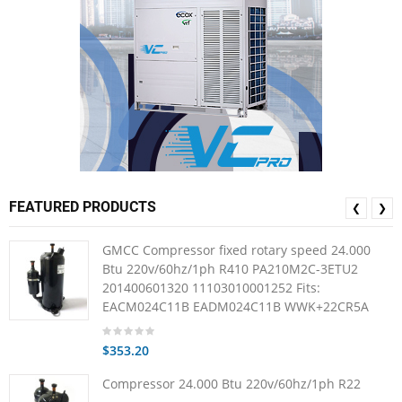
FEATURED PRODUCTS
❮
❯
GMCC Compressor fixed rotary speed 24.000
Btu 220v/60hz/1ph R410 PA210M2C-3ETU2
201400601320 11103010001252 Fits:
EACM024C11B EADM024C11B WWK+22CR5A
$353.20
Compressor 24.000 Btu 220v/60hz/1ph R22