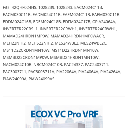
Fits: 42QHF024HS, 1028239, 1028243, EACM024C11B,
EACM030C11B, EADM024C11B, EAEM024C11B, EAEM030C11B,
EDDM024C16B, EDEM024C18B, EDFM024C17B, GPIA24064A,
INVERTER22CRSL1, INVERTER22CRWH1, INVERTER24CRWH1,
MAMAD24HRDN1MP0W, MAMAD24HRDN1MP0WACR,
MEH22NIH2, MEHS22NIH2, MES24WBL2, MES24WBL2C,
MS11D22CRDN1MN10W, MS11D22HRDN1MN10W,
MSMBD23CRDN1MP0W, MSMBD24HRDN1MN10W,
NACM024C10B, NBCM024C10B, PAC24337, PAC2403711,
PAC3003711, PAC3003711A, PIA22064A, PIA24064A, PIA24264A,
PIAW24099A, PIAW24099AS