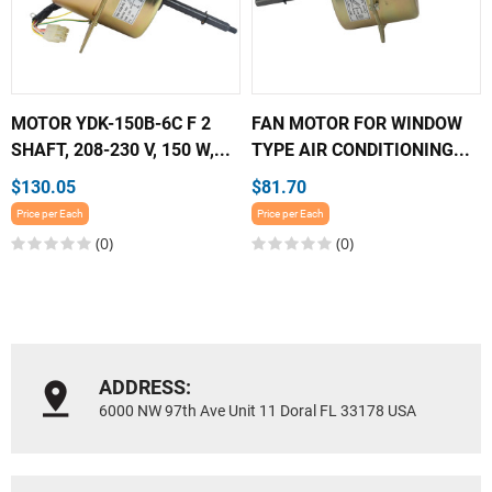
MOTOR YDK-150B-6C F 2
FAN MOTOR FOR WINDOW
SHAFT, 208-230 V, 150 W,...
TYPE AIR CONDITIONING...
$130.05
$81.70
Price per Each
Price per Each
(0)
(0)
ADDRESS:
6000 NW 97th Ave Unit 11 Doral FL 33178 USA