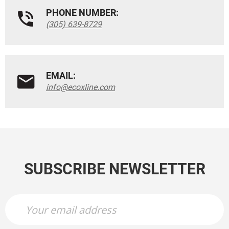
PHONE NUMBER:
(305) 639-8729
EMAIL:
info@ecoxline.com
SUBSCRIBE NEWSLETTER