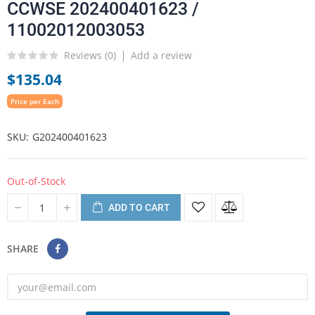
CCWSE 202400401623 /
11002012003053
Reviews (
0
)
Add a review
$135.04
Price per Each
SKU
G202400401623
Out-of-Stock
ADD TO CART
SHARE