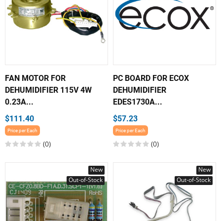
FAN MOTOR FOR
PC BOARD FOR ECOX
DEHUMIDIFIER 115V 4W
DEHUMIDIFIER
0.23A...
EDES1730A...
$111.40
$57.23
Price per Each
Price per Each
(0)
(0)
New
New
Out-of-Stock
Out-of-Stock