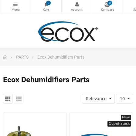
0
0
PARTS
Ecox Dehumidifiers Parts
Ecox Dehumidifiers Parts
Relevance
10
New
Out-of-Stock