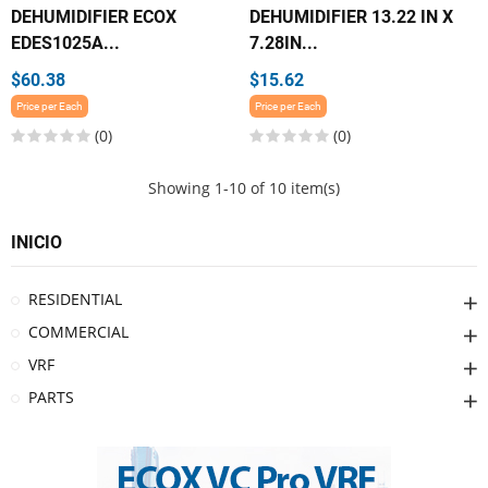
DEHUMIDIFIER ECOX
DEHUMIDIFIER 13.22 IN X
EDES1025A...
7.28IN...
$60.38
$15.62
Price per Each
Price per Each
(0)
(0)
Showing 1-10 of 10 item(s)
INICIO
RESIDENTIAL
COMMERCIAL
VRF
PARTS