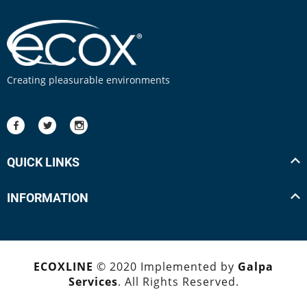
Creating pleasurable environments
QUICK LINKS
INFORMATION
ECOXLINE
© 2020 Implemented by
Galpa
Services
. All Rights Reserved.