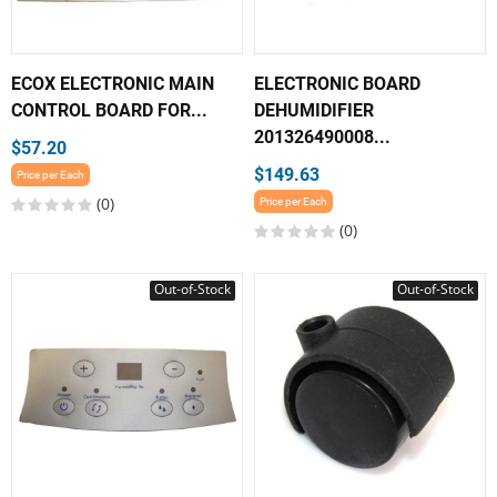
ECOX ELECTRONIC MAIN
ELECTRONIC BOARD
CONTROL BOARD FOR...
DEHUMIDIFIER
201326490008...
$57.20
$149.63
Price per Each
(0)
Price per Each
(0)
Out-of-Stock
Out-of-Stock