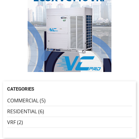
CATEGORIES
COMMERCIAL (5)
RESIDENTIAL (6)
VRF (2)