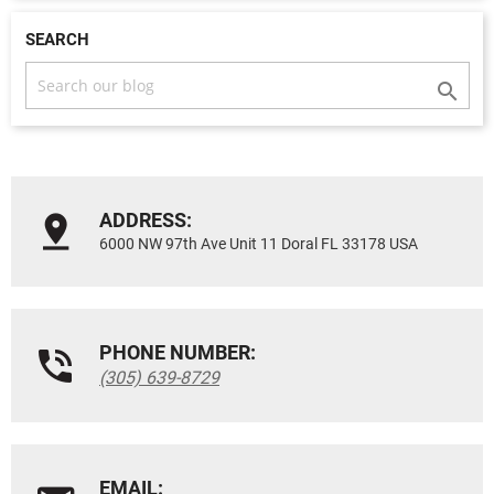
SEARCH

ADDRESS:
6000 NW 97th Ave Unit 11 Doral FL 33178 USA
PHONE NUMBER:
(305) 639-8729
EMAIL: