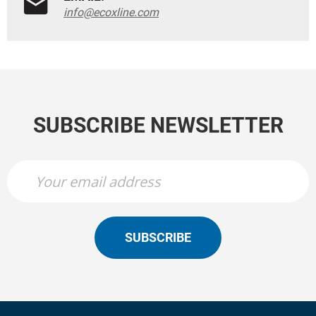
info@ecoxline.com
SUBSCRIBE NEWSLETTER
SUBSCRIBE