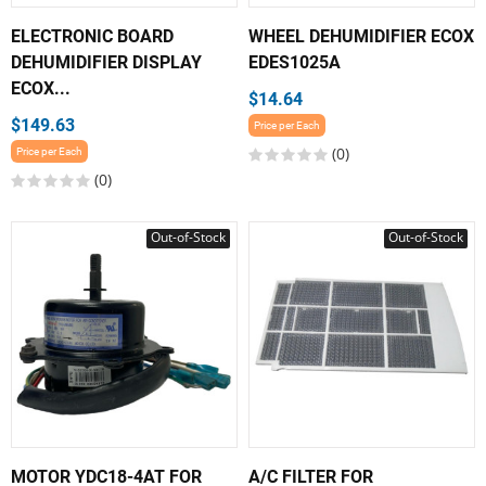
ELECTRONIC BOARD
WHEEL DEHUMIDIFIER ECOX
DEHUMIDIFIER DISPLAY
EDES1025A
ECOX...
$14.64
$149.63
Price per Each
(0)
Price per Each
(0)
Out-of-Stock
Out-of-Stock
MOTOR YDC18-4AT FOR
A/C FILTER FOR