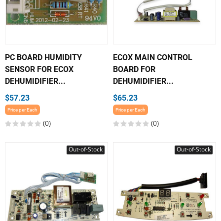
PC BOARD HUMIDITY
ECOX MAIN CONTROL
SENSOR FOR ECOX
BOARD FOR
DEHUMIDIFIER...
DEHUMIDIFIER...
$57.23
$65.23
Price per Each
Price per Each
(0)
(0)
Out-of-Stock
Out-of-Stock