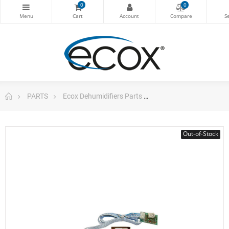
0
0
PARTS
Ecox Dehumidifiers Parts
ecox Electronic main
Out-of-Stock