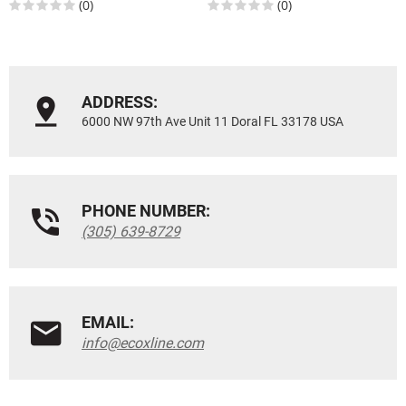
(0)
(0)
ADDRESS:
6000 NW 97th Ave Unit 11 Doral FL 33178 USA
PHONE NUMBER:
(305) 639-8729
EMAIL:
info@ecoxline.com