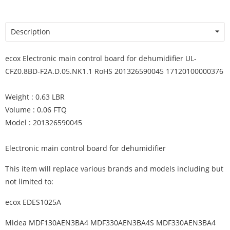
Description
ecox Electronic main control board for dehumidifier UL-
CFZ0.8BD-F2A.D.05.NK1.1 RoHS 201326590045 17120100000376
Weight : 0.63 LBR
Volume : 0.06 FTQ
Model : 201326590045
Electronic main control board for dehumidifier
This item will replace various brands and models including but
not limited to:
ecox EDES1025A
Midea MDF130AEN3BA4 MDF330AEN3BA4S MDF330AEN3BA4