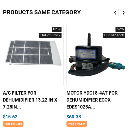
PRODUCTS SAME CATEGORY
❮
❯
New
New
Out-of-Stock
Out-of-Stock
A/C FILTER FOR
MOTOR YDC18-4AT FOR
DEHUMIDIFIER 13.22 IN X
DEHUMIDIFIER ECOX
7.28IN...
EDES1025A...
$15.62
$60.38
Price per Each
Price per Each