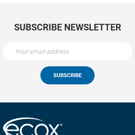
SUBSCRIBE NEWSLETTER
SUBSCRIBE