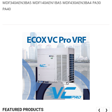
MDF340AEN3BA5 MDF140AEN1BA5 MDF430AEN3BA4 PA30
PA40
FEATURED PRODUCTS
❮
❯