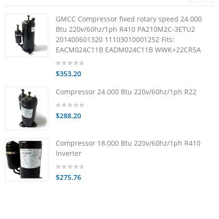
GMCC Compressor fixed rotary speed 24.000
Btu 220v/60hz/1ph R410 PA210M2C-3ETU2
201400601320 11103010001252 Fits:
EACM024C11B EADM024C11B WWK+22CR5A
$353.20
Compressor 24.000 Btu 220v/60hz/1ph R22
$288.20
Compressor 18.000 Btu 220v/60hz/1ph R410
Inverter
$275.76