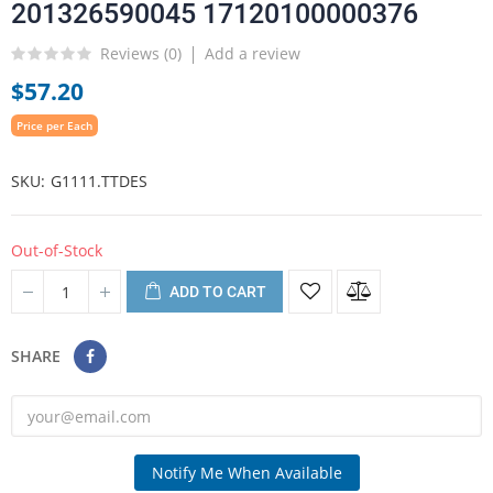
201326590045 17120100000376
Reviews (
0
)
Add a review
$57.20
Price per Each
SKU
G1111.TTDES
Out-of-Stock
ADD TO CART
SHARE
Notify Me When Available