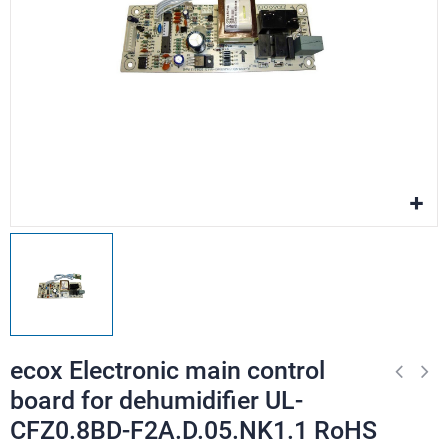
ecox Electronic main control
board for dehumidifier UL-
CFZ0.8BD-F2A.D.05.NK1.1 RoHS