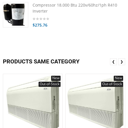
Compressor 18.000 Btu 220v/60hz/1ph R410
Inverter
$275.76
PRODUCTS SAME CATEGORY
❮
❯
New
New
Out-of-Stock
Out-of-Stock