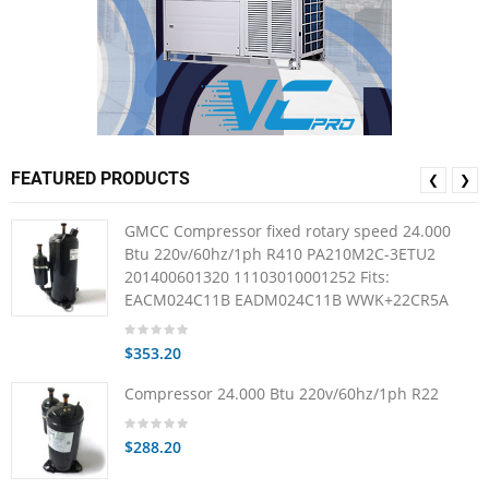
FEATURED PRODUCTS
❮
❯
GMCC Compressor fixed rotary speed 24.000
Btu 220v/60hz/1ph R410 PA210M2C-3ETU2
201400601320 11103010001252 Fits:
EACM024C11B EADM024C11B WWK+22CR5A
$353.20
Compressor 24.000 Btu 220v/60hz/1ph R22
$288.20