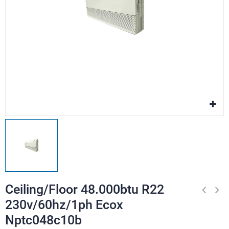
Ceiling/Floor 48.000btu R22
230v/60hz/1ph Ecox
Nptc048c10b