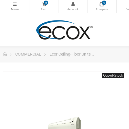
0
0
COMMERCIAL
Ecor Ceiling-Floor Units
Ceiling/Floor 4
Out-of-Stock