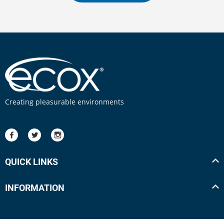
Creating pleasurable environments
QUICK LINKS
INFORMATION