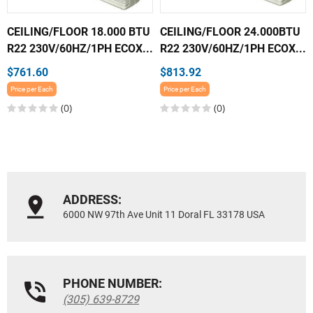
CEILING/FLOOR 18.000 BTU
CEILING/FLOOR 24.000BTU
R22 230V/60HZ/1PH ECOX...
R22 230V/60HZ/1PH ECOX...
$761.60
$813.92
Price per Each
Price per Each
(0)
(0)
ADDRESS:
6000 NW 97th Ave Unit 11 Doral FL 33178 USA
PHONE NUMBER:
(305) 639-8729