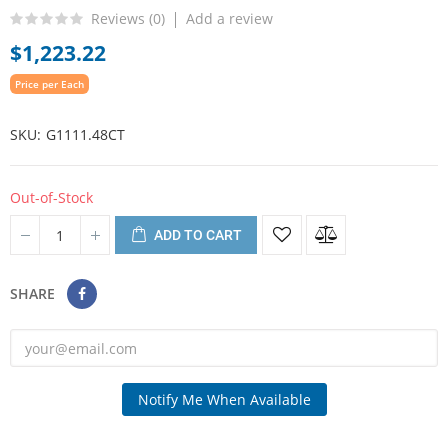
Reviews (
0
)
Add a review
$1,223.22
Price per Each
SKU
G1111.48CT
Out-of-Stock
ADD TO CART
SHARE
Notify Me When Available