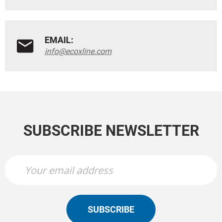
EMAIL:
info@ecoxline.com
SUBSCRIBE NEWSLETTER
SUBSCRIBE