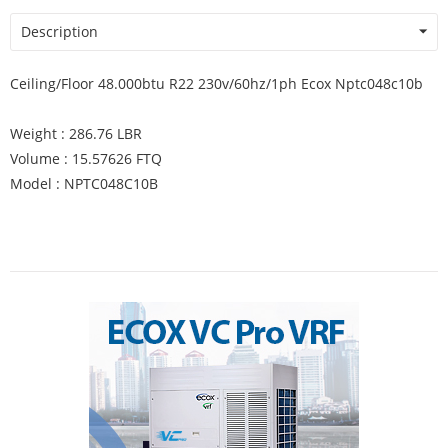
Description
Ceiling/Floor 48.000btu R22 230v/60hz/1ph Ecox Nptc048c10b
Weight : 286.76 LBR
Volume : 15.57626 FTQ
Model : NPTC048C10B