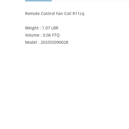
Remote Control Fan Coil R11cq
Weight : 1.07 LBR
Volume : 0.06 FTQ
Model : 203355090028