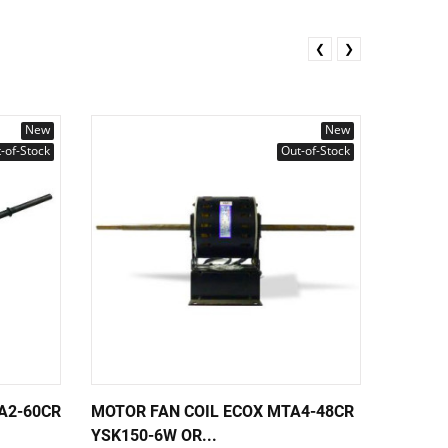
❮
❯
New
New
-of-Stock
Out-of-Stock
A2-60CR
MOTOR FAN COIL ECOX MTA4-48CR
MOTOR 
YSK150-6W OR...
60HZ M