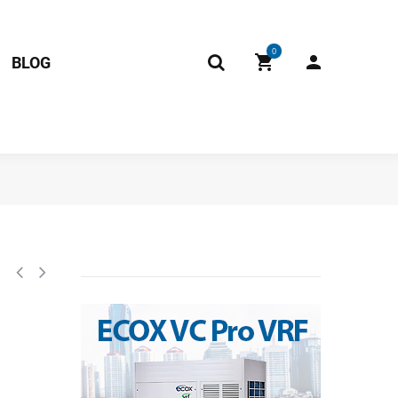
0
BLOG