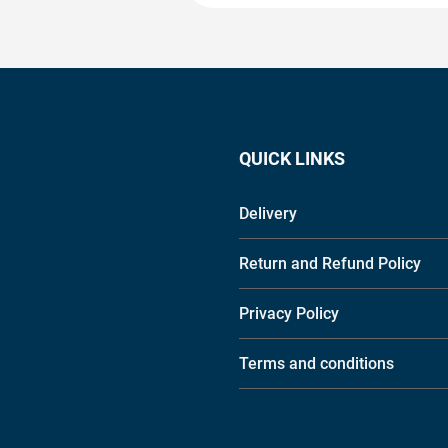
QUICK LINKS
Delivery
Return and Refund Policy
Privacy Policy
Terms and conditions