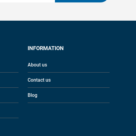
INFORMATION
About us
Contact us
Blog