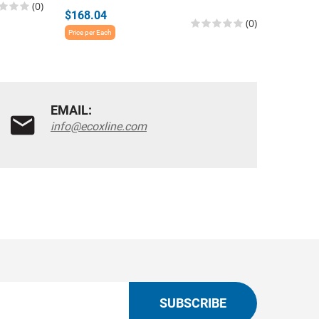
(0)
$168.04
$196.1
(0)
Price per Each
Price per E
EMAIL:
info@ecoxline.com
SUBSCRIBE