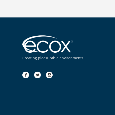
Creating pleasurable environments