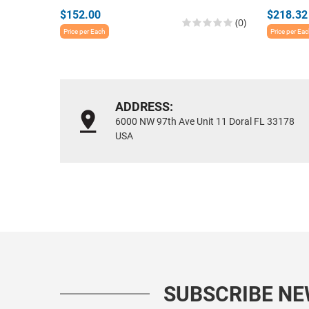
$152.00
$218.32
(0)
Price per Each
Price per Ea
ADDRESS:
6000 NW 97th Ave Unit 11 Doral FL 33178
USA
SUBSCRIBE N