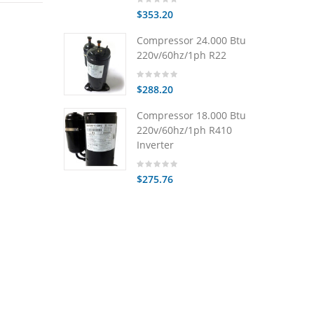
$353.20
Compressor 24.000 Btu
220v/60hz/1ph R22
$288.20
Compressor 18.000 Btu
220v/60hz/1ph R410
Inverter
$275.76