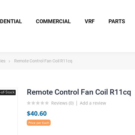
IDENTIAL
COMMERCIAL
VRF
PARTS
ies
Remote Control Fan Coil R11cq
Remote Control Fan Coil R11cq
-of-Stock
Reviews (
0
)
Add a review
$40.60
Price per Each