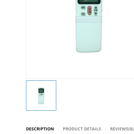
DESCRIPTION
PRODUCT DETAILS
REVIEWS(0)