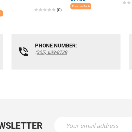
Price per Each
(0)
ch
PHONE NUMBER:
(305) 639-8729
EWSLETTER