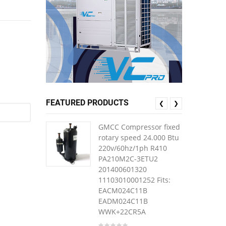
FEATURED PRODUCTS
❮
❯
GMCC Compressor fixed
rotary speed 24.000 Btu
220v/60hz/1ph R410
PA210M2C-3ETU2
201400601320
11103010001252 Fits:
EACM024C11B
EADM024C11B
WWK+22CR5A