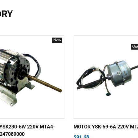
ORY
New
Out
YSK230-6W 220V MTA4-
MOTOR YSK-59-6A 220V MT
0247089000
$91.68