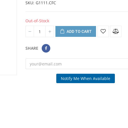
SKU
G1111.CFC
Out-of-Stock
ADD TO CART
SHARE
Notify Me When Available