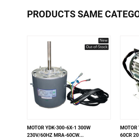
PRODUCTS SAME CATEG
New
Out-of-Stock
MOTOR YDK-300-6X-1 300W
MOTOR 
230V/60HZ MRA-60CW...
60CR 2