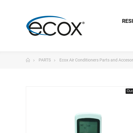
RES
PARTS
Ecox Air Conditioners Parts and Accesor
Out