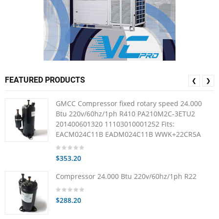
FEATURED PRODUCTS
❮
❯
GMCC Compressor fixed rotary speed 24.000
Btu 220v/60hz/1ph R410 PA210M2C-3ETU2
201400601320 11103010001252 Fits:
EACM024C11B EADM024C11B WWK+22CR5A
$353.20
Compressor 24.000 Btu 220v/60hz/1ph R22
$288.20