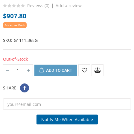
Reviews (
0
)
Add a review
$907.80
Price per Each
SKU
G1111.36EG
Out-of-Stock
ADD TO CART
SHARE
Notify Me When Available