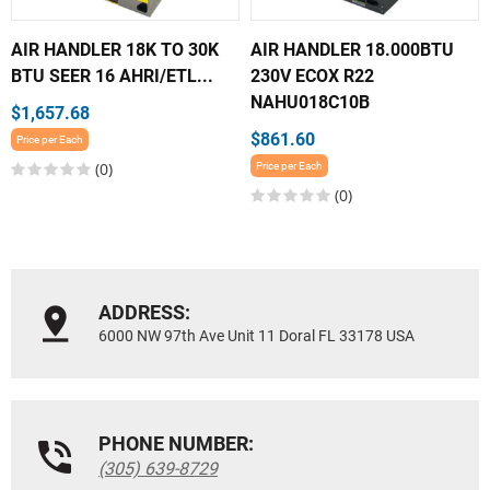
AIR HANDLER 18K TO 30K
AIR HANDLER 18.000BTU
BTU SEER 16 AHRI/ETL...
230V ECOX R22
NAHU018C10B
$1,657.68
$861.60
Price per Each
(0)
Price per Each
(0)
ADDRESS:
6000 NW 97th Ave Unit 11 Doral FL 33178 USA
PHONE NUMBER:
(305) 639-8729