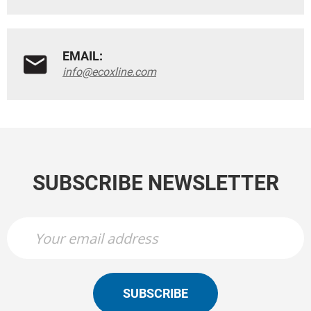
EMAIL:
info@ecoxline.com
SUBSCRIBE NEWSLETTER
SUBSCRIBE