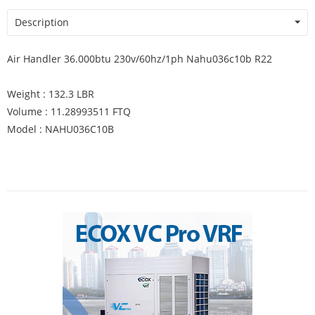
Description
Air Handler 36.000btu 230v/60hz/1ph Nahu036c10b R22
Weight : 132.3 LBR
Volume : 11.28993511 FTQ
Model : NAHU036C10B