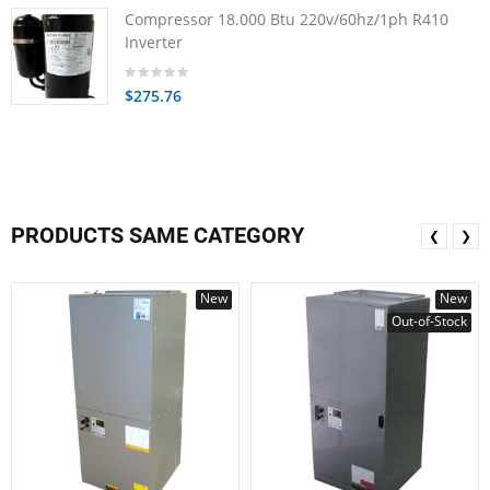
Compressor 18.000 Btu 220v/60hz/1ph R410
Inverter
$275.76
PRODUCTS SAME CATEGORY
❮
❯
New
New
Out-of-Stock