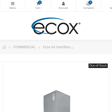
0
0
COMMERCIAL
Ecox Air Handlers
Air Handler 36.000b
Out-of-Stock