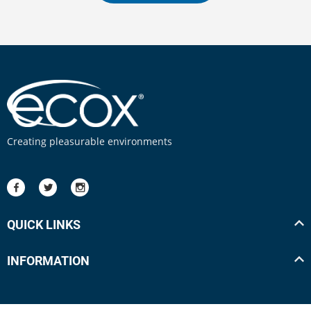
Creating pleasurable environments
QUICK LINKS
INFORMATION