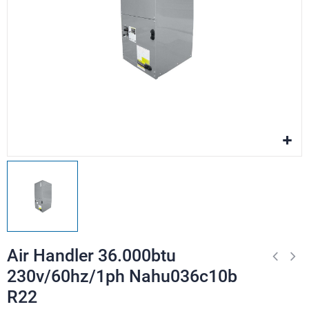
Air Handler 36.000btu
230v/60hz/1ph Nahu036c10b
R22