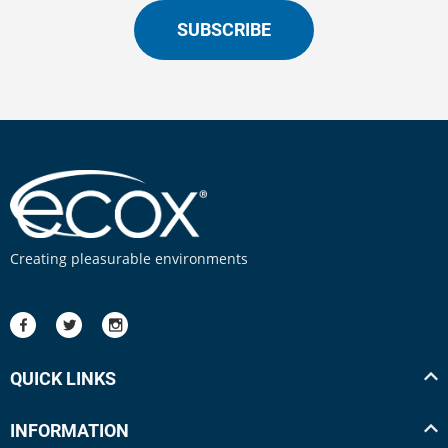
SUBSCRIBE
Creating pleasurable environments
QUICK LINKS
INFORMATION