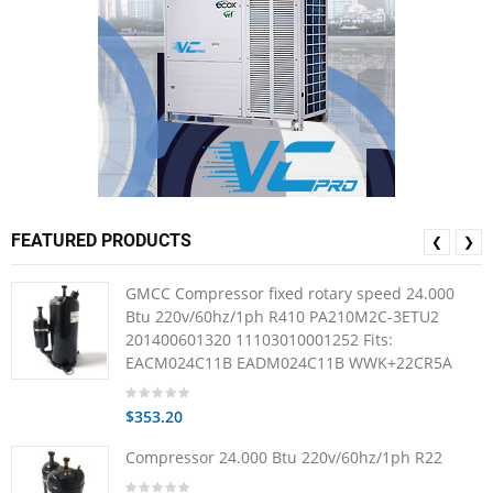
FEATURED PRODUCTS
❮
❯
GMCC Compressor fixed rotary speed 24.000
Btu 220v/60hz/1ph R410 PA210M2C-3ETU2
201400601320 11103010001252 Fits:
EACM024C11B EADM024C11B WWK+22CR5A
$353.20
Compressor 24.000 Btu 220v/60hz/1ph R22