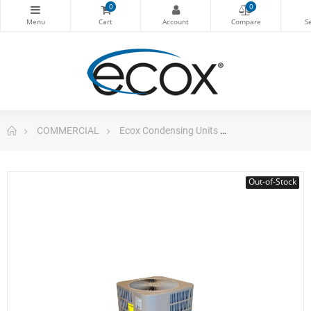
0
0
COMMERCIAL
Ecox Condensing Units
Vertical Cond. 
Out-of-Stock