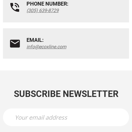
PHONE NUMBER:
(305) 639-8729
EMAIL:
info@ecoxline.com
SUBSCRIBE NEWSLETTER