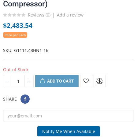
Compressor)
Reviews (
0
)
Add a review
$2,483.54
Price per Each
SKU
G1111.48HN1-16
Out-of-Stock
ADD TO CART
SHARE
Notify Me When Available