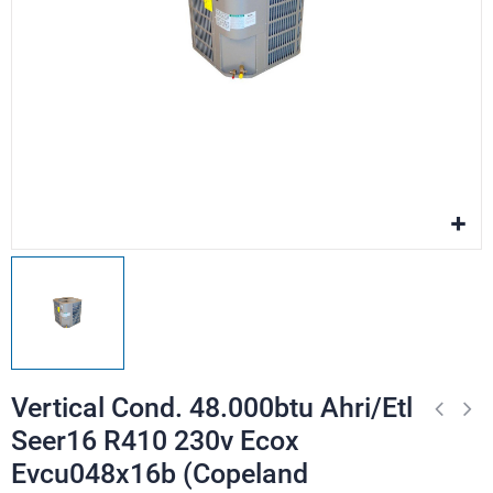
Vertical Cond. 48.000btu Ahri/Etl
Seer16 R410 230v Ecox
Evcu048x16b (Copeland