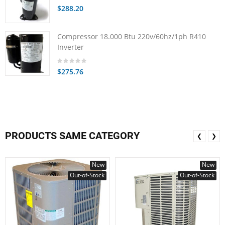
$288.20
Compressor 18.000 Btu 220v/60hz/1ph R410
Inverter
$275.76
PRODUCTS SAME CATEGORY
❮
❯
New
New
Out-of-Stock
Out-of-Stock