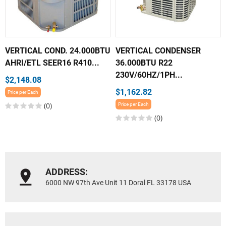
VERTICAL COND. 24.000BTU
VERTICAL CONDENSER
AHRI/ETL SEER16 R410...
36.000BTU R22
230V/60HZ/1PH...
$2,148.08
$1,162.82
Price per Each
(0)
Price per Each
(0)
ADDRESS:
6000 NW 97th Ave Unit 11 Doral FL 33178 USA