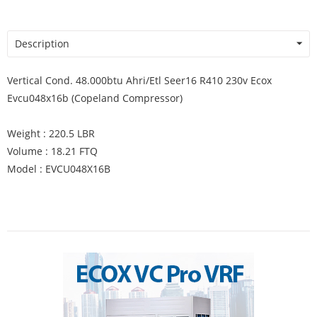
Description
Vertical Cond. 48.000btu Ahri/Etl Seer16 R410 230v Ecox
Evcu048x16b (Copeland Compressor)
Weight : 220.5 LBR
Volume : 18.21 FTQ
Model : EVCU048X16B