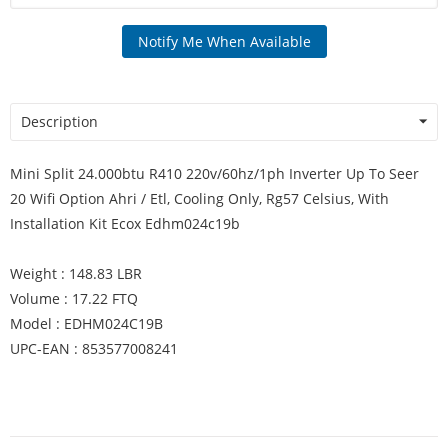
Notify Me When Available
Description
Mini Split 24.000btu R410 220v/60hz/1ph Inverter Up To Seer
20 Wifi Option Ahri / Etl, Cooling Only, Rg57 Celsius, With
Installation Kit Ecox Edhm024c19b
Weight : 148.83 LBR
Volume : 17.22 FTQ
Model : EDHM024C19B
UPC-EAN : 853577008241