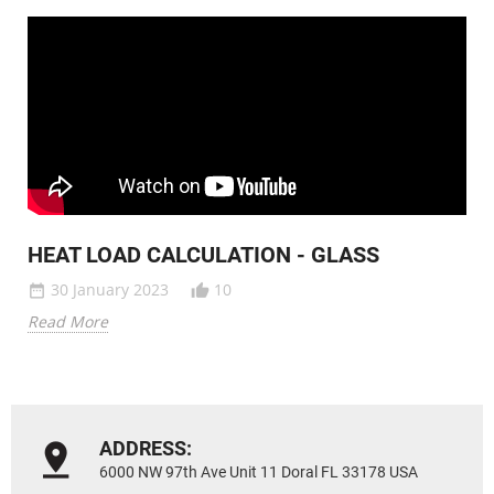
HEAT LOAD CALCULATION - GLASS
30 January 2023
10
date_range
thumb_up_alt
Read More
ADDRESS:
6000 NW 97th Ave Unit 11 Doral FL 33178 USA