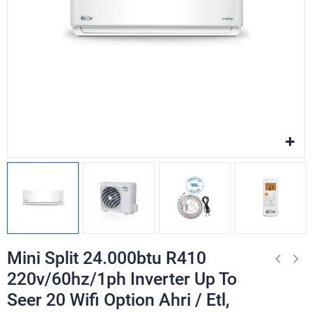
Mini Split 24.000btu R410
220v/60hz/1ph Inverter Up To
Seer 20 Wifi Option Ahri / Etl,