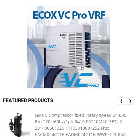
FEATURED PRODUCTS
❮
❯
GMCC Compressor fixed rotary speed 24.000
Btu 220v/60hz/1ph R410 PA210M2C-3ETU2
201400601320 11103010001252 Fits:
EACM024C11B EADM024C11B WWK+22CR5A