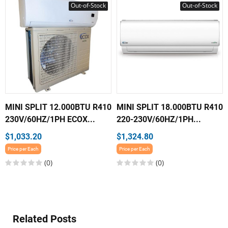
Out-of-Stock
Out-of-Stock
MINI SPLIT 12.000BTU R410
MINI SPLIT 18.000BTU R410
230V/60HZ/1PH ECOX...
220-230V/60HZ/1PH...
$1,033.20
$1,324.80
Price per Each
Price per Each
(0)
(0)
Related Posts