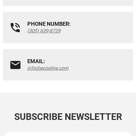
PHONE NUMBER:
(305) 639-8729
EMAIL:
info@ecoxline.com
SUBSCRIBE NEWSLETTER