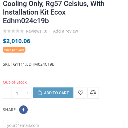
Cooling Only, Rg57 Celsius, With
Installation Kit Ecox
Edhm024c19b
Reviews (
0
)
Add a review
$2,010.06
Price per Each
SKU
G1111.EDHM024C19B
Out-of-Stock
ADD TO CART
SHARE