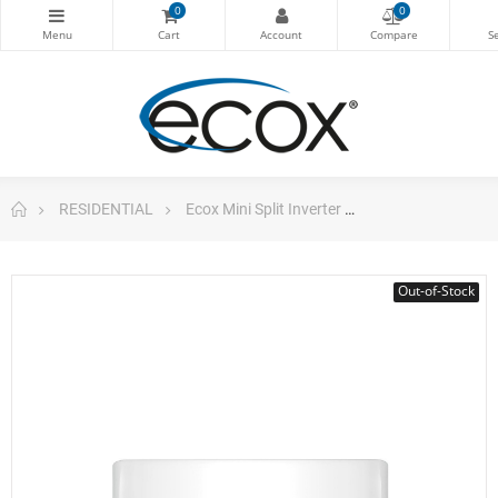
0
0
RESIDENTIAL
Ecox Mini Split Inverter
Mini Split 24.000b
Out-of-Stock