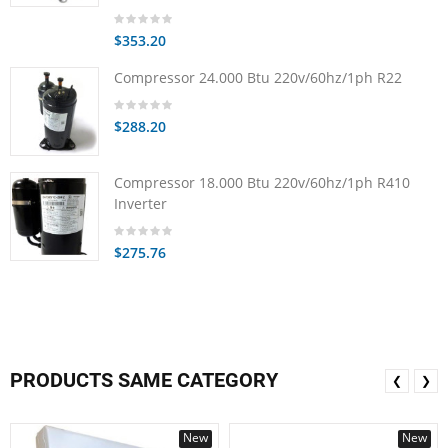
$353.20
Compressor 24.000 Btu 220v/60hz/1ph R22
$288.20
Compressor 18.000 Btu 220v/60hz/1ph R410
Inverter
$275.76
PRODUCTS SAME CATEGORY
❮
❯
New
New