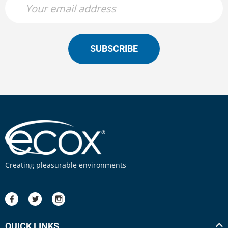
SUBSCRIBE
Creating pleasurable environments
QUICK LINKS