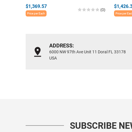
$1,369.57
$1,426.
(0)
Price per Each
Price per Ea
ADDRESS:
6000 NW 97th Ave Unit 11 Doral FL 33178
USA
SUBSCRIBE N