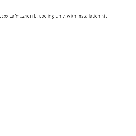
cox Eafm024c11b, Cooling Only, With Installation Kit