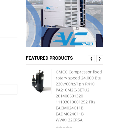
FEATURED PRODUCTS
❮
❯
GMCC Compressor fixed
rotary speed 24.000 Btu
220v/60hz/1ph R410
PA210M2C-3ETU2
201400601320
11103010001252 Fits:
EACM024C11B
EADM024C11B
WWK+22CR5A