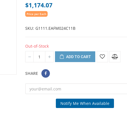
$1,174.07
Price per Each
SKU
G1111.EAFM024C11B
Out-of-Stock
ADD TO CART
SHARE
Notify Me When Available