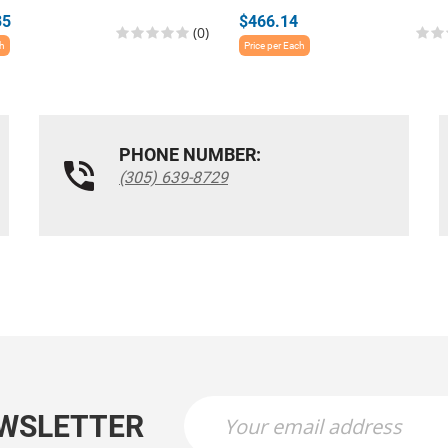
35
$466.14
(0)
ch
Price per Each
PHONE NUMBER:
(305) 639-8729
EWSLETTER