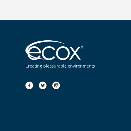
Creating pleasurable environments