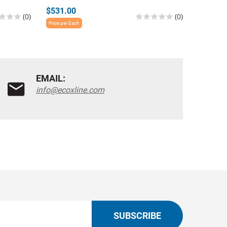
$531.00
$639.0
(0)
(0)
Price per Each
Price per E
EMAIL:
info@ecoxline.com
SUBSCRIBE