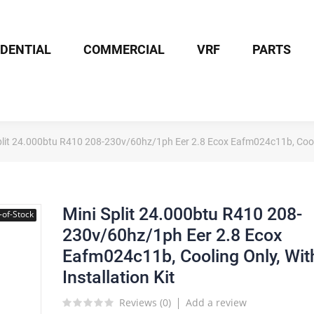
IDENTIAL
COMMERCIAL
VRF
PARTS
plit 24.000btu R410 208-230v/60hz/1ph Eer 2.8 Ecox Eafm024c11b, Coolin
Mini Split 24.000btu R410 208-
-of-Stock
230v/60hz/1ph Eer 2.8 Ecox
Eafm024c11b, Cooling Only, Wit
Installation Kit
Reviews (
0
)
Add a review