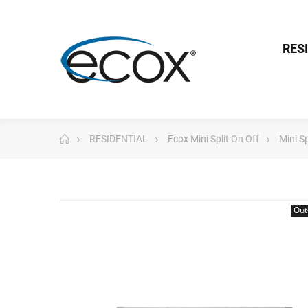
RES
RESIDENTIAL
Ecox Mini Split On Off
Mini S
Out