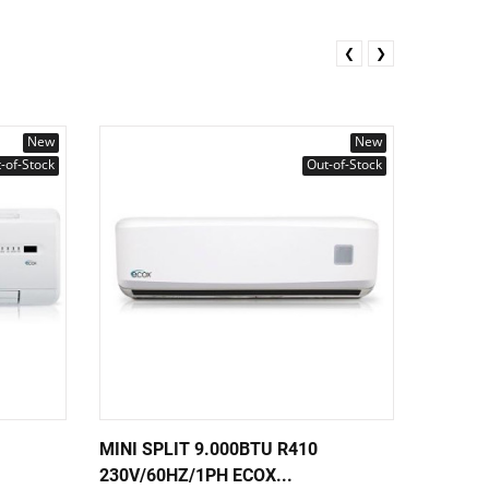
❮
❯
New
New
-of-Stock
Out-of-Stock
MINI SPLIT 9.000BTU R410
MINI S
230V/60HZ/1PH ECOX...
230V/6