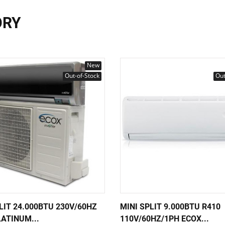
ORY
New
Out-of-Stock
Out
LIT 24.000BTU 230V/60HZ
MINI SPLIT 9.000BTU R410
ATINUM...
110V/60HZ/1PH ECOX...