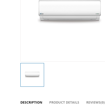
DESCRIPTION
PRODUCT DETAILS
REVIEWS(0)