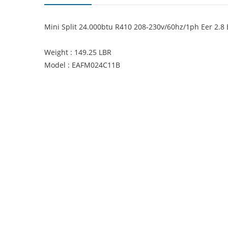
Mini Split 24.000btu R410 208-230v/60hz/1ph Eer 2.8 E
Weight : 149.25 LBR
Model : EAFM024C11B