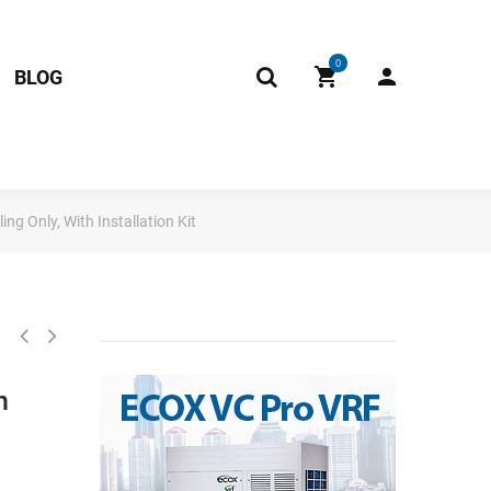
0
BLOG
g Only, With Installation Kit
h