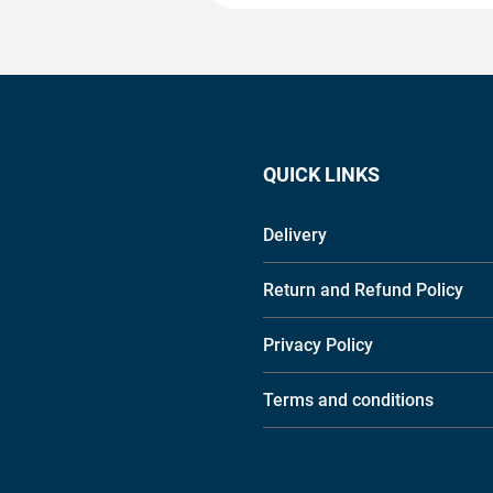
QUICK LINKS
Delivery
Return and Refund Policy
Privacy Policy
Terms and conditions