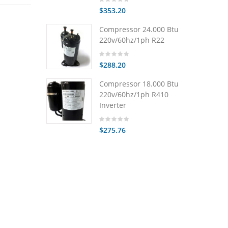
$353.20
Compressor 24.000 Btu
220v/60hz/1ph R22
$288.20
Compressor 18.000 Btu
220v/60hz/1ph R410
Inverter
$275.76