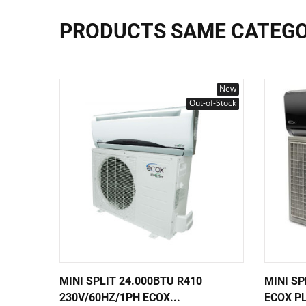
PRODUCTS SAME CATEG
New
Out-of-Stock
MINI SPLIT 24.000BTU R410
MINI SP
230V/60HZ/1PH ECOX...
ECOX PL