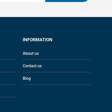
INFORMATION
About us
Contact us
Blog