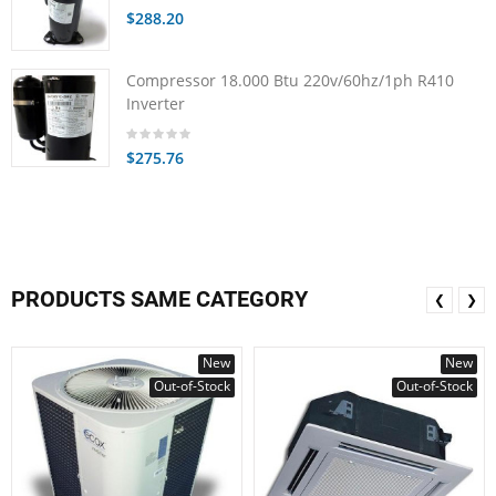
$288.20
Compressor 18.000 Btu 220v/60hz/1ph R410
Inverter
$275.76
PRODUCTS SAME CATEGORY
❮
❯
New
New
Out-of-Stock
Out-of-Stock