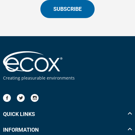
SUBSCRIBE
Creating pleasurable environments
QUICK LINKS
INFORMATION