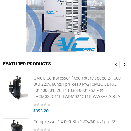
FEATURED PRODUCTS
❮
❯
GMCC Compressor fixed rotary speed 24.000
Btu 220v/60hz/1ph R410 PA210M2C-3ETU2
201400601320 11103010001252 Fits:
EACM024C11B EADM024C11B WWK+22CR5A
$353.20
Compressor 24.000 Btu 220v/60hz/1ph R22