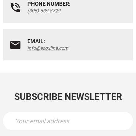
PHONE NUMBER:
(305) 639-8729
EMAIL:
info@ecoxline.com
SUBSCRIBE NEWSLETTER