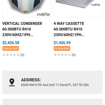
VERTICAL CONDENSER
4 WAY CASSETTE
60.000BTU R410
60.000BTU R410
230V/60HZ/1PH...
230V/60HZ/1PH...
$2,426.58
$1,426.59
Price per Each
Price per Each
(0)
(0)
ADDRESS:
6000 NW 97th Ave Unit 11 Doral FL 33178 USA