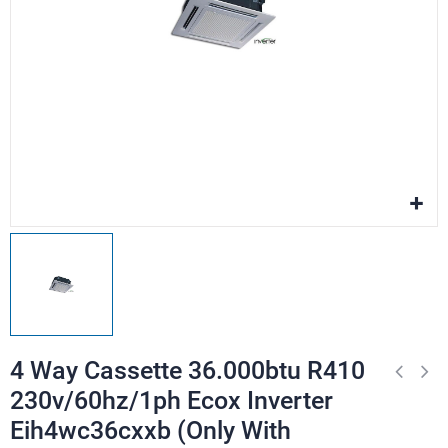
4 Way Cassette 36.000btu R410
230v/60hz/1ph Ecox Inverter
Eih4wc36cxxb (Only With