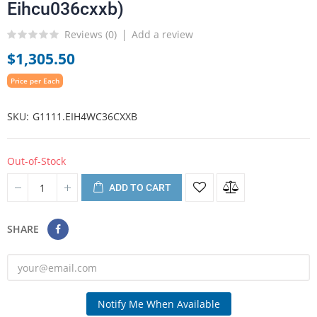
Eihcu036cxxb)
Reviews (
0
)
Add a review
$1,305.50
Price per Each
SKU
G1111.EIH4WC36CXXB
Out-of-Stock
ADD TO CART
SHARE
Notify Me When Available