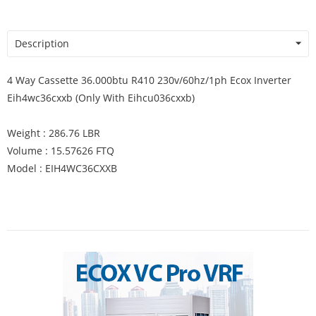
Description
4 Way Cassette 36.000btu R410 230v/60hz/1ph Ecox Inverter
Eih4wc36cxxb (Only With Eihcu036cxxb)
Weight : 286.76 LBR
Volume : 15.57626 FTQ
Model : EIH4WC36CXXB