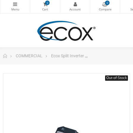
0
0
COMMERCIAL
Ecox Split Inverter
4 Way Cassette 36.00
Out-of-Stock