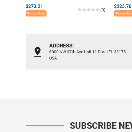
$273.21
$223.76
(0)
Price per Each
Price per Ea
ADDRESS:
6000 NW 97th Ave Unit 11 Doral FL 33178
USA
SUBSCRIBE N