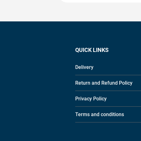
QUICK LINKS
Delivery
Return and Refund Policy
Privacy Policy
Terms and conditions