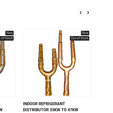
❮
❯
New
New
-of-Stock
Out-of-Stock
INDOOR REFRIGERANT
INDOOR
KW
DISTRIBUTOR 33KW TO 47KW
DISTRI