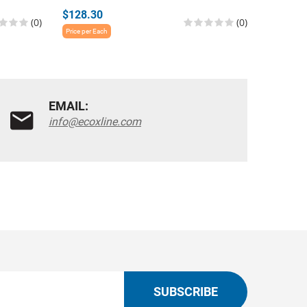
$128.30
$76.27
(0)
(0)
Price per Each
Price per E
EMAIL:
info@ecoxline.com
SUBSCRIBE