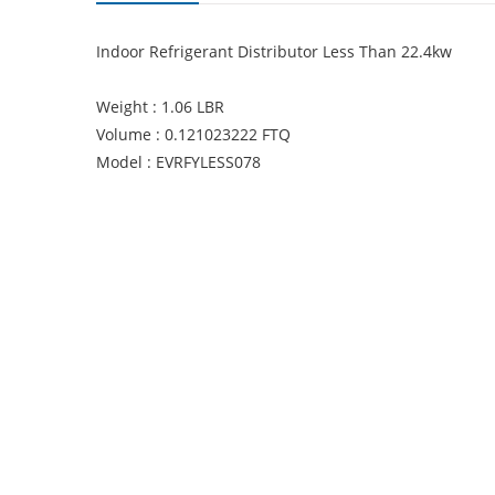
Indoor Refrigerant Distributor Less Than 22.4kw
Weight : 1.06 LBR
Volume : 0.121023222 FTQ
Model : EVRFYLESS078