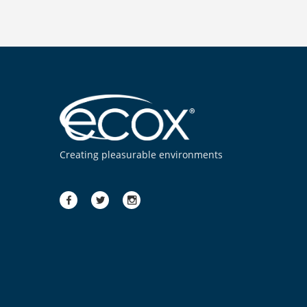
Creating pleasurable environments