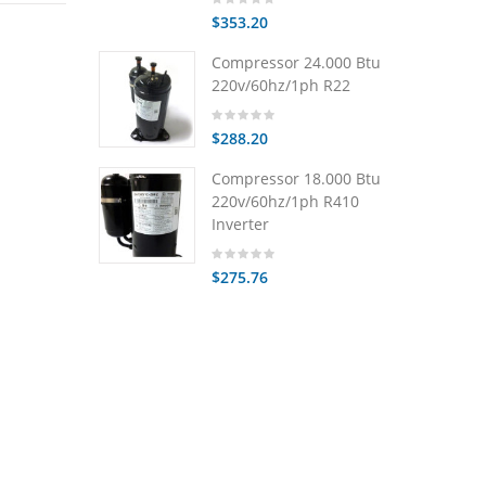
$353.20
Compressor 24.000 Btu
220v/60hz/1ph R22
$288.20
Compressor 18.000 Btu
220v/60hz/1ph R410
Inverter
$275.76