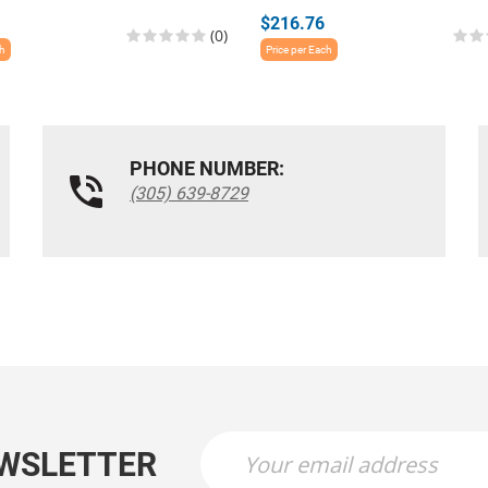
$216.76
(0)
ch
Price per Each
PHONE NUMBER:
(305) 639-8729
EWSLETTER