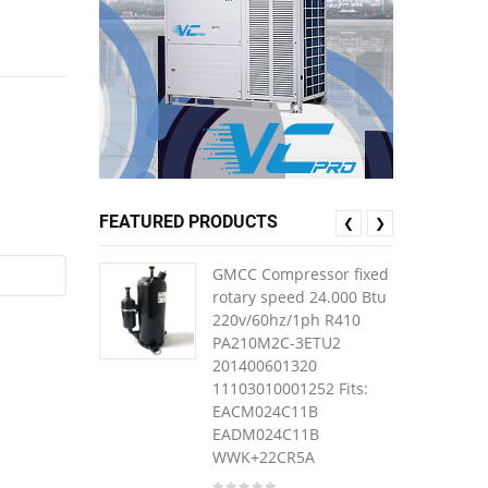
FEATURED PRODUCTS
❮
❯
GMCC Compressor fixed
rotary speed 24.000 Btu
220v/60hz/1ph R410
PA210M2C-3ETU2
201400601320
11103010001252 Fits:
EACM024C11B
EADM024C11B
WWK+22CR5A