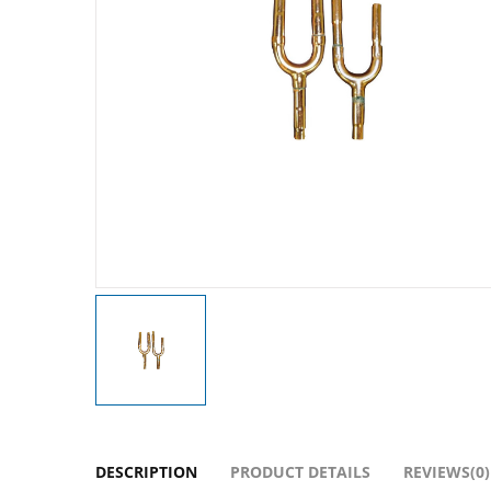
DESCRIPTION
PRODUCT DETAILS
REVIEWS(0)