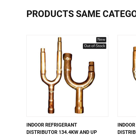
PRODUCTS SAME CATEG
New
Out-of-Stock
INDOOR REFRIGERANT
INDOOR
DISTRIBUTOR 134.4KW AND UP
DISTRI