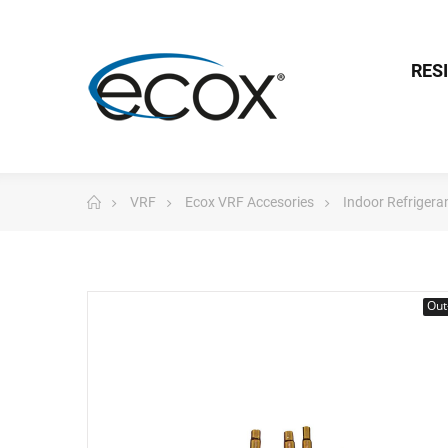
RES
VRF
Ecox VRF Accesories
Indoor Refrigera
Out