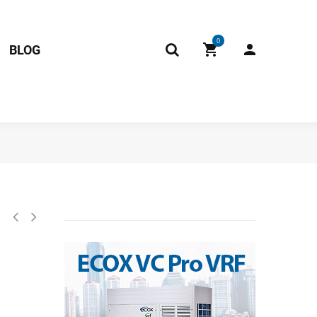
0
BLOG