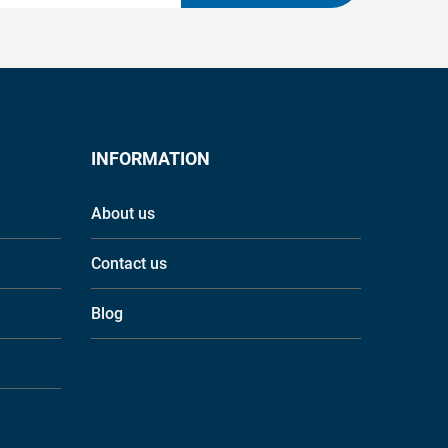
INFORMATION
About us
Contact us
Blog