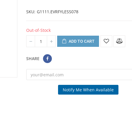
SKU
G1111.EVRFYLESS078
Out-of-Stock
ADD TO CART
SHARE
Notify Me When Available