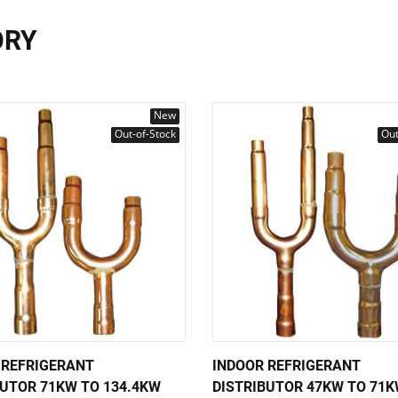
ORY
New
Out-of-Stock
Out
 REFRIGERANT
INDOOR REFRIGERANT
BUTOR 71KW TO 134.4KW
DISTRIBUTOR 47KW TO 71