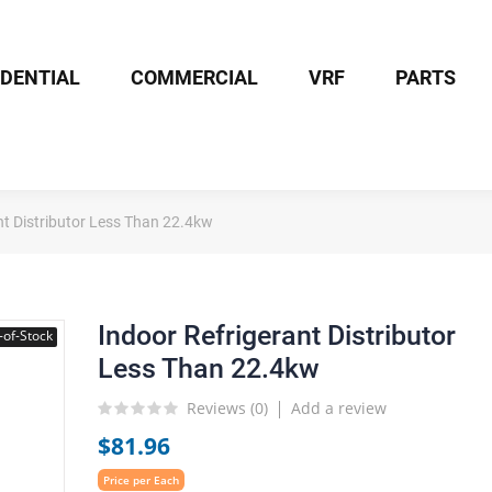
IDENTIAL
COMMERCIAL
VRF
PARTS
nt Distributor Less Than 22.4kw
Indoor Refrigerant Distributor
-of-Stock
Less Than 22.4kw
Reviews (
0
)
Add a review
$81.96
Price per Each