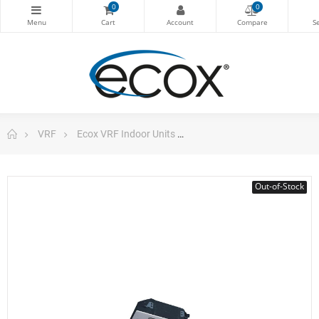
0
0
VRF
Ecox VRF Indoor Units
Compact 4 Way Cassette Vr
Out-of-Stock