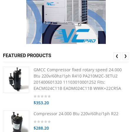
FEATURED PRODUCTS
❮
❯
GMCC Compressor fixed rotary speed 24.000
Btu 220v/60hz/1ph R410 PA210M2C-3ETU2
201400601320 11103010001252 Fits:
EACM024C11B EADM024C11B WWK+22CR5A
$353.20
Compressor 24.000 Btu 220v/60hz/1ph R22
$288.20