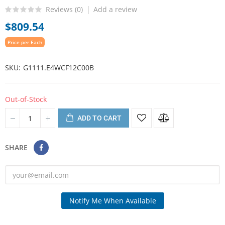
Reviews (
0
)
Add a review
$809.54
Price per Each
SKU
G1111.E4WCF12C00B
Out-of-Stock
ADD TO CART
SHARE
Notify Me When Available