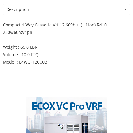
Description
Compact 4 Way Cassette Vrf 12.669btu (1.1ton) R410
220v/60hz/1ph
Weight : 66.0 LBR
Volume : 10.0 FTQ
Model : E4WCF12C00B