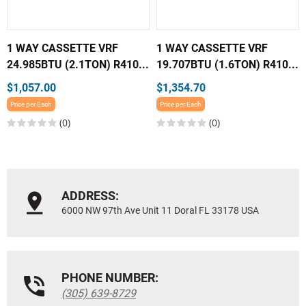
1 WAY CASSETTE VRF
1 WAY CASSETTE VRF
24.985BTU (2.1TON) R410...
19.707BTU (1.6TON) R410...
$1,057.00
$1,354.70
Price per Each
Price per Each
(0)
(0)
ADDRESS:
6000 NW 97th Ave Unit 11 Doral FL 33178 USA
PHONE NUMBER:
(305) 639-8729