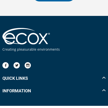
Creating pleasurable environments
QUICK LINKS
INFORMATION