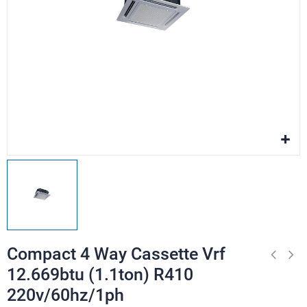
Compact 4 Way Cassette Vrf
12.669btu (1.1ton) R410
220v/60hz/1ph