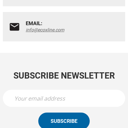
EMAIL:
info@ecoxline.com
SUBSCRIBE NEWSLETTER
SUBSCRIBE