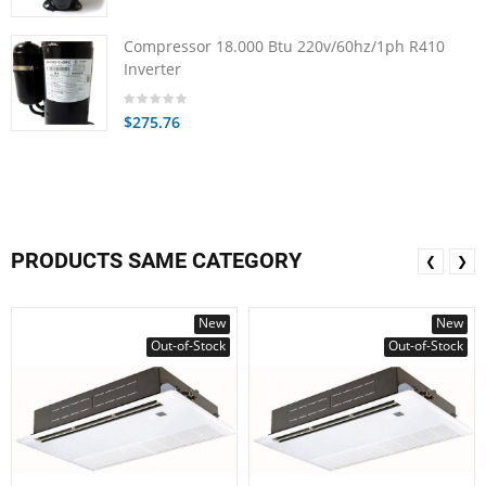
Compressor 18.000 Btu 220v/60hz/1ph R410
Inverter
$275.76
PRODUCTS SAME CATEGORY
❮
❯
New
New
Out-of-Stock
Out-of-Stock