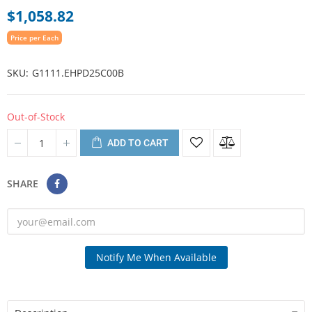
$1,058.82
Price per Each
SKU
G1111.EHPD25C00B
Out-of-Stock
ADD TO CART
SHARE
Notify Me When Available