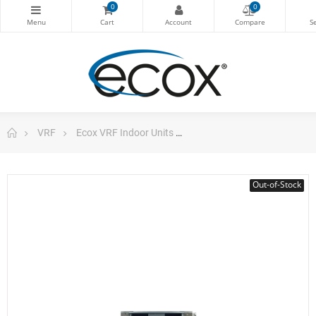
0
0
VRF
Ecox VRF Indoor Units
High Static Duct Vrf 24.98
Out-of-Stock