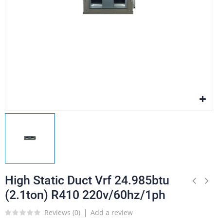
High Static Duct Vrf 24.985btu
(2.1ton) R410 220v/60hz/1ph
Reviews (
0
)
Add a review