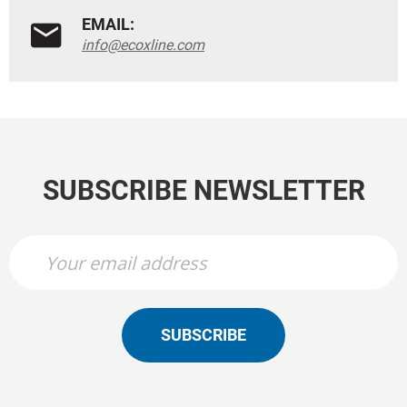
EMAIL:
info@ecoxline.com
SUBSCRIBE NEWSLETTER
SUBSCRIBE