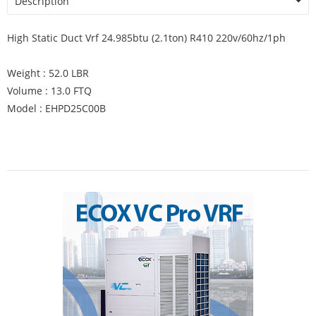
Description
High Static Duct Vrf 24.985btu (2.1ton) R410 220v/60hz/1ph
Weight : 52.0 LBR
Volume : 13.0 FTQ
Model : EHPD25C00B