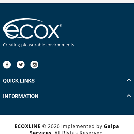
Creating pleasurable environments
QUICK LINKS
INFORMATION
ECOXLINE
© 2020 Implemented by
Galpa
Services
. All Rights Reserved.