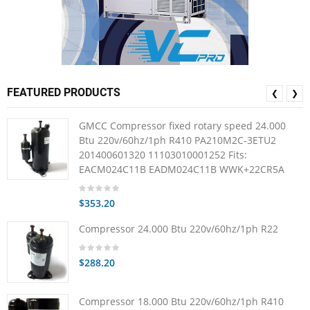
FEATURED PRODUCTS
❮
❯
GMCC Compressor fixed rotary speed 24.000
Btu 220v/60hz/1ph R410 PA210M2C-3ETU2
201400601320 11103010001252 Fits:
EACM024C11B EADM024C11B WWK+22CR5A
$353.20
Compressor 24.000 Btu 220v/60hz/1ph R22
$288.20
Compressor 18.000 Btu 220v/60hz/1ph R410