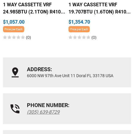
1 WAY CASSETTE VRF
1 WAY CASSETTE VRF
24.985BTU (2.1TON) R410...
19.707BTU (1.6TON) R410...
$1,057.00
$1,354.70
Price per Each
Price per Each
(0)
(0)
ADDRESS:
6000 NW 97th Ave Unit 11 Doral FL 33178 USA
PHONE NUMBER:
(305) 639-8729