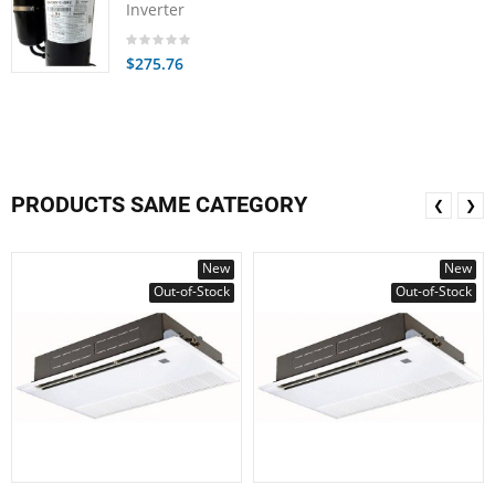
Inverter
$275.76
PRODUCTS SAME CATEGORY
❮
❯
New
New
Out-of-Stock
Out-of-Stock