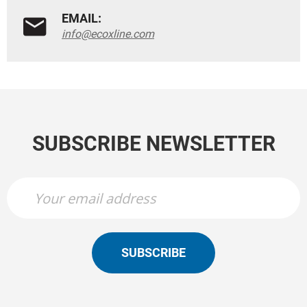
EMAIL:
info@ecoxline.com
SUBSCRIBE NEWSLETTER
SUBSCRIBE