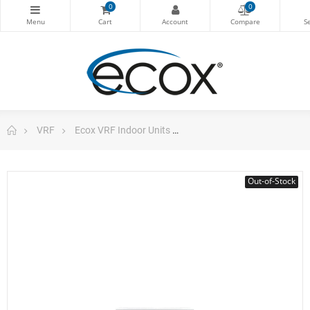
0
0
VRF
Ecox VRF Indoor Units
Wall Mounted Vrf R 31.000
Out-of-Stock