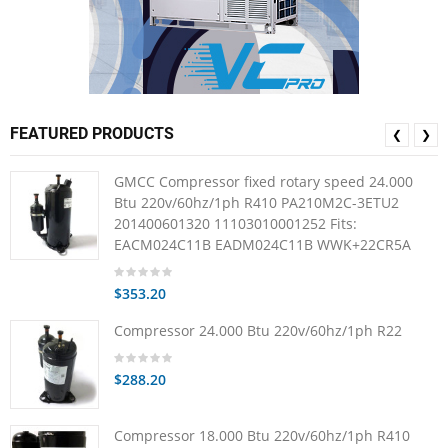
FEATURED PRODUCTS
❮
❯
GMCC Compressor fixed rotary speed 24.000
Btu 220v/60hz/1ph R410 PA210M2C-3ETU2
201400601320 11103010001252 Fits:
EACM024C11B EADM024C11B WWK+22CR5A
$353.20
Compressor 24.000 Btu 220v/60hz/1ph R22
$288.20
Compressor 18.000 Btu 220v/60hz/1ph R410