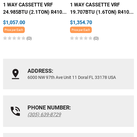
1 WAY CASSETTE VRF
1 WAY CASSETTE VRF
24.985BTU (2.1TON) R410...
19.707BTU (1.6TON) R410...
$1,057.00
$1,354.70
Price per Each
Price per Each
(0)
(0)
ADDRESS:
6000 NW 97th Ave Unit 11 Doral FL 33178 USA
PHONE NUMBER:
(305) 639-8729