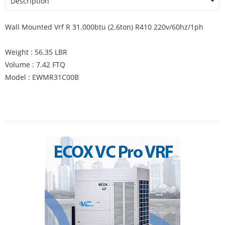
Description
Wall Mounted Vrf R 31.000btu (2.6ton) R410 220v/60hz/1ph
Weight : 56.35 LBR
Volume : 7.42 FTQ
Model : EWMR31C00B