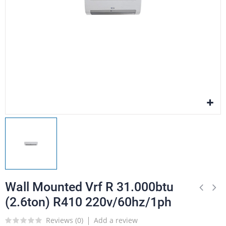
Wall Mounted Vrf R 31.000btu
(2.6ton) R410 220v/60hz/1ph
Reviews (
0
)
Add a review