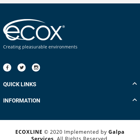
Creating pleasurable environments
QUICK LINKS
INFORMATION
ECOXLINE
© 2020 Implemented by
Galpa
Services
. All Rights Reserved.