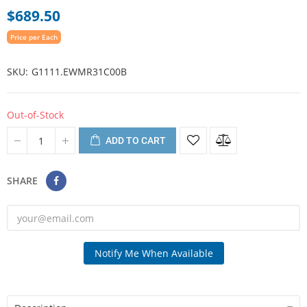
$689.50
Price per Each
SKU
G1111.EWMR31C00B
Out-of-Stock
ADD TO CART
SHARE
Notify Me When Available