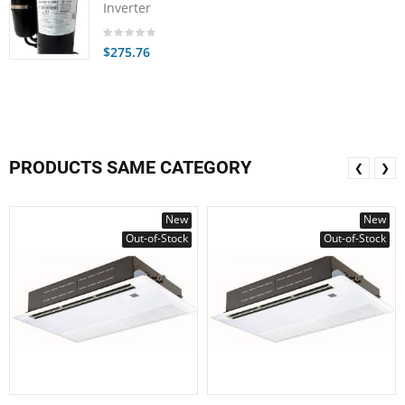
Inverter
$275.76
PRODUCTS SAME CATEGORY
❮
❯
New
New
Out-of-Stock
Out-of-Stock