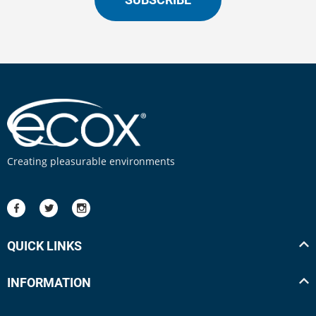
Creating pleasurable environments
QUICK LINKS
INFORMATION