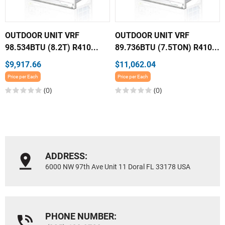
OUTDOOR UNIT VRF
OUTDOOR UNIT VRF
98.534BTU (8.2T) R410...
89.736BTU (7.5TON) R410...
$9,917.66
$11,062.04
Price per Each
Price per Each
(0)
(0)
ADDRESS:
6000 NW 97th Ave Unit 11 Doral FL 33178 USA
PHONE NUMBER: