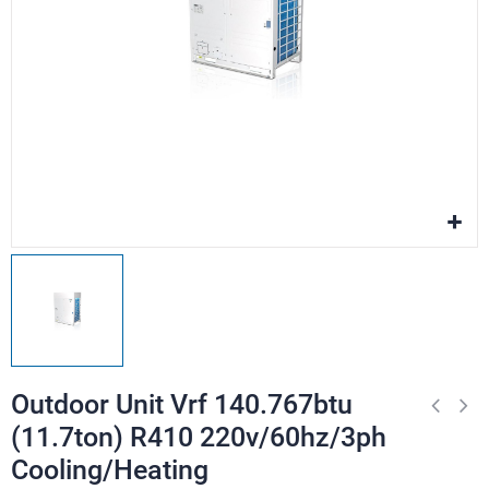
Outdoor Unit Vrf 140.767btu
(11.7ton) R410 220v/60hz/3ph
Cooling/Heating