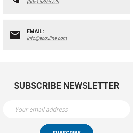
(305) 639-8729
EMAIL:
info@ecoxline.com
SUBSCRIBE NEWSLETTER
SUBSCRIBE