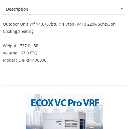
Description
Outdoor Unit Vrf 140.767btu (11.7ton) R410 220v/60hz/3ph
Cooling/Heating
Weight : 737.0 LBR
Volume : 67.0 FTQ
Model : E4PRF140C00C