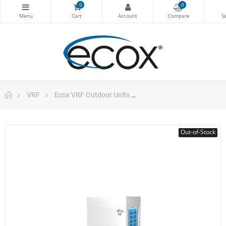
0
0
VRF
Ecox VRF Outdoor Units
Outdoor Unit Vrf 140.767
Out-of-Stock