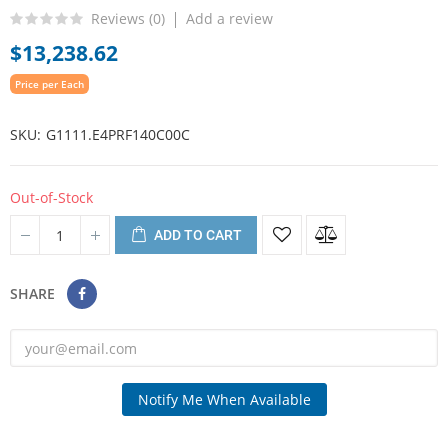
Reviews (
0
)
Add a review
$13,238.62
Price per Each
SKU
G1111.E4PRF140C00C
Out-of-Stock
ADD TO CART
SHARE
Notify Me When Available