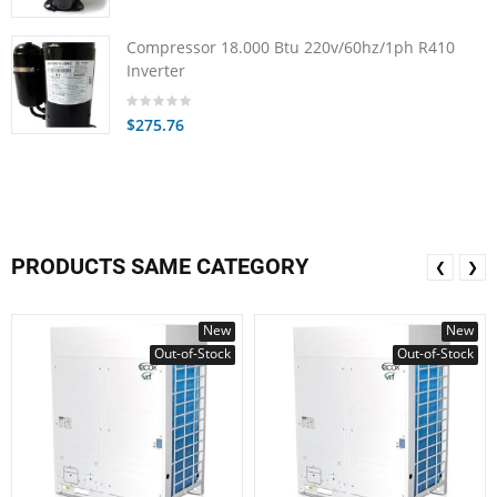
Compressor 18.000 Btu 220v/60hz/1ph R410
Inverter
$275.76
PRODUCTS SAME CATEGORY
❮
❯
New
New
Out-of-Stock
Out-of-Stock