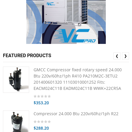
FEATURED PRODUCTS
❮
❯
GMCC Compressor fixed rotary speed 24.000
Btu 220v/60hz/1ph R410 PA210M2C-3ETU2
201400601320 11103010001252 Fits:
EACM024C11B EADM024C11B WWK+22CR5A
$353.20
Compressor 24.000 Btu 220v/60hz/1ph R22
$288.20