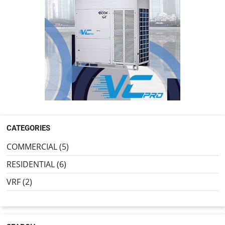
CATEGORIES
COMMERCIAL (5)
RESIDENTIAL (6)
VRF (2)