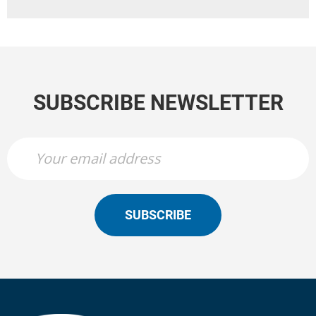
SUBSCRIBE NEWSLETTER
SUBSCRIBE