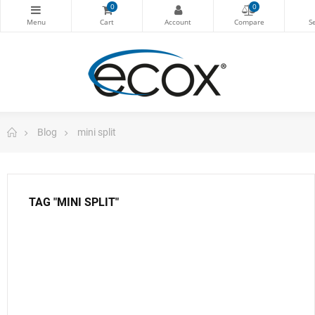
0
0
Blog
mini split
TAG "MINI SPLIT"