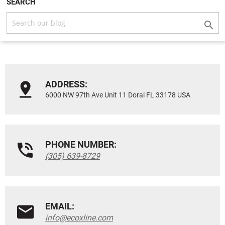
SEARCH

ADDRESS:
6000 NW 97th Ave Unit 11 Doral FL 33178 USA
PHONE NUMBER:
(305) 639-8729
EMAIL:
info@ecoxline.com