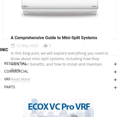
units are, how they work, and why they might be a great
option for your home.
Read More
Understanding On-Off Ductless Units
A Comprehensive Guide to Mini-Split Systems
24 May 2023
12
date_range
thumb_up_alt
12 May 2023
9
date_range
thumb_up_alt
INICIO
In this blog post, we’ll explore what On-Off ductless
In this blog post, we will explore everything you need to
units are, how they work, and why they might be a great
know about mini-split systems, including how they
option for your home.
RESIDENTIAL
work, their benefits, and how to install and maintain
them.
Read More
COMMERCIAL
VRF
Read More
PARTS