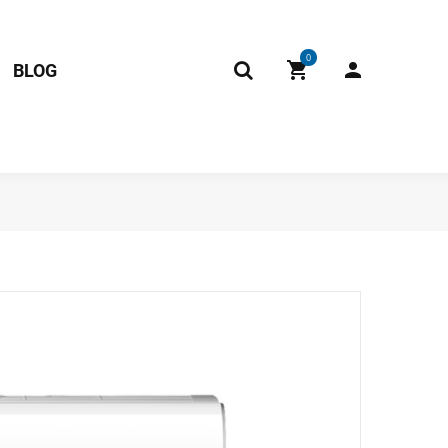
0
BLOG