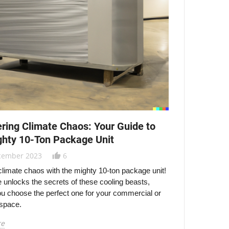
ring Climate Chaos: Your Guide to
ghty 10-Ton Package Unit
cember 2023
6
thumb_up_alt
limate chaos with the mighty 10-ton package unit!
e unlocks the secrets of these cooling beasts,
ou choose the perfect one for your commercial or
 space.
re