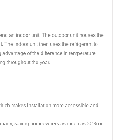
and an indoor unit. The outdoor unit houses the
. The indoor unit then uses the refrigerant to
g advantage of the difference in temperature
ng throughout the year.
 which makes installation more accessible and
 to many, saving homeowners as much as 30% on