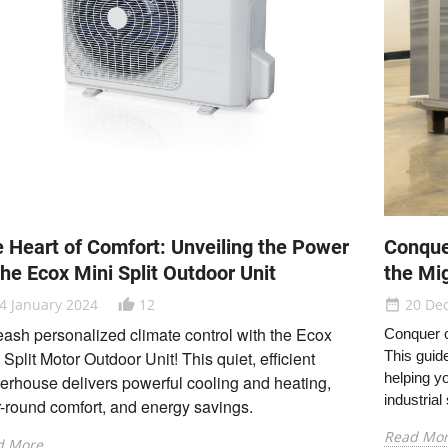
 Heart of Comfort: Unveiling the Power
Conque
the Ecox Mini Split Outdoor Unit
the Mi
4 January 2024
12
20 De
thumb_up_alt
date_range
ash personalized climate control with the Ecox
Conquer c
 Split Motor Outdoor Unit!
This quiet,
efficient
This guid
helping y
rhouse delivers powerful cooling and heating,
industrial
-round comfort,
and energy savings.
Read Mo
d More