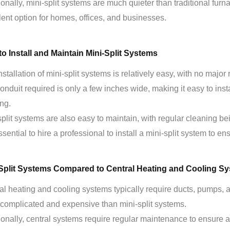
ionally, mini-split systems are much quieter than traditional furn
lent option for homes, offices, and businesses.
o Install and Maintain Mini-Split Systems
nstallation of mini-split systems is relatively easy, with no major
onduit required is only a few inches wide, making it easy to inst
ing.
split systems are also easy to maintain, with regular cleaning b
essential to hire a professional to install a mini-split system to ens
-Split Systems Compared to Central Heating and Cooling S
al heating and cooling systems typically require ducts, pumps, 
complicated and expensive than mini-split systems.
ionally, central systems require regular maintenance to ensure 