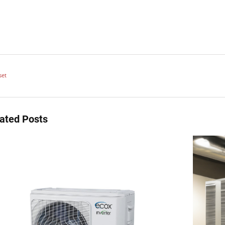
set
ated Posts