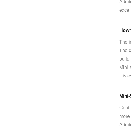
Addit
excel
How t
The i
The c
build
Mini-
It is 
Mini
Centr
more 
Addit