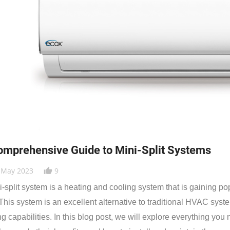
omprehensive Guide to Mini-Split Systems
 May 2023
9
thumb_up_alt
i-split system is a heating and cooling system that is gaining po
 This system is an excellent alternative to traditional HVAC sys
ng capabilities. In this blog post, we will explore everything you