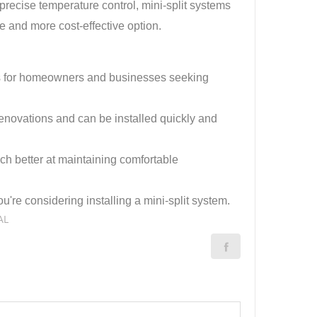
ecise temperature control, mini-split systems
e and more cost-effective option.
ions for homeowners and businesses seeking
enovations and can be installed quickly and
ch better at maintaining comfortable
re considering installing a mini-split system.
AL