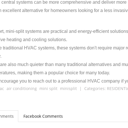
 central systems can be more comprehensive and deliver more pr
n excellent alternative for homeowners looking for a less invasiv
ort, mini-split systems are practical and energy-efficient solut
tive heating and cooling solutions.
e traditional HVAC systems, these systems don't require major r
.
are also much quieter than many traditional alternatives and mu
ratures, making them a popular choice for many today.
courage you to reach out to a professional HVAC company if you'
ac
air conditioning
mini split
minisplit
|
Categories:
RESIDENTI
mments
Facebook Comments