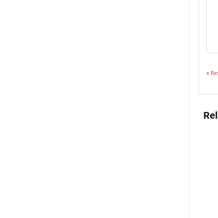
x Re
Rel