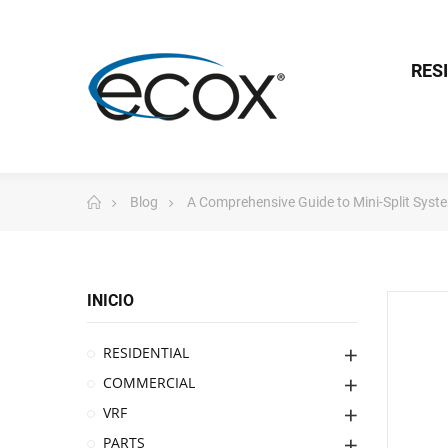
RES
Blog
A Comprehensive Guide to Mini-Split Syst
INICIO
RESIDENTIAL
COMMERCIAL
VRF
PARTS