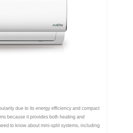
pularity due to its energy efficiency and compact
tems because it provides both heating and
 need to know about mini-split systems, including