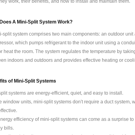
hey work, their benefits, and how to install and maintain them.
Does A Mini-Split System Work?
i-split system comprises two main components: an outdoor unit 
essor, which pumps refrigerant to the indoor unit using a conduit
or heat the room. The system regulates the temperature by takin
en indoors and outdoors and provides effective heating or cooli
its of Mini-Split Systems
plit systems are energy-efficient, quiet, and easy to install.
e window units, mini-split systems don't require a duct system,
ffective.
nergy efficiency of mini-split systems can come as a surprise
 bills.