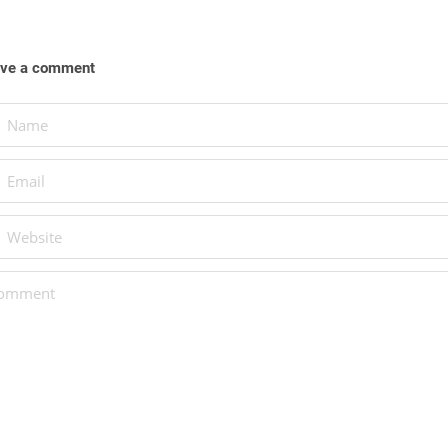
ve a comment