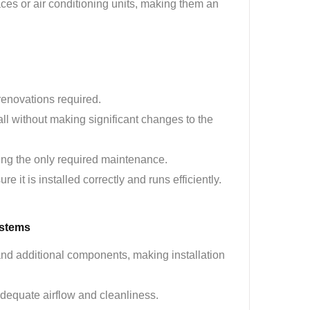
aces or air conditioning units, making them an
 renovations required.
all without making significant changes to the
eing the only required maintenance.
ure it is installed correctly and runs efficiently.
ystems
and additional components, making installation
adequate airflow and cleanliness.