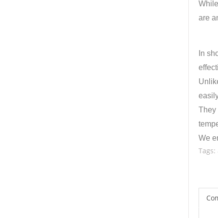
While
are a
In sh
effec
Unlik
easily
They 
tempe
We en
Tags:
Co