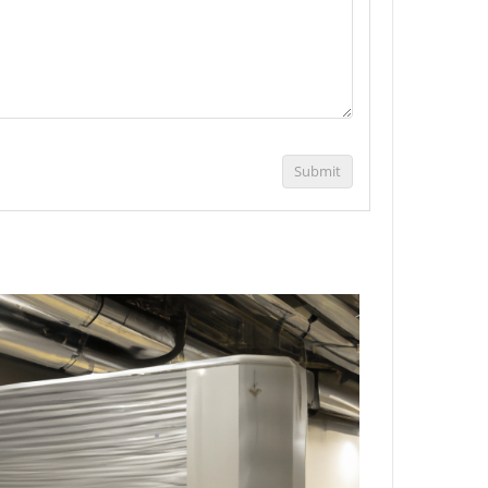
Submit