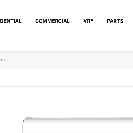
IDENTIAL
COMMERCIAL
VRF
PARTS
ems