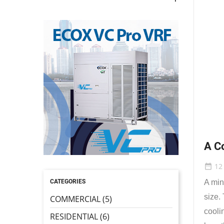
A C
12
date_range
CATEGORIES
A min
size.
COMMERCIAL (5)
cooli
RESIDENTIAL (6)