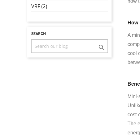
how t
VRF (2)
How 
SEARCH
A min
compr

cool 
betwe
Benef
Mini-s
Unlik
cost-e
The e
energy