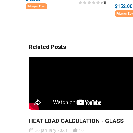
(0)
$152.00
Price per Each
Price per Ea
Related Posts
HEAT LOAD CALCULATION - GLASS
30 January 2023
10
date_range
thumb_up_alt