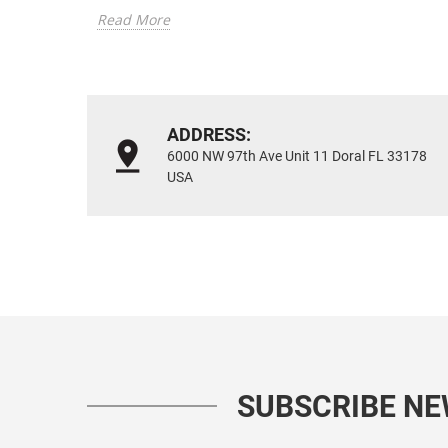
Read More
ADDRESS:
6000 NW 97th Ave Unit 11 Doral FL 33178
USA
SUBSCRIBE N