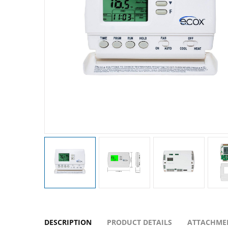
DESCRIPTION
PRODUCT DETAILS
ATTACHME