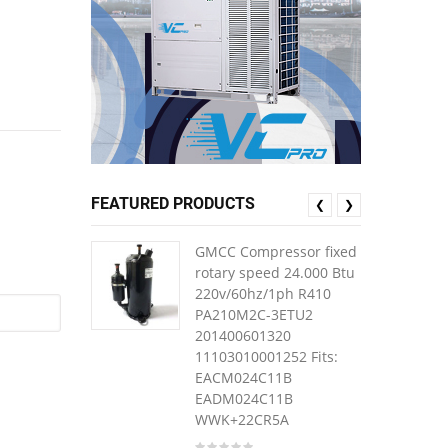
FEATURED PRODUCTS
❮
❯
GMCC Compressor fixed
rotary speed 24.000 Btu
220v/60hz/1ph R410
PA210M2C-3ETU2
201400601320
11103010001252 Fits:
EACM024C11B
EADM024C11B
WWK+22CR5A