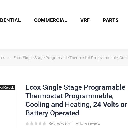
IDENTIAL
COMMERCIAL
VRF
PARTS
ies
Ecox Single Stage Programable Thermostat Programmable, Coolin
Ecox Single Stage Programable
-of-Stock
Thermostat Programmable,
Cooling and Heating, 24 Volts or
Battery Operated
Reviews (
0
)
Add a review