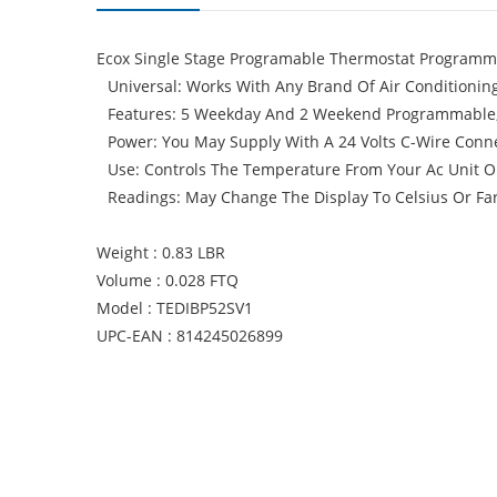
Ecox Single Stage Programable Thermostat Programmab
Universal: Works With Any Brand Of Air Conditioning
Features: 5 Weekday And 2 Weekend Programmable, L
Power: You May Supply With A 24 Volts C-Wire Conne
Use: Controls The Temperature From Your Ac Unit 
Readings: May Change The Display To Celsius Or Fa
Weight : 0.83 LBR
Volume : 0.028 FTQ
Model : TEDIBP52SV1
UPC-EAN : 814245026899