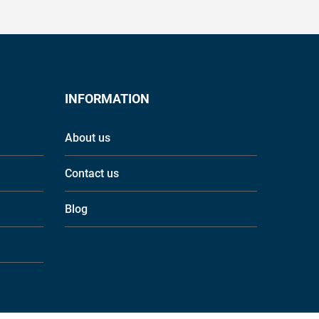
INFORMATION
About us
Contact us
Blog