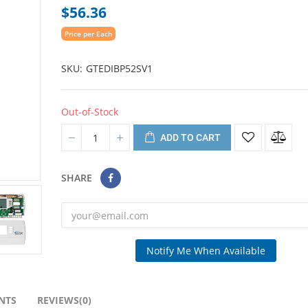
$56.36
Price per Each
SKU
GTEDIBP52SV1
Out-of-Stock
ADD TO CART
SHARE
Notify Me When Available
NTS
REVIEWS(0)