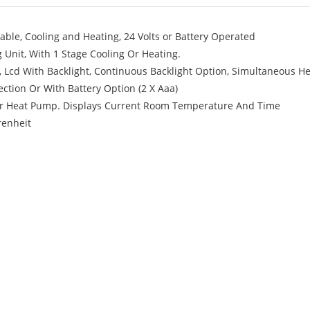
le, Cooling and Heating, 24 Volts or Battery Operated
 Unit, With 1 Stage Cooling Or Heating.
cd With Backlight, Continuous Backlight Option, Simultaneous H
ction Or With Battery Option (2 X Aaa)
Or Heat Pump. Displays Current Room Temperature And Time
renheit