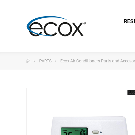
RES
PARTS
Ecox Air Conditioners Parts and Accesor
Out