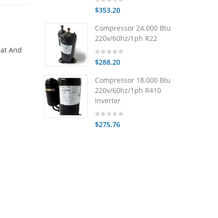
$353.20
Compressor 24.000 Btu
220v/60hz/1ph R22
eat And
$288.20
Compressor 18.000 Btu
220v/60hz/1ph R410
Inverter
$275.76