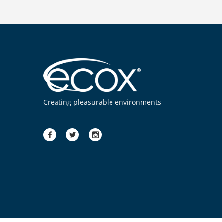
Creating pleasurable environments