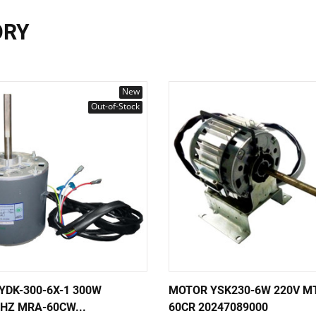
ORY
New
Out-of-Stock
YDK-300-6X-1 300W
MOTOR YSK230-6W 220V M
HZ MRA-60CW...
60CR 20247089000