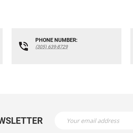
PHONE NUMBER:
(305) 639-8729
EWSLETTER