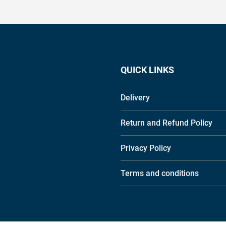
QUICK LINKS
Delivery
Return and Refund Policy
Privacy Policy
Terms and conditions