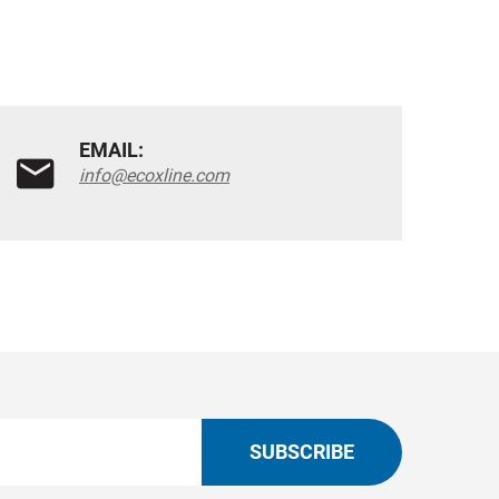
EMAIL:
info@ecoxline.com
SUBSCRIBE