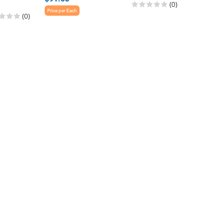
(0)
$168.0
Price per Each
(0)
Price per E