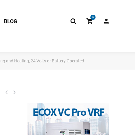
0
BLOG
g and Heating, 24 Volts or Battery Operated