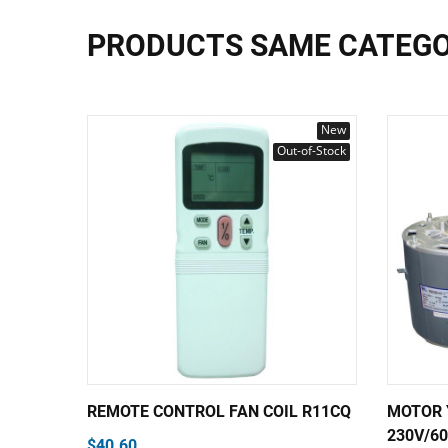
PRODUCTS SAME CATEG
New
Out-of-Stock
REMOTE CONTROL FAN COIL R11CQ
MOTOR 
230V/60
$40.60