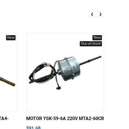
❮
❯
New
New
Out-of-Stock
TA4-
MOTOR YSK-59-6A 220V MTA2-60CR
MOTOR 
YSK150
$91.68