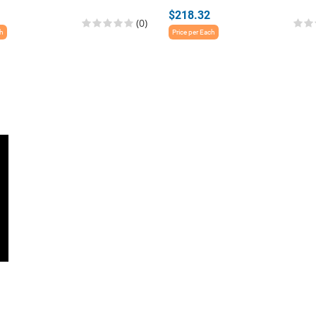
$218.32
(0)
ch
Price per Each