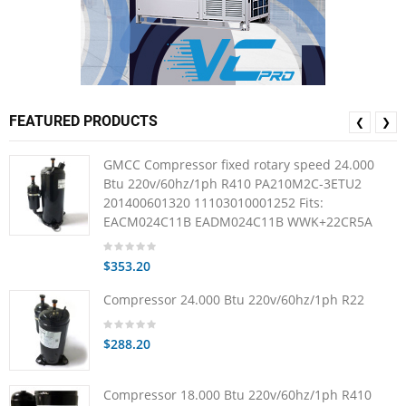
FEATURED PRODUCTS
❮
❯
GMCC Compressor fixed rotary speed 24.000
Btu 220v/60hz/1ph R410 PA210M2C-3ETU2
201400601320 11103010001252 Fits:
EACM024C11B EADM024C11B WWK+22CR5A
$353.20
Compressor 24.000 Btu 220v/60hz/1ph R22
$288.20
Compressor 18.000 Btu 220v/60hz/1ph R410