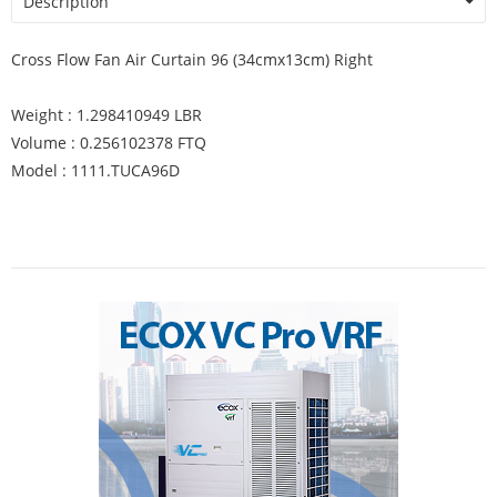
Description
Cross Flow Fan Air Curtain 96 (34cmx13cm) Right
Weight : 1.298410949 LBR
Volume : 0.256102378 FTQ
Model : 1111.TUCA96D