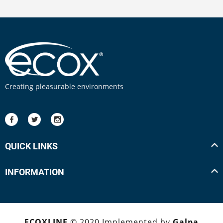
Creating pleasurable environments
QUICK LINKS
INFORMATION
ECOXLINE
© 2020 Implemented by
Galpa