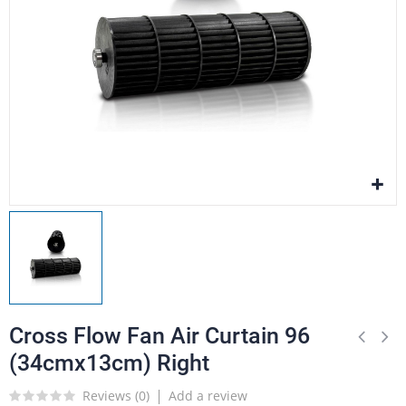
Cross Flow Fan Air Curtain 96
(34cmx13cm) Right
Reviews (
0
)
Add a review