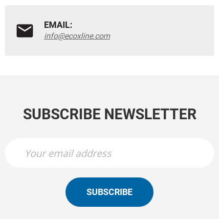
EMAIL:
info@ecoxline.com
SUBSCRIBE NEWSLETTER
SUBSCRIBE