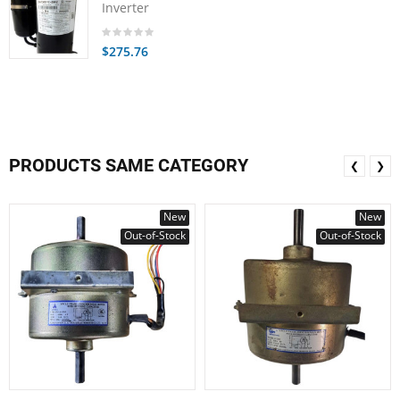
Inverter
$275.76
PRODUCTS SAME CATEGORY
❮
❯
New
New
Out-of-Stock
Out-of-Stock