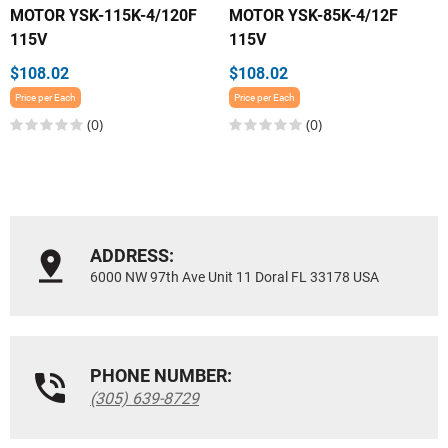
MOTOR YSK-115K-4/120F
MOTOR YSK-85K-4/12F
115V
115V
$108.02
$108.02
Price per Each
Price per Each
(0)
(0)
ADDRESS:
6000 NW 97th Ave Unit 11 Doral FL 33178 USA
PHONE NUMBER:
(305) 639-8729