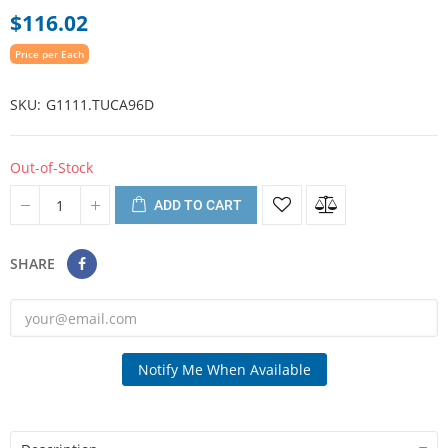
$116.02
Price per Each
SKU
G1111.TUCA96D
Out-of-Stock
ADD TO CART
SHARE
Notify Me When Available