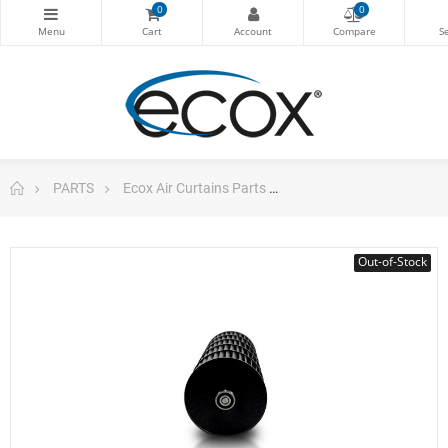
0
0
PARTS
Ecox Air Curtains Parts
Cross Flow Fan Air Curt
Out-of-Stock