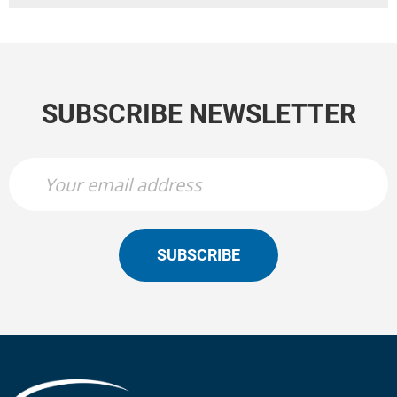
SUBSCRIBE NEWSLETTER
SUBSCRIBE