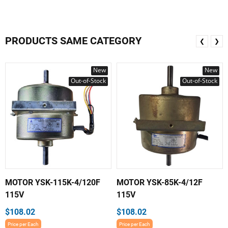
PRODUCTS SAME CATEGORY
❮
❯
New
New
Out-of-Stock
Out-of-Stock
MOTOR YSK-115K-4/120F
MOTOR YSK-85K-4/12F
115V
115V
$108.02
$108.02
Price per Each
Price per Each