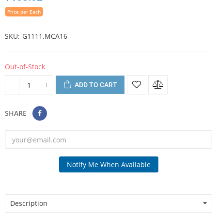
Price per Each
SKU
G1111.MCA16
Out-of-Stock
ADD TO CART
SHARE
Notify Me When Available
Description