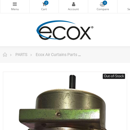
0
0
PARTS
Ecox Air Curtains Parts
Motor Ysk-160k-4/120f 
Out-of-Stock