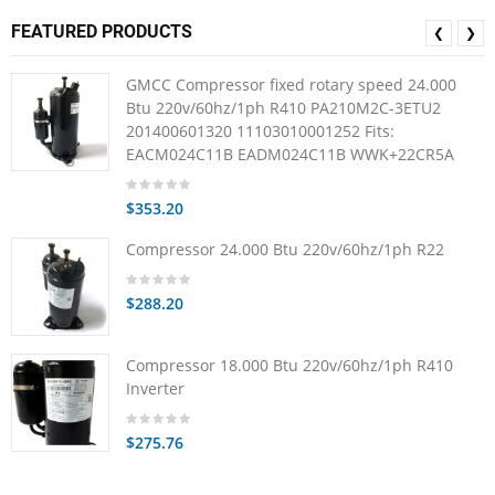
FEATURED PRODUCTS
❮
❯
GMCC Compressor fixed rotary speed 24.000
Btu 220v/60hz/1ph R410 PA210M2C-3ETU2
201400601320 11103010001252 Fits:
EACM024C11B EADM024C11B WWK+22CR5A
$353.20
Compressor 24.000 Btu 220v/60hz/1ph R22
$288.20
Compressor 18.000 Btu 220v/60hz/1ph R410
Inverter
$275.76