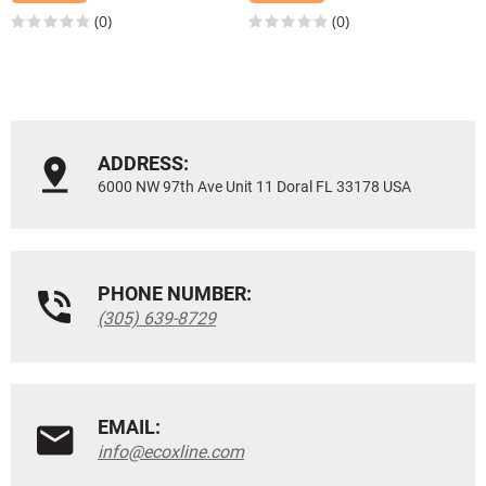
(0)
(0)
ADDRESS:
6000 NW 97th Ave Unit 11 Doral FL 33178 USA
PHONE NUMBER:
(305) 639-8729
EMAIL:
info@ecoxline.com