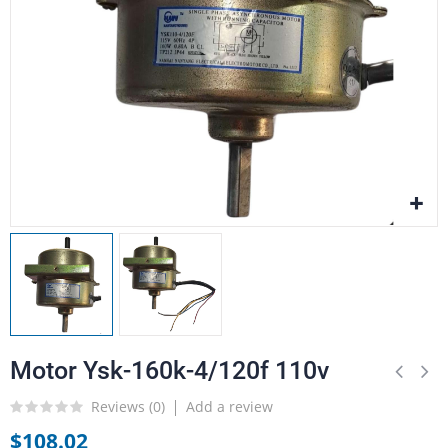
Motor Ysk-160k-4/120f 110v
Reviews (
0
)
Add a review
$108.02