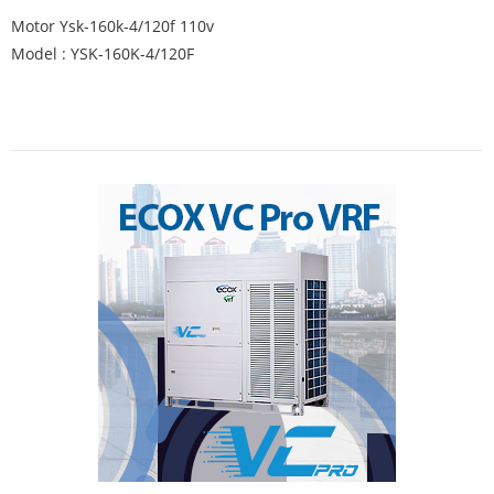
Motor Ysk-160k-4/120f 110v
Model : YSK-160K-4/120F