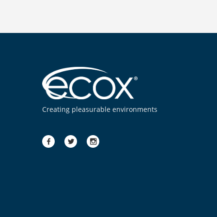
Creating pleasurable environments