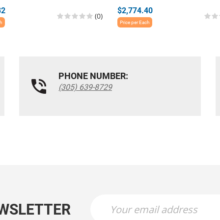
82
$2,774.40
(0)
ch
Price per Each
PHONE NUMBER:
(305) 639-8729
EWSLETTER