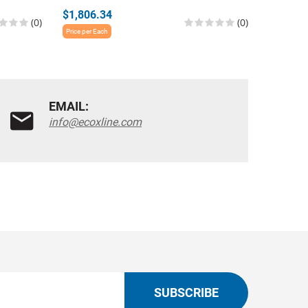
$1,806.34
$2,483.
(0)
(0)
Price per Each
Price per E
EMAIL:
info@ecoxline.com
SUBSCRIBE