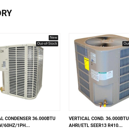
ORY
New
Out-of-Stock
Out
AL CONDENSER 36.000BTU
VERTICAL COND. 36.000BTU
V/60HZ/1PH...
AHRI/ETL SEER13 R410...