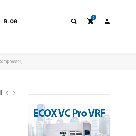
0
BLOG
 Compressor)
l