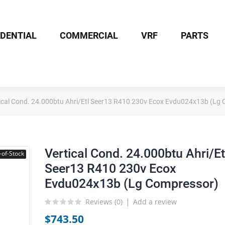
IDENTIAL
COMMERCIAL
VRF
PARTS
ical Cond. 24.000btu Ahri/Etl Seer13 R410 230v Ecox Evdu024x13b (Lg
Vertical Cond. 24.000btu Ahri/Et
-of-Stock
Seer13 R410 230v Ecox
Evdu024x13b (Lg Compressor)
Reviews (
0
)
Add a review
$743.50