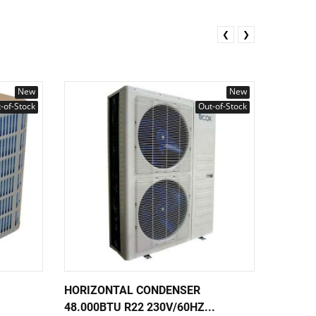
❮
❯
New
New
-of-Stock
Out-of-Stock
HORIZONTAL CONDENSER
VERTIC
48.000BTU R22 230V/60HZ...
AHRI/ET