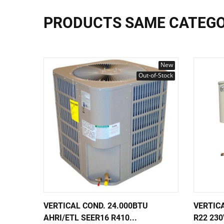
PRODUCTS SAME CATEG
New
Out-of-Stock
VERTICAL COND. 24.000BTU
VERTIC
AHRI/ETL SEER16 R410...
R22 230