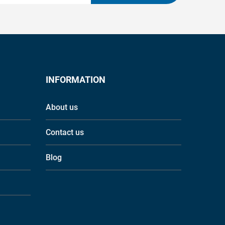
INFORMATION
About us
Contact us
Blog