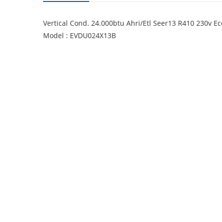
Vertical Cond. 24.000btu Ahri/Etl Seer13 R410 230v 
Model : EVDU024X13B