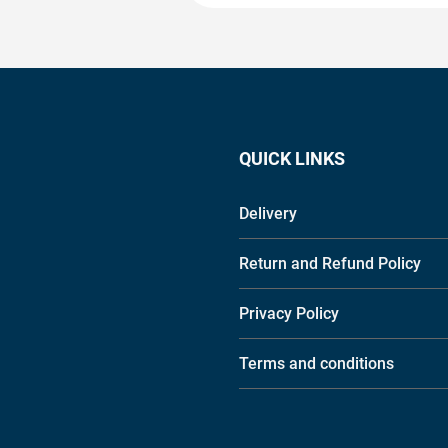
QUICK LINKS
Delivery
Return and Refund Policy
Privacy Policy
Terms and conditions