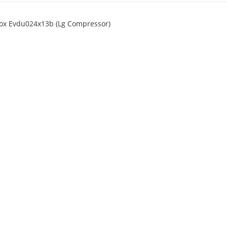
Ecox Evdu024x13b (Lg Compressor)