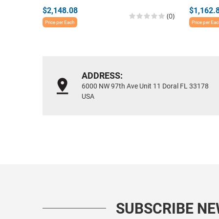
$2,148.08
$1,162.
(0)
Price per Each
Price per Ea
ADDRESS:
6000 NW 97th Ave Unit 11 Doral FL 33178
USA
SUBSCRIBE N