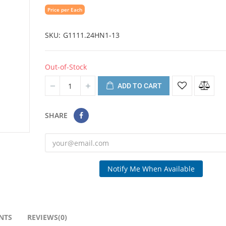
Price per Each
SKU
G1111.24HN1-13
Out-of-Stock
ADD TO CART
SHARE
Notify Me When Available
NTS
REVIEWS(0)