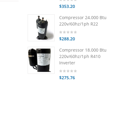
$353.20
Compressor 24.000 Btu
220v/60hz/1ph R22
$288.20
Compressor 18.000 Btu
220v/60hz/1ph R410
Inverter
$275.76