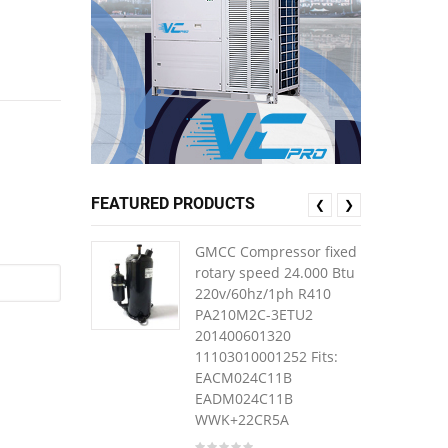
FEATURED PRODUCTS
❮
❯
GMCC Compressor fixed
rotary speed 24.000 Btu
220v/60hz/1ph R410
PA210M2C-3ETU2
201400601320
11103010001252 Fits:
EACM024C11B
EADM024C11B
WWK+22CR5A