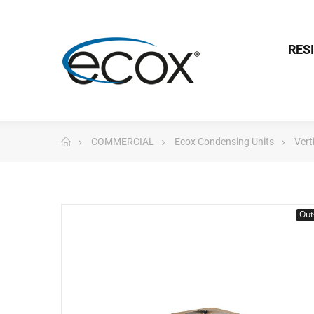
RES
COMMERCIAL
Ecox Condensing Units
Vert
Out