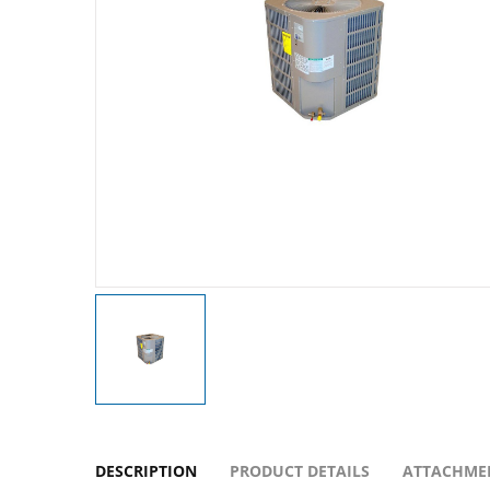
DESCRIPTION
PRODUCT DETAILS
ATTACHME