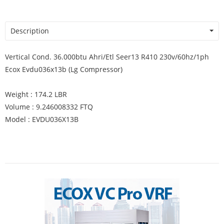
Description
Vertical Cond. 36.000btu Ahri/Etl Seer13 R410 230v/60hz/1ph
Ecox Evdu036x13b (Lg Compressor)
Weight : 174.2 LBR
Volume : 9.246008332 FTQ
Model : EVDU036X13B