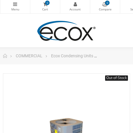
0
0
COMMERCIAL
Ecox Condensing Units
Vertical Cond. 
Out-of-Stock