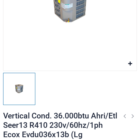
Vertical Cond. 36.000btu Ahri/Etl
Seer13 R410 230v/60hz/1ph
Ecox Evdu036x13b (Lg