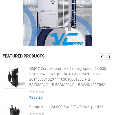
FEATURED PRODUCTS
❮
❯
GMCC Compressor fixed rotary speed 24.000
Btu 220v/60hz/1ph R410 PA210M2C-3ETU2
201400601320 11103010001252 Fits:
EACM024C11B EADM024C11B WWK+22CR5A
$353.20
Compressor 24.000 Btu 220v/60hz/1ph R22