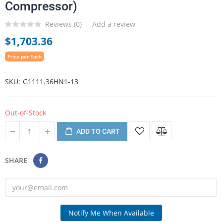
Compressor)
Reviews (
0
)
Add a review
$1,703.36
Price per Each
SKU
G1111.36HN1-13
Out-of-Stock
ADD TO CART
SHARE
Notify Me When Available