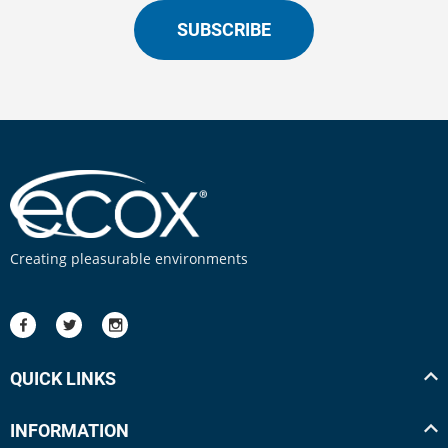
SUBSCRIBE
Creating pleasurable environments
QUICK LINKS
INFORMATION