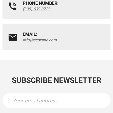
PHONE NUMBER:
(305) 639-8729
EMAIL:
info@ecoxline.com
SUBSCRIBE NEWSLETTER