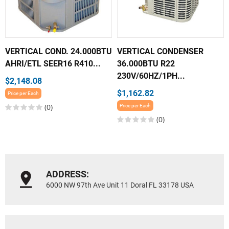
VERTICAL COND. 24.000BTU
VERTICAL CONDENSER
AHRI/ETL SEER16 R410...
36.000BTU R22
230V/60HZ/1PH...
$2,148.08
$1,162.82
Price per Each
(0)
Price per Each
(0)
ADDRESS:
6000 NW 97th Ave Unit 11 Doral FL 33178 USA