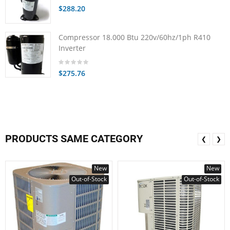
$288.20
Compressor 18.000 Btu 220v/60hz/1ph R410
Inverter
$275.76
PRODUCTS SAME CATEGORY
❮
❯
New
New
Out-of-Stock
Out-of-Stock