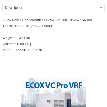
Description
E-Box Cover Dehumidifier ELUS-CFZ1.0BD/N1-FA.15A RoHS
12220100000070, 20122669000
Weight : 0.43 LBR
Volume : 0.08 FTQ
Model : 12220100000070