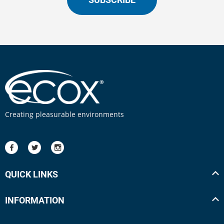
Creating pleasurable environments
QUICK LINKS
INFORMATION