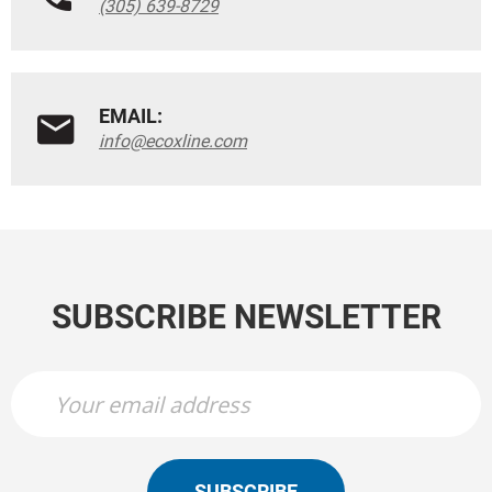
(305) 639-8729
EMAIL:
info@ecoxline.com
SUBSCRIBE NEWSLETTER
SUBSCRIBE