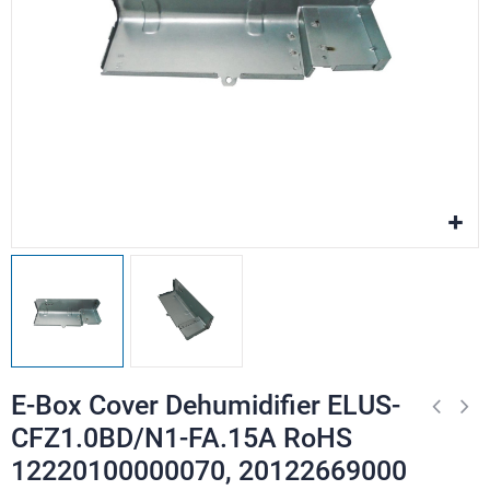
E-Box Cover Dehumidifier ELUS-
CFZ1.0BD/N1-FA.15A RoHS
12220100000070, 20122669000