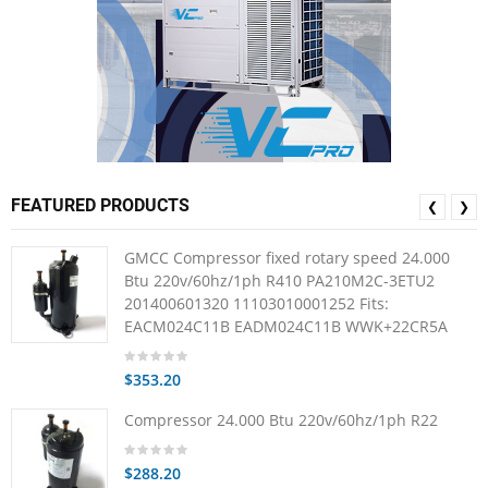
FEATURED PRODUCTS
❮
❯
GMCC Compressor fixed rotary speed 24.000
Btu 220v/60hz/1ph R410 PA210M2C-3ETU2
201400601320 11103010001252 Fits:
EACM024C11B EADM024C11B WWK+22CR5A
$353.20
Compressor 24.000 Btu 220v/60hz/1ph R22
$288.20