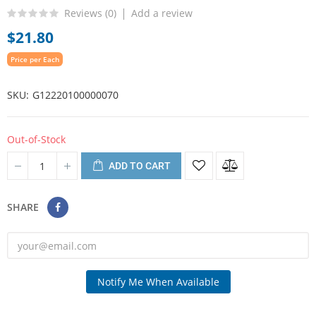
Reviews (
0
)
Add a review
$21.80
Price per Each
SKU
G12220100000070
Out-of-Stock
ADD TO CART
SHARE
Notify Me When Available