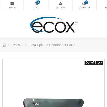
0
0
PARTS
Ecox Split Air Conditioner Parts
E-Box Cover De
Out-of-Stock