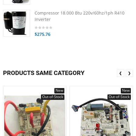
Compressor 18.000 Btu 220v/60hz/1ph R410
Inverter
$275.76
PRODUCTS SAME CATEGORY
❮
❯
New
New
Out-of-Stock
Out-of-Stock