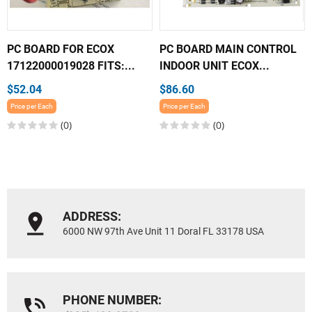
PC BOARD FOR ECOX
PC BOARD MAIN CONTROL
17122000019028 FITS:...
INDOOR UNIT ECOX...
$52.04
$86.60
Price per Each
Price per Each
(0)
(0)
ADDRESS:
6000 NW 97th Ave Unit 11 Doral FL 33178 USA
PHONE NUMBER: