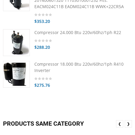
201400601320 11103010001252 Fits:
EACM024C11B EADM024C11B WWK+22CR5A
$353.20
Compressor 24.000 Btu 220v/60hz/1ph R22
$288.20
Compressor 18.000 Btu 220v/60hz/1ph R410
Inverter
$275.76
PRODUCTS SAME CATEGORY
❮
❯