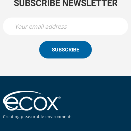
SUBSCRIBE NEWSLETTER
SUBSCRIBE
Creating pleasurable environments