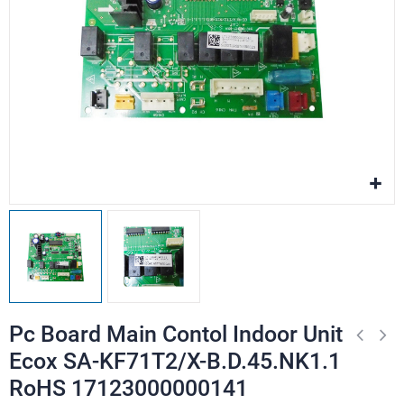
Pc Board Main Contol Indoor Unit
Ecox SA-KF71T2/X-B.D.45.NK1.1
RoHS 17123000000141