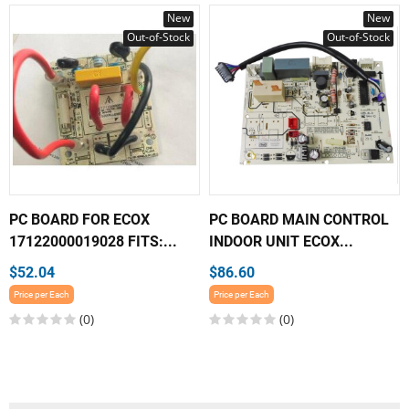
New
New
Out-of-Stock
Out-of-Stock
PC BOARD FOR ECOX
PC BOARD MAIN CONTROL
17122000019028 FITS:...
INDOOR UNIT ECOX...
$52.04
$86.60
Price per Each
Price per Each
(0)
(0)