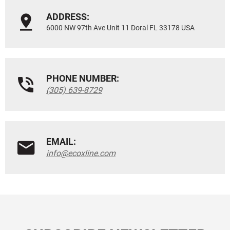
ADDRESS:
6000 NW 97th Ave Unit 11 Doral FL 33178 USA
PHONE NUMBER:
(305) 639-8729
EMAIL:
info@ecoxline.com