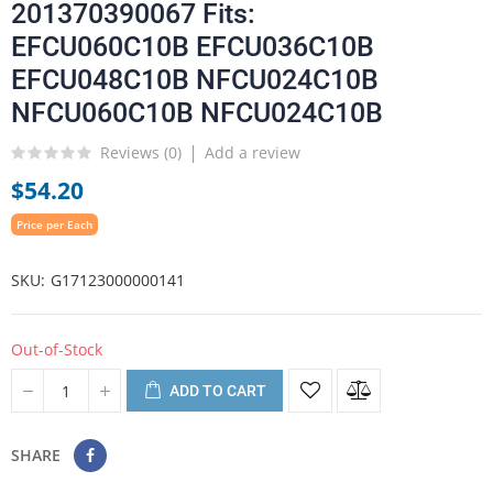
201370390067 Fits:
EFCU060C10B EFCU036C10B
EFCU048C10B NFCU024C10B
NFCU060C10B NFCU024C10B
Reviews (
0
)
Add a review
$54.20
Price per Each
SKU
G17123000000141
Out-of-Stock
ADD TO CART
SHARE