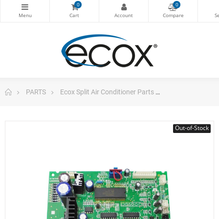
0
0
PARTS
Ecox Split Air Conditioner Parts
Pc Board Main 
Out-of-Stock