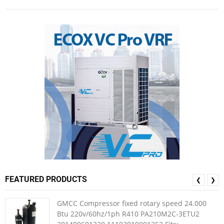
FEATURED PRODUCTS
❮
❯
GMCC Compressor fixed rotary speed 24.000
Btu 220v/60hz/1ph R410 PA210M2C-3ETU2