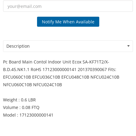
Notify Me When Available
Description
Pc Board Main Contol Indoor Unit Ecox SA-KF71T2/X-
B.D.45.NK1.1 RoHS 17123000000141 201370390067 Fits:
EFCU060C10B EFCU036C10B EFCU048C10B NFCU024C10B
NFCU060C10B NFCU024C10B
Weight : 0.6 LBR
Volume : 0.08 FTQ
Model : 17123000000141