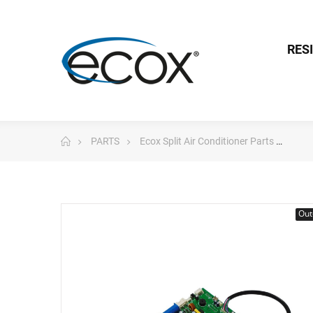
RES
PARTS
Ecox Split Air Conditioner Parts
Pc 
Out