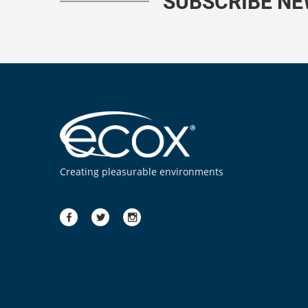
SUBSCRIBE N
Creating pleasurable environments