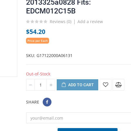
2013325a0828 Fits:
EDCM012C15B
Reviews (
0
)
Add a review
$54.20
Price per Each
SKU
G17122000A06131
Out-of-Stock
ADD TO CART
SHARE