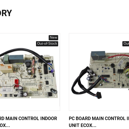
ORY
New
Out-of-Stock
Out
RD MAIN CONTROL INDOOR
PC BOARD MAIN CONTROL 
OX...
UNIT ECOX...