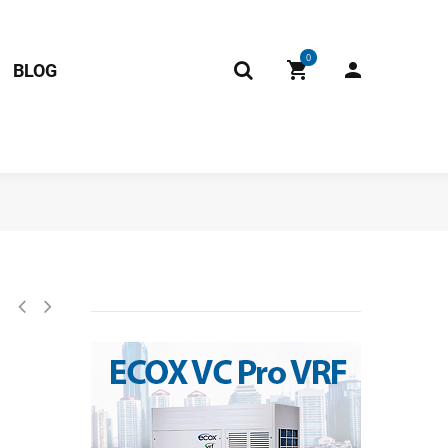
0
BLOG
.11.NK2.1 RoHS 17122000A06131 / 2013325a0828 Fits: EDCM012C15B