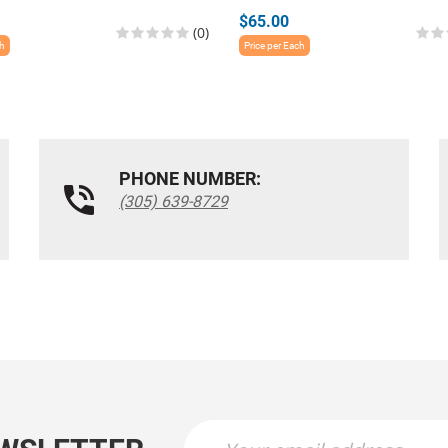
$65.00
(0)
ch
Price per Each
PHONE NUMBER:
(305) 639-8729