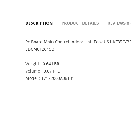
DESCRIPTION
PRODUCT DETAILS
REVIEWS(0)
Pc Board Main Control Indoor Unit Ecox US1-KF35G/
EDCM012C15B
Weight : 0.64 LBR
Volume : 0.07 FTQ
Model : 17122000A06131