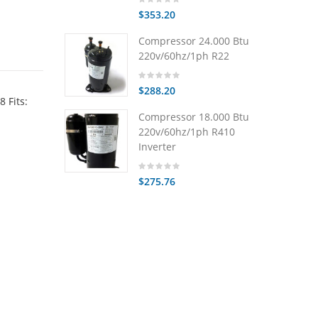
$353.20
Compressor 24.000 Btu
220v/60hz/1ph R22
$288.20
 Fits:
Compressor 18.000 Btu
220v/60hz/1ph R410
Inverter
$275.76