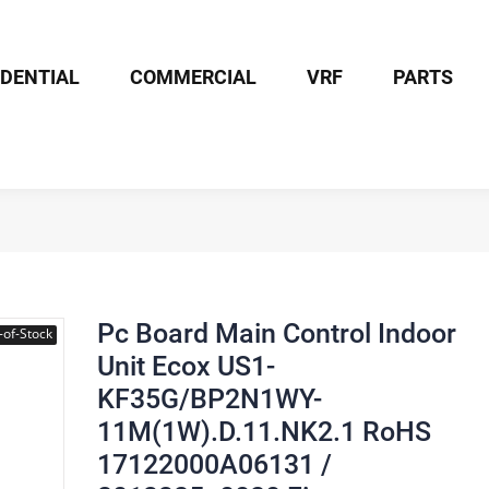
IDENTIAL
COMMERCIAL
VRF
PARTS
Board Main Control Indoor Unit Ecox US1-KF35G/BP2N1WY-11M(1W).D
Pc Board Main Control Indoor
-of-Stock
Unit Ecox US1-
KF35G/BP2N1WY-
11M(1W).D.11.NK2.1 RoHS
17122000A06131 /