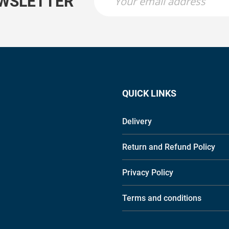
EWSLETTER
QUICK LINKS
Delivery
Return and Refund Policy
Privacy Policy
Terms and conditions