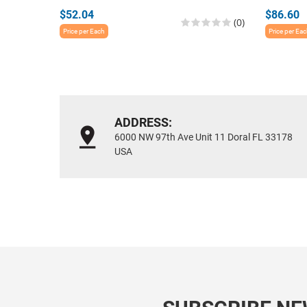
$52.04
$86.60
(0)
Price per Each
Price per Ea
ADDRESS:
6000 NW 97th Ave Unit 11 Doral FL 33178
USA