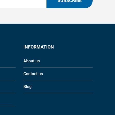
SUBSCRIBE
INFORMATION
About us
Contact us
Blog