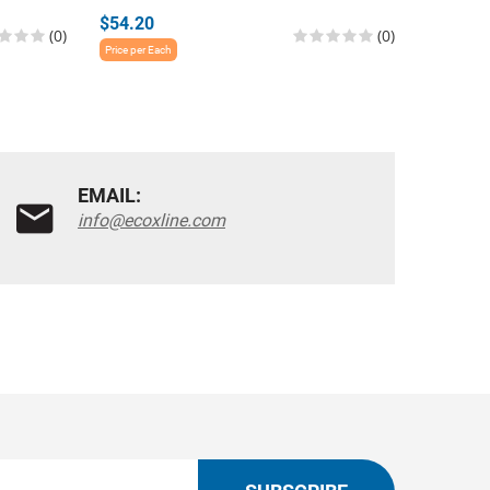
$54.20
$54.20
(0)
(0)
Price per Each
Price per E
EMAIL:
info@ecoxline.com