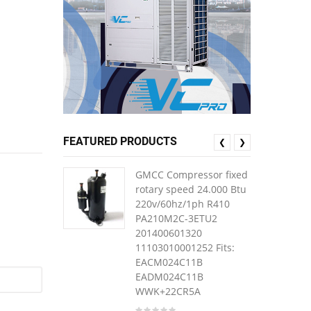
FEATURED PRODUCTS
❮
❯
GMCC Compressor fixed
rotary speed 24.000 Btu
220v/60hz/1ph R410
PA210M2C-3ETU2
201400601320
11103010001252 Fits:
EACM024C11B
EADM024C11B
WWK+22CR5A