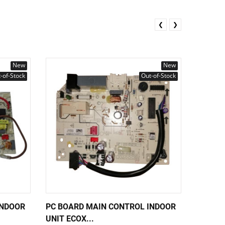
❮
❯
New
New
-of-Stock
Out-of-Stock
INDOOR
PC BOARD MAIN CONTROL INDOOR
PC BOA
UNIT ECOX...
UNIT EC