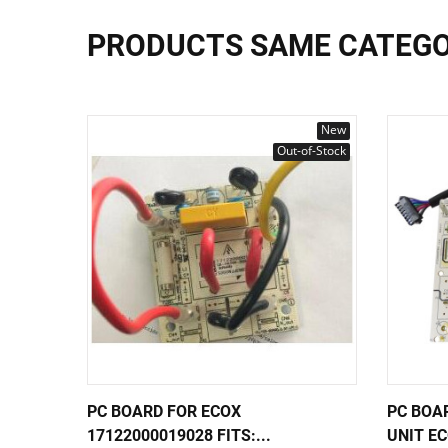
PRODUCTS SAME CATEG
New
Out-of-Stock
PC BOARD FOR ECOX
PC BOA
17122000019028 FITS:...
UNIT EC