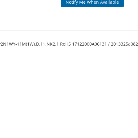
Notify Me When Available
BP2N1WY-11M(1W).D.11.NK2.1 RoHS 17122000A06131 / 2013325a0828