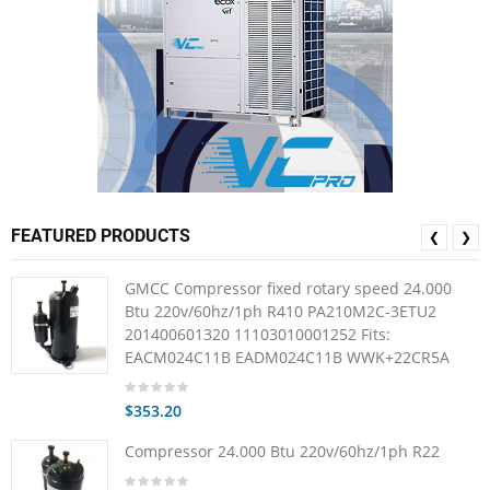
FEATURED PRODUCTS
❮
❯
GMCC Compressor fixed rotary speed 24.000
Btu 220v/60hz/1ph R410 PA210M2C-3ETU2
201400601320 11103010001252 Fits:
EACM024C11B EADM024C11B WWK+22CR5A
$353.20
Compressor 24.000 Btu 220v/60hz/1ph R22