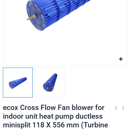
ecox Cross Flow Fan blower for
indoor unit heat pump ductless
minisplit 118 X 556 mm (Turbine