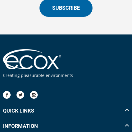
SUBSCRIBE
Creating pleasurable environments
QUICK LINKS
INFORMATION