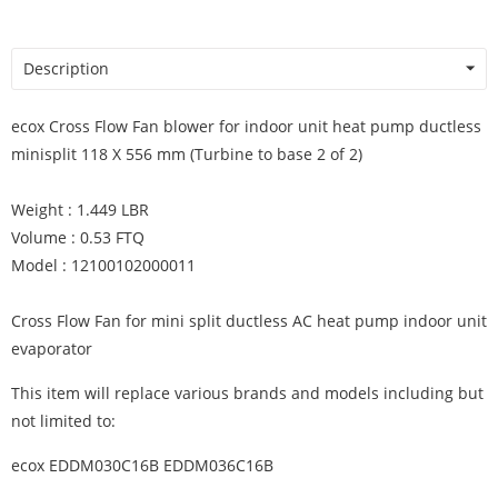
Description
ecox Cross Flow Fan blower for indoor unit heat pump ductless
minisplit 118 X 556 mm (Turbine to base 2 of 2)
Weight : 1.449 LBR
Volume : 0.53 FTQ
Model : 12100102000011
Cross Flow Fan for mini split ductless AC heat pump indoor unit
evaporator
This item will replace various brands and models including but
not limited to:
ecox EDDM030C16B EDDM036C16B