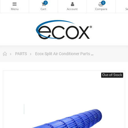
0
0
PARTS
Ecox Split Air Conditioner Parts
ecox Cross Flow 
Out-of-Stock