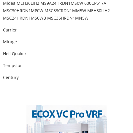
Midea MEH36LIH2 MS9A24HRDN1MS0W 600CP517A
MSC30HRDN1MP0W MSC33CRDN1MM5W MEH30LIH2
MSC24HRDN1MS0WB MSC36HRDN1MN5W
Carrier
Mirage
Heil Quaker
Tempstar
Century