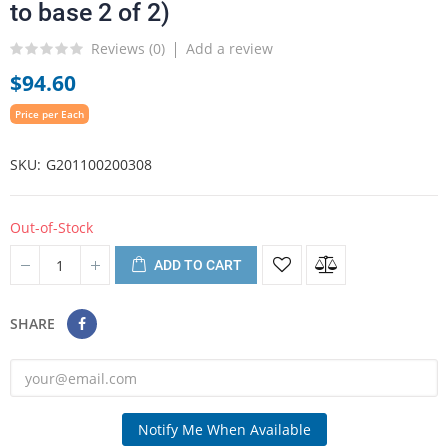
to base 2 of 2)
Reviews (
0
)
Add a review
$94.60
Price per Each
SKU
G201100200308
Out-of-Stock
ADD TO CART
SHARE
Notify Me When Available