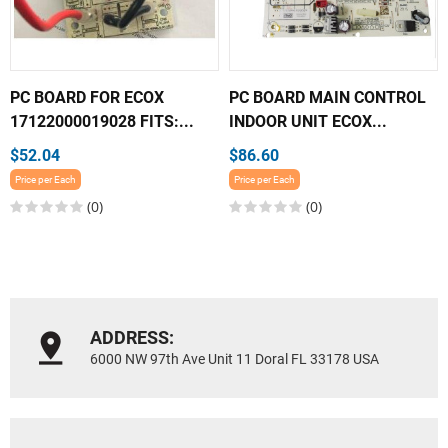
PC BOARD FOR ECOX
PC BOARD MAIN CONTROL
17122000019028 FITS:...
INDOOR UNIT ECOX...
$52.04
$86.60
Price per Each
Price per Each
(0)
(0)
ADDRESS:
6000 NW 97th Ave Unit 11 Doral FL 33178 USA