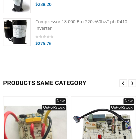
$288.20
Compressor 18.000 Btu 220v/60hz/1ph R410
Inverter
$275.76
PRODUCTS SAME CATEGORY
❮
❯
New
New
Out-of-Stock
Out-of-Stock