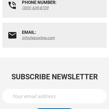
PHONE NUMBER:
(305) 639-8729
EMAIL:
info@ecoxline.com
SUBSCRIBE NEWSLETTER