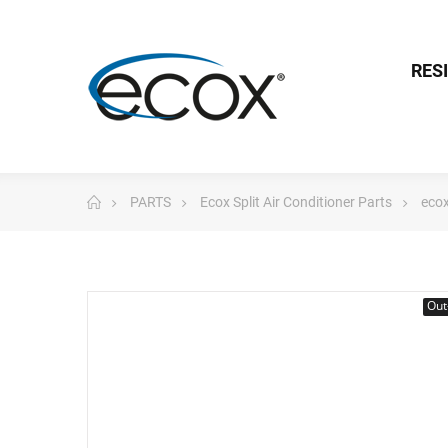
RES
PARTS
Ecox Split Air Conditioner Parts
ecox
Out