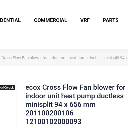
IDENTIAL
COMMERCIAL
VRF
PARTS
 Cross Flow Fan blower for indoor unit heat pump ductless minisplit
ecox Cross Flow Fan blower for
-of-Stock
indoor unit heat pump ductless
minisplit 94 x 656 mm
201100200106
12100102000093