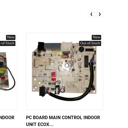
❮
❯
New
New
-of-Stock
Out-of-Stock
INDOOR
PC BOARD MAIN CONTROL INDOOR
PC BOA
UNIT ECOX...
UNIT EC