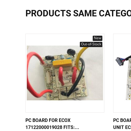
PRODUCTS SAME CATEG
New
Out-of-Stock
PC BOARD FOR ECOX
PC BOA
17122000019028 FITS:...
UNIT EC