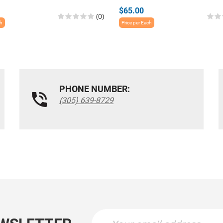
$65.00
(0)
ch
Price per Each
PHONE NUMBER:
(305) 639-8729