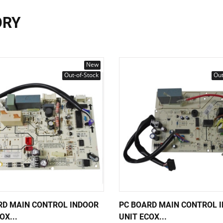
ORY
New
Out-of-Stock
Out
RD MAIN CONTROL INDOOR
PC BOARD MAIN CONTROL 
OX...
UNIT ECOX...