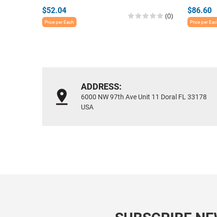
$52.04
$86.60
(0)
Price per Each
Price per Ea
ADDRESS:
6000 NW 97th Ave Unit 11 Doral FL 33178
USA