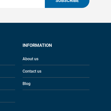
SUBSCRIBE
INFORMATION
About us
Contact us
Blog