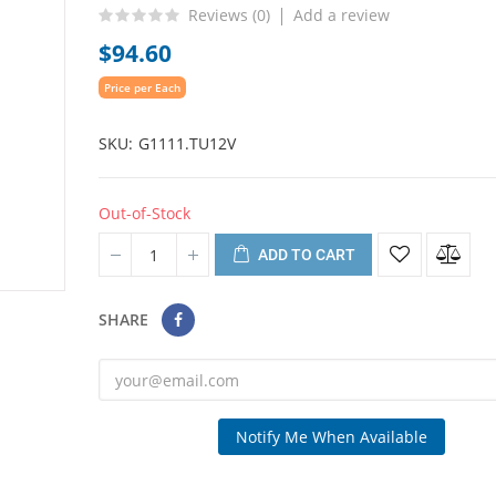
Reviews (
0
)
Add a review
$94.60
Price per Each
SKU
G1111.TU12V
Out-of-Stock
ADD TO CART
SHARE
Notify Me When Available