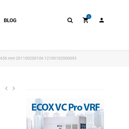
0
BLOG
 94 x 656 mm 201100200106 12100102000093