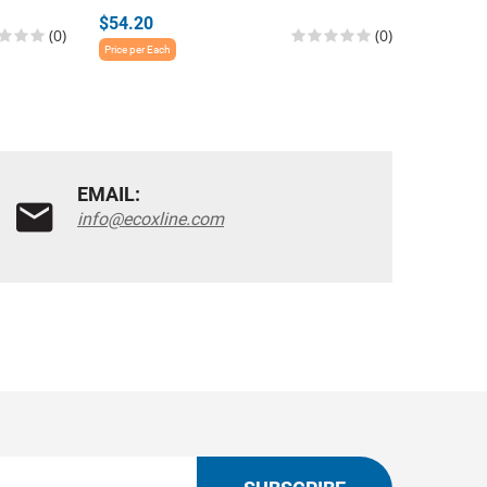
$54.20
$54.20
(0)
(0)
Price per Each
Price per E
EMAIL:
info@ecoxline.com