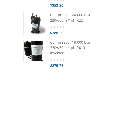
$353.20
Compressor 24.000 Btu
220v/60hz/1ph R22
$288.20
Compressor 18.000 Btu
220v/60hz/1ph R410
Inverter
$275.76