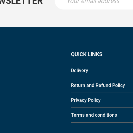
EWSLETTER
QUICK LINKS
Delivery
Return and Refund Policy
Privacy Policy
Terms and conditions