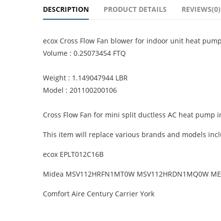
DESCRIPTION
PRODUCT DETAILS
REVIEWS(0)
ecox Cross Flow Fan blower for indoor unit heat pu
Volume : 0.25073454 FTQ
Weight : 1.149047944 LBR
Model : 201100200106
Cross Flow Fan for mini split ductless AC heat pump 
This item will replace various brands and models incl
ecox EPLT012C16B
Midea MSV112HRFN1MT0W MSV112HRDN1MQ0W ME
Comfort Aire Century Carrier York