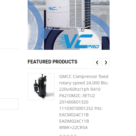
FEATURED PRODUCTS
❮
❯
GMCC Compressor fixed
rotary speed 24.000 Btu
220v/60hz/1ph R410
PA210M2C-3ETU2
201400601320
11103010001252 Fits:
EACM024C11B
EADM024C11B
WWK+22CR5A