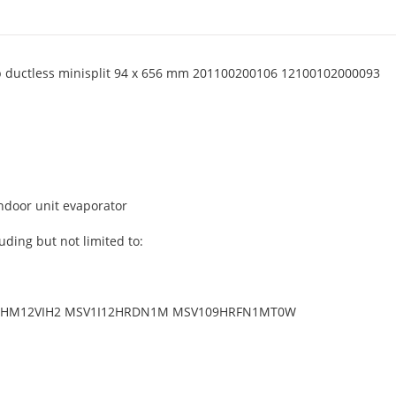
mp ductless minisplit 94 x 656 mm 201100200106 12100102000093
indoor unit evaporator
uding but not limited to:
HM12VIH2 MSV1I12HRDN1M MSV109HRFN1MT0W