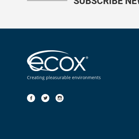
SUBSCRIBE N
Creating pleasurable environments