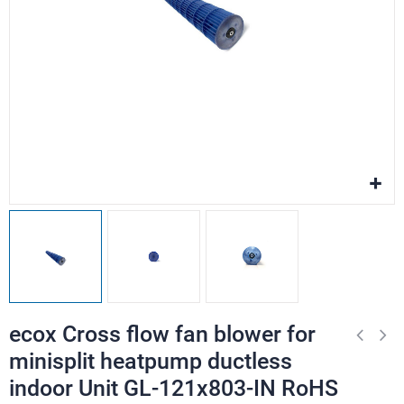
ecox Cross flow fan blower for
minisplit heatpump ductless
indoor Unit GL-121x803-IN RoHS