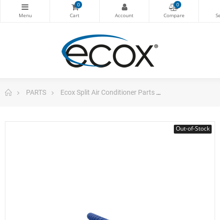
0
0
PARTS
Ecox Split Air Conditioner Parts
ecox Cross flow
Out-of-Stock