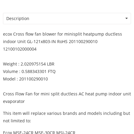
Description
ecox Cross flow fan blower for minisplit heatpump ductless
indoor Unit GL-121x803-IN RoHS 201100290010
12100102000004
Weight : 2.020975154 LBR
Volume : 0.588343301 FTQ
Model : 201100290010
Cross Flow Fan for mini split ductless AC heat pump indoor unit
evaporator
This item will replace various brands and models including but
not limited to:
Ecox MSE-24CR MSE-30CR MSI-24CR