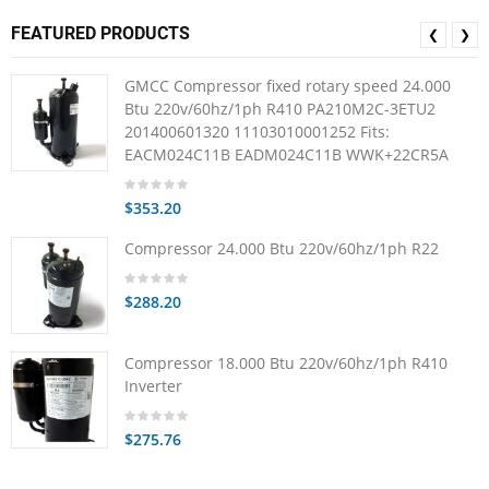
FEATURED PRODUCTS
❮
❯
GMCC Compressor fixed rotary speed 24.000
Btu 220v/60hz/1ph R410 PA210M2C-3ETU2
201400601320 11103010001252 Fits:
EACM024C11B EADM024C11B WWK+22CR5A
$353.20
Compressor 24.000 Btu 220v/60hz/1ph R22
$288.20
Compressor 18.000 Btu 220v/60hz/1ph R410
Inverter
$275.76