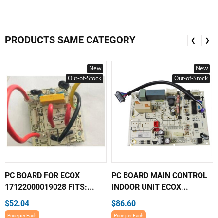
PRODUCTS SAME CATEGORY
❮
❯
New
New
Out-of-Stock
Out-of-Stock
PC BOARD FOR ECOX
PC BOARD MAIN CONTROL
17122000019028 FITS:...
INDOOR UNIT ECOX...
$52.04
$86.60
Price per Each
Price per Each