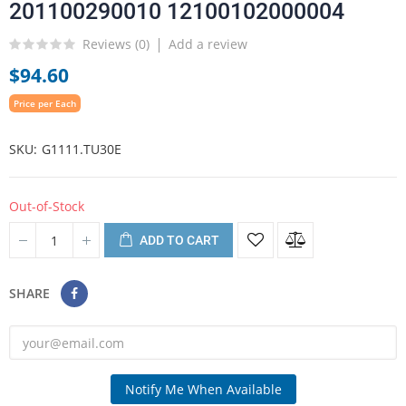
201100290010 12100102000004
Reviews (
0
)
Add a review
$94.60
Price per Each
SKU
G1111.TU30E
Out-of-Stock
ADD TO CART
SHARE
Notify Me When Available