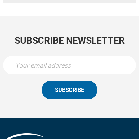
SUBSCRIBE NEWSLETTER
SUBSCRIBE