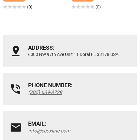
(0)
(0)
ADDRESS:
6000 NW 97th Ave Unit 11 Doral FL 33178 USA
PHONE NUMBER:
(305) 639-8729
EMAIL:
info@ecoxline.com