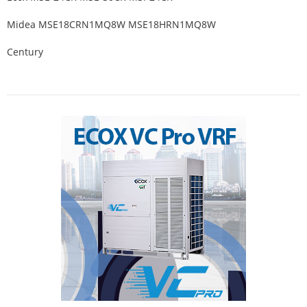
Midea MSE18CRN1MQ8W MSE18HRN1MQ8W
Century