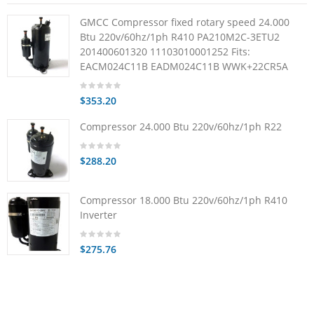
GMCC Compressor fixed rotary speed 24.000
Btu 220v/60hz/1ph R410 PA210M2C-3ETU2
201400601320 11103010001252 Fits:
EACM024C11B EADM024C11B WWK+22CR5A
$353.20
Compressor 24.000 Btu 220v/60hz/1ph R22
$288.20
Compressor 18.000 Btu 220v/60hz/1ph R410
Inverter
$275.76