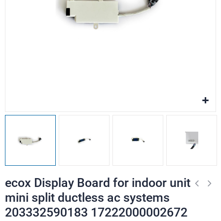
ecox Display Board for indoor unit
mini split ductless ac systems
203332590183 17222000002672