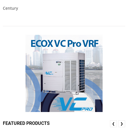
Century
FEATURED PRODUCTS
❮
❯