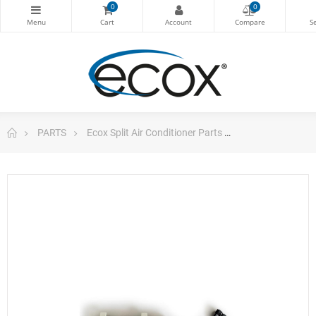
0
0
PARTS
Ecox Split Air Conditioner Parts
ecox Display Bo