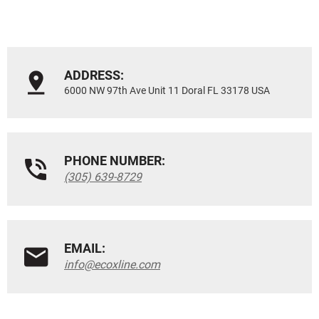
ADDRESS:
6000 NW 97th Ave Unit 11 Doral FL 33178 USA
PHONE NUMBER:
(305) 639-8729
EMAIL:
info@ecoxline.com