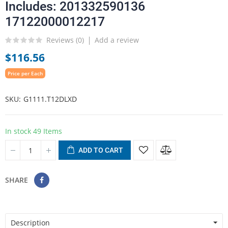
Includes: 201332590136
17122000012217
Reviews (
0
)
Add a review
$116.56
Price per Each
SKU
G1111.T12DLXD
In stock
49 Items
ADD TO CART
SHARE
Description