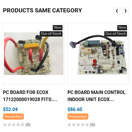
PRODUCTS SAME CATEGORY
❮
❯
New
New
Out-of-Stock
Out-of-Stock
PC BOARD FOR ECOX
PC BOARD MAIN CONTROL
17122000019028 FITS:...
INDOOR UNIT ECOX...
$52.04
$86.60
Price per Each
Price per Each
(0)
(0)