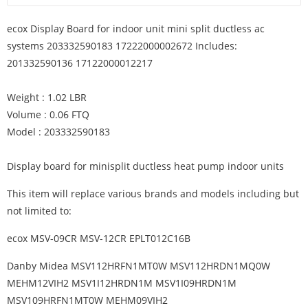
ecox Display Board for indoor unit mini split ductless ac
systems 203332590183 17222000002672 Includes:
201332590136 17122000012217
Weight : 1.02 LBR
Volume : 0.06 FTQ
Model : 203332590183
Display board for minisplit ductless heat pump indoor units
This item will replace various brands and models including but
not limited to:
ecox MSV-09CR MSV-12CR EPLT012C16B
Danby Midea MSV112HRFN1MT0W MSV112HRDN1MQ0W
MEHM12VIH2 MSV1I12HRDN1M MSV1I09HRDN1M
MSV109HRFN1MT0W MEHM09VIH2