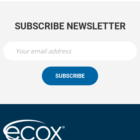
SUBSCRIBE NEWSLETTER
SUBSCRIBE