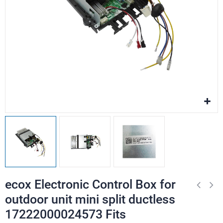
ecox Electronic Control Box for
outdoor unit mini split ductless
17222000024573 Fits