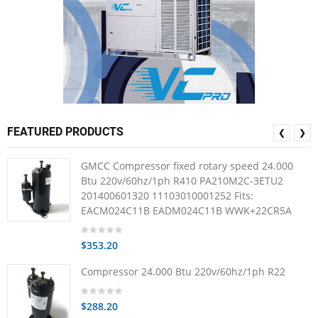
FEATURED PRODUCTS
❮
❯
GMCC Compressor fixed rotary speed 24.000
Btu 220v/60hz/1ph R410 PA210M2C-3ETU2
201400601320 11103010001252 Fits:
EACM024C11B EADM024C11B WWK+22CR5A
$353.20
Compressor 24.000 Btu 220v/60hz/1ph R22
$288.20