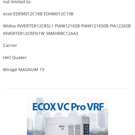
not limited to:
ecox EDEM012C18B EDHM012C19B
Midea INVERTER12CRSL1 PIAW12165B PIAW121650B PIA12265B
INVERTER12CRFN1W 38MHRBC12AA3
Carrier
Heil Quaker
Mirage MAGNUM 19