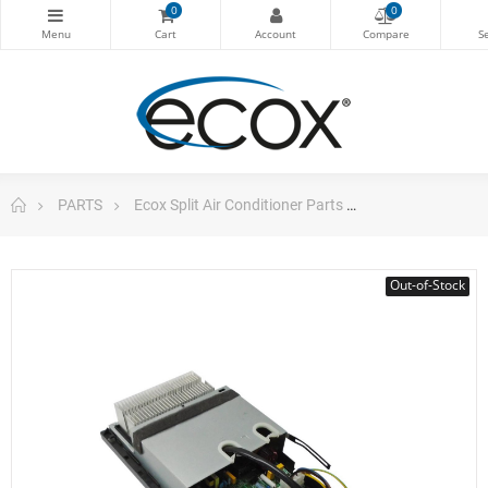
0
0
PARTS
Ecox Split Air Conditioner Parts
ecox Electronic
Out-of-Stock