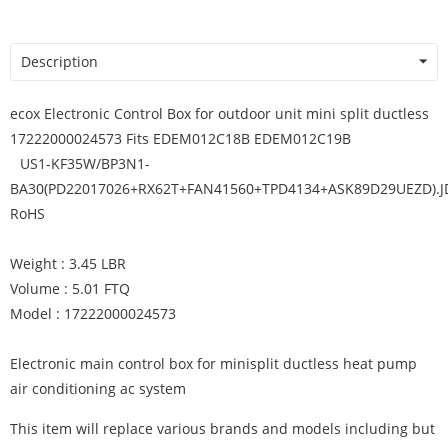
Description
ecox Electronic Control Box for outdoor unit mini split ductless
17222000024573 Fits EDEM012C18B EDEM012C19B
US1-KF35W/BP3N1-
BA30(PD22017026+RX62T+FAN41560+TPD4134+ASK89D29UEZD).J
RoHS
Weight : 3.45 LBR
Volume : 5.01 FTQ
Model : 17222000024573
Electronic main control box for minisplit ductless heat pump
air conditioning ac system
This item will replace various brands and models including but