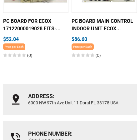
PC BOARD FOR ECOX
PC BOARD MAIN CONTROL
17122000019028 FITS:...
INDOOR UNIT ECOX...
$52.04
$86.60
Price per Each
Price per Each
(0)
(0)
ADDRESS:
6000 NW 97th Ave Unit 11 Doral FL 33178 USA
PHONE NUMBER: