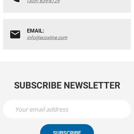
(305) 639-8729
EMAIL:
info@ecoxline.com
SUBSCRIBE NEWSLETTER
SUBSCRIBE