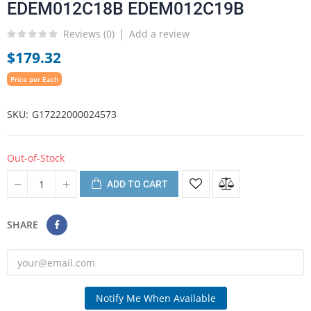
EDEM012C18B EDEM012C19B
Reviews (
0
)
Add a review
$179.32
Price per Each
SKU
G17222000024573
Out-of-Stock
ADD TO CART
SHARE
Notify Me When Available