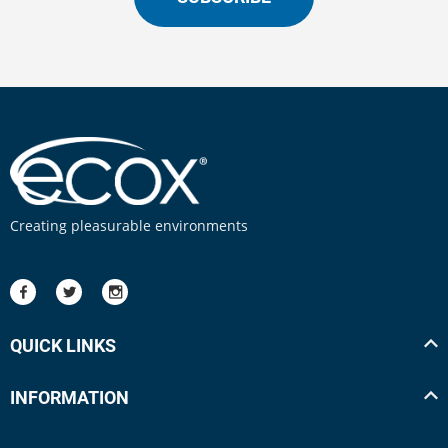
Creating pleasurable environments
QUICK LINKS
INFORMATION