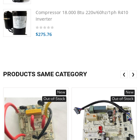
Compressor 18.000 Btu 220v/60hz/1ph R410
Inverter
$275.76
PRODUCTS SAME CATEGORY
❮
❯
New
New
Out-of-Stock
Out-of-Stock