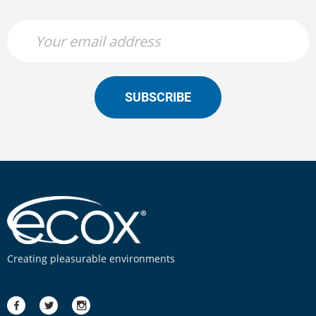
SUBSCRIBE
Creating pleasurable environments