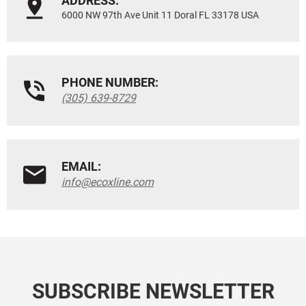
ADDRESS:
6000 NW 97th Ave Unit 11 Doral FL 33178 USA
PHONE NUMBER:
(305) 639-8729
EMAIL:
info@ecoxline.com
SUBSCRIBE NEWSLETTER