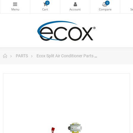
0
0
PARTS
Ecox Split Air Conditioner Parts
ecox Linear Tra