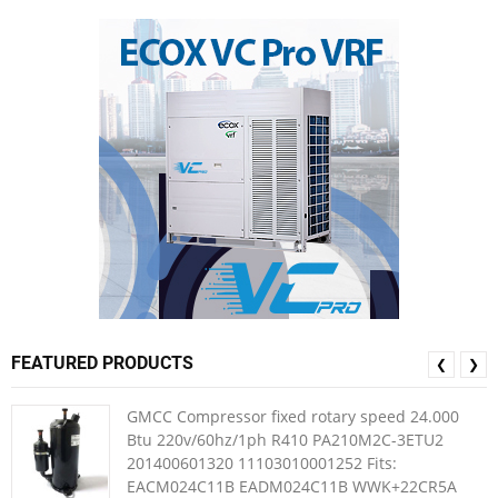
FEATURED PRODUCTS
❮
❯
GMCC Compressor fixed rotary speed 24.000
Btu 220v/60hz/1ph R410 PA210M2C-3ETU2
201400601320 11103010001252 Fits:
EACM024C11B EADM024C11B WWK+22CR5A