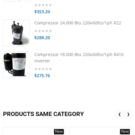
$353.20
Compressor 24.000 Btu 220v/60hz/1ph R22
$288.20
Compressor 18.000 Btu 220v/60hz/1ph R410
Inverter
$275.76
PRODUCTS SAME CATEGORY
❮
❯
New
New