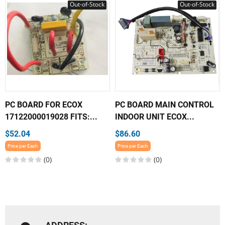
Out-of-Stock
Out-of-Stock
PC BOARD FOR ECOX
PC BOARD MAIN CONTROL
17122000019028 FITS:...
INDOOR UNIT ECOX...
$52.04
$86.60
Price per Each
Price per Each
(0)
(0)