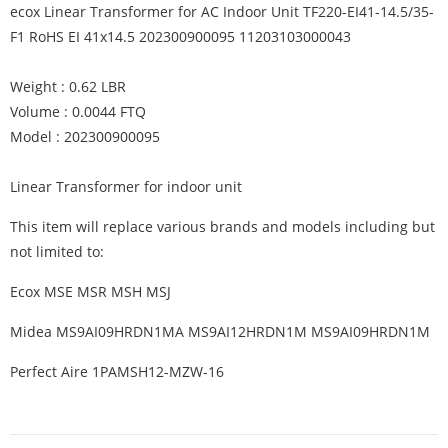
ecox Linear Transformer for AC Indoor Unit TF220-EI41-14.5/35-
F1 RoHS EI 41x14.5 202300900095 11203103000043
Weight : 0.62 LBR
Volume : 0.0044 FTQ
Model : 202300900095
Linear Transformer for indoor unit
This item will replace various brands and models including but
not limited to:
Ecox MSE MSR MSH MSJ
Midea MS9AI09HRDN1MA MS9AI12HRDN1M MS9AI09HRDN1M
Perfect Aire 1PAMSH12-MZW-16