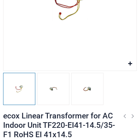
ecox Linear Transformer for AC
Indoor Unit TF220-EI41-14.5/35-
F1 RoHS EI 41x14.5