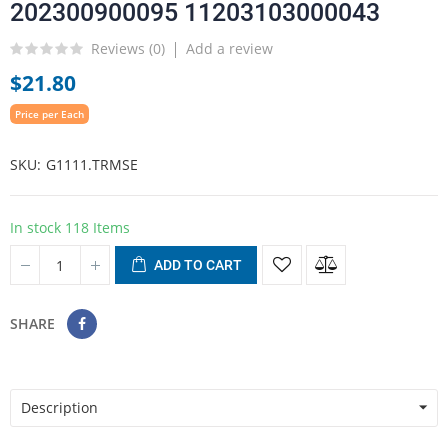
202300900095 11203103000043
Reviews (
0
)
Add a review
$21.80
Price per Each
SKU
G1111.TRMSE
In stock
118 Items
ADD TO CART
SHARE
Description