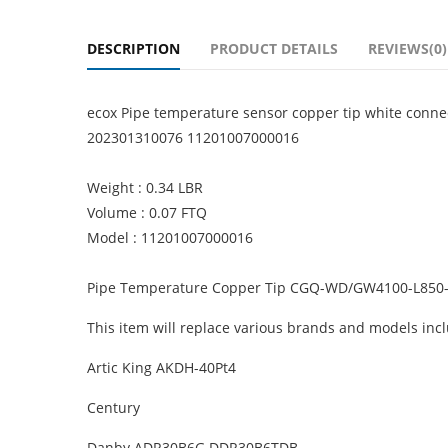
DESCRIPTION
PRODUCT DETAILS
REVIEWS(0)
ecox Pipe temperature sensor copper tip white co
202301310076 11201007000016
Weight : 0.34 LBR
Volume : 0.07 FTQ
Model : 11201007000016
Pipe Temperature Copper Tip CGQ-WD/GW4100-L850-
This item will replace various brands and models incl
Artic King AKDH-40Pt4
Century
Danby ADR30B6G DDR30B6TDB