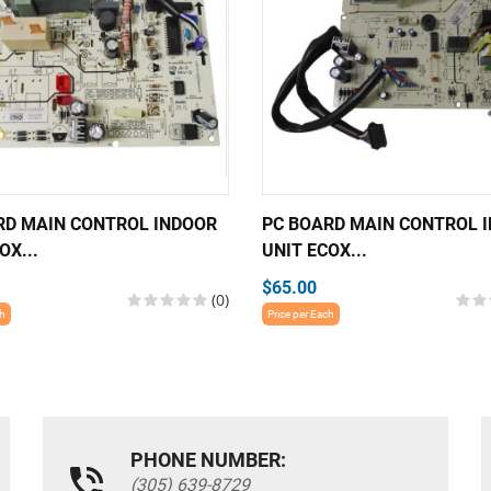
RD MAIN CONTROL INDOOR
PC BOARD MAIN CONTROL 
OX...
UNIT ECOX...
$65.00
(0)
ch
Price per Each
PHONE NUMBER:
(305) 639-8729