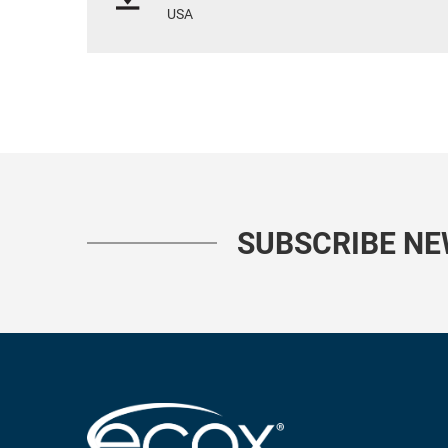
USA
SUBSCRIBE N