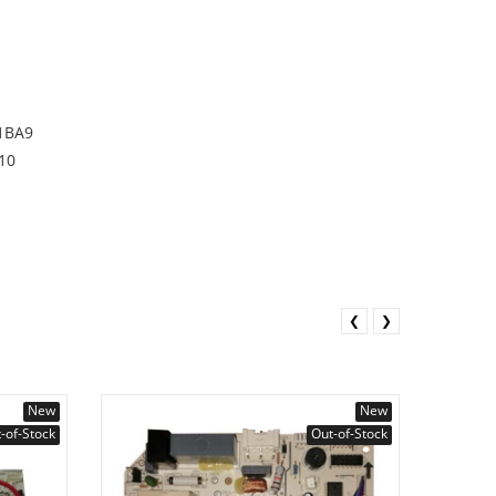
1BA9
10
❮
❯
New
New
-of-Stock
Out-of-Stock