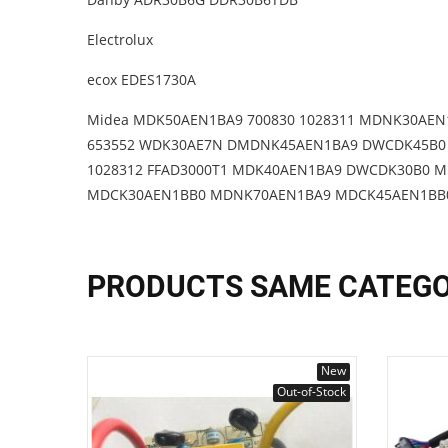
Electrolux
ecox EDES1730A
Midea MDK50AEN1BA9 700830 1028311 MDNK30AEN
653552 WDK30AE7N DMDNK45AEN1BA9 DWCDK45B0 
1028312 FFAD3000T1 MDK40AEN1BA9 DWCDK30B0 M
MDCK30AEN1BB0 MDNK70AEN1BA9 MDCK45AEN1BB0 
PRODUCTS SAME CATEG
New
Out-of-Stock