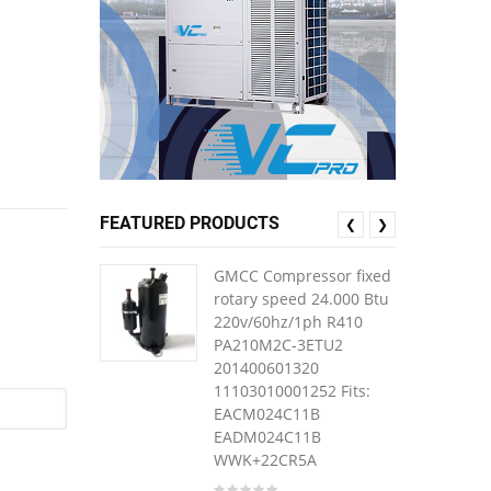
FEATURED PRODUCTS
❮
❯
GMCC Compressor fixed
rotary speed 24.000 Btu
220v/60hz/1ph R410
PA210M2C-3ETU2
201400601320
11103010001252 Fits:
EACM024C11B
EADM024C11B
WWK+22CR5A