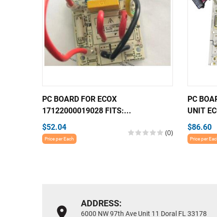
PC BOARD FOR ECOX
PC BOA
17122000019028 FITS:...
UNIT EC
$52.04
$86.60
(0)
Price per Each
Price per Ea
ADDRESS:
6000 NW 97th Ave Unit 11 Doral FL 33178