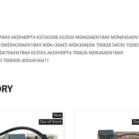
1BA9 AKDH40PT4 KSTAD30B 653550 MDK65AEN1BA9 MDNK45AEN
DMDNK30AEN1BA9 WDK+30AE5 WDK30AE6N 700828 54530 10283
DK70AEN1BA9 653555 AKDH30PT4 700826 MDK45AEN1BA9
7008300 40554530411
ORY
New
Out-of-Stock
Out