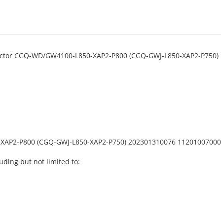
nnector CGQ-WD/GW4100-L850-XAP2-P800 (CGQ-GWJ-L850-XAP2-P750)
XAP2-P800 (CGQ-GWJ-L850-XAP2-P750) 202301310076 1120100700
uding but not limited to: