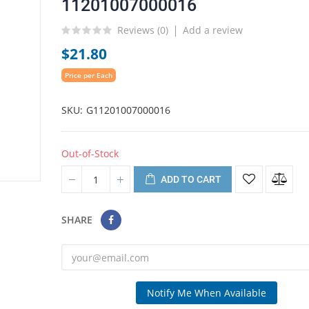
11201007000016
Reviews (
0
)
Add a review
$21.80
Price per Each
SKU
G11201007000016
Out-of-Stock
ADD TO CART
SHARE
Notify Me When Available