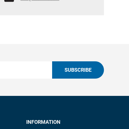
SUBSCRIBE
INFORMATION