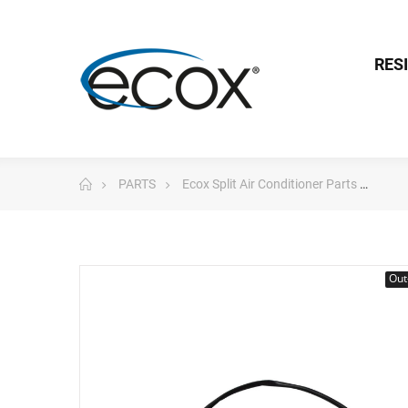
RES
PARTS
Ecox Split Air Conditioner Parts
eco
Out