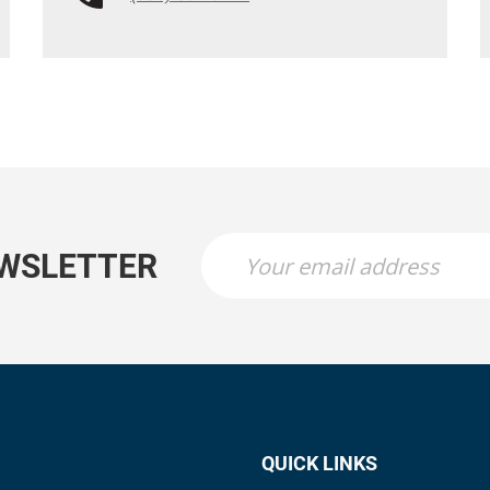
EWSLETTER
QUICK LINKS