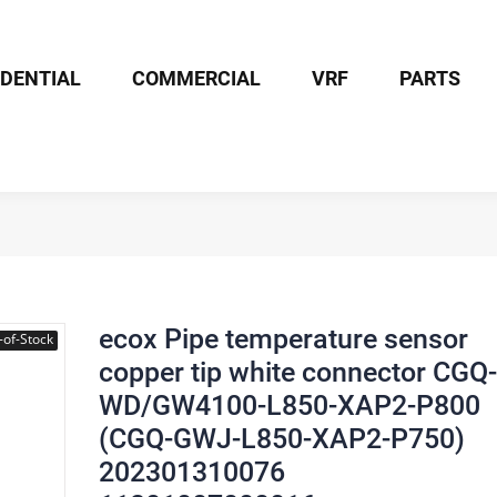
IDENTIAL
COMMERCIAL
VRF
PARTS
x Pipe temperature sensor copper tip white connector CGQ-WD/GW4
ecox Pipe temperature sensor
-of-Stock
copper tip white connector CGQ-
WD/GW4100-L850-XAP2-P800
(CGQ-GWJ-L850-XAP2-P750)
202301310076