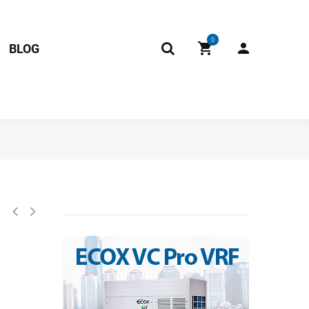
0
BLOG
100-L850-XAP2-P800 (CGQ-GWJ-L850-XAP2-P750) 202301310076 11201