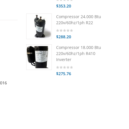
$353.20
Compressor 24.000 Btu
220v/60hz/1ph R22
$288.20
Compressor 18.000 Btu
220v/60hz/1ph R410
Inverter
$275.76
0016