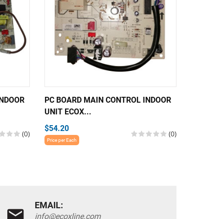
INDOOR
PC BOARD MAIN CONTROL INDOOR
PC BOA
UNIT ECOX...
UNIT EC
$54.20
$54.20
(0)
(0)
Price per Each
Price per E
EMAIL:
info@ecoxline.com