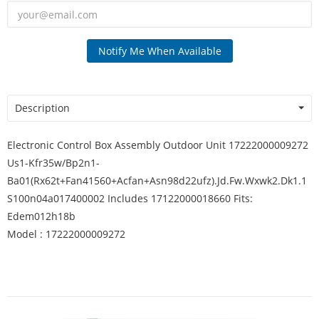
Notify Me When Available
Description
Electronic Control Box Assembly Outdoor Unit 17222000009272
Us1-Kfr35w/Bp2n1-
Ba01(Rx62t+Fan41560+Acfan+Asn98d22ufz).Jd.Fw.Wxwk2.Dk1.1
S100n04a017400002 Includes 17122000018660 Fits:
Edem012h18b
Model : 17222000009272