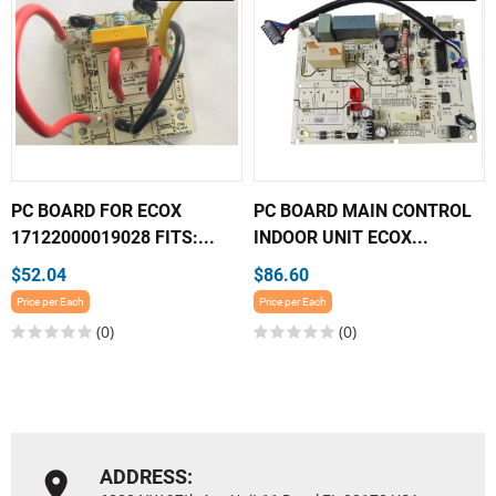
PC BOARD FOR ECOX
PC BOARD MAIN CONTROL
17122000019028 FITS:...
INDOOR UNIT ECOX...
$52.04
$86.60
Price per Each
Price per Each
(0)
(0)
ADDRESS: