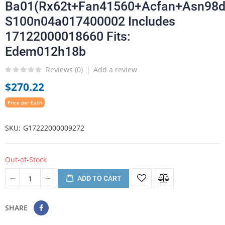
Ba01(Rx62t+Fan41560+Acfan+Asn98d
S100n04a017400002 Includes
17122000018660 Fits:
Edem012h18b
Reviews (
0
)
Add a review
$270.22
Price per Each
SKU
G17222000009272
Out-of-Stock
ADD TO CART
SHARE