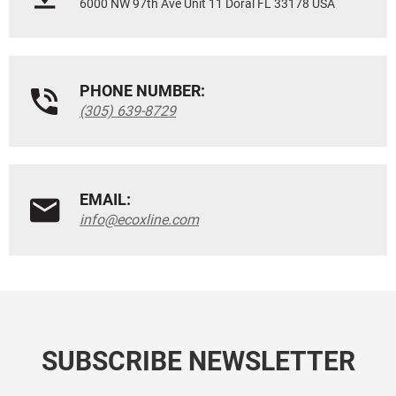
6000 NW 97th Ave Unit 11 Doral FL 33178 USA
PHONE NUMBER:
(305) 639-8729
EMAIL:
info@ecoxline.com
SUBSCRIBE NEWSLETTER