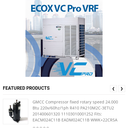
FEATURED PRODUCTS
❮
❯
GMCC Compressor fixed rotary speed 24.000
Btu 220v/60hz/1ph R410 PA210M2C-3ETU2
201400601320 11103010001252 Fits:
EACM024C11B EADM024C11B WWK+22CR5A