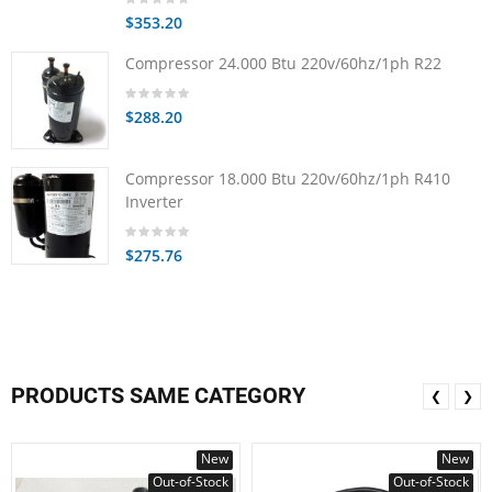
$353.20
Compressor 24.000 Btu 220v/60hz/1ph R22
$288.20
Compressor 18.000 Btu 220v/60hz/1ph R410
Inverter
$275.76
PRODUCTS SAME CATEGORY
❮
❯
New
New
Out-of-Stock
Out-of-Stock