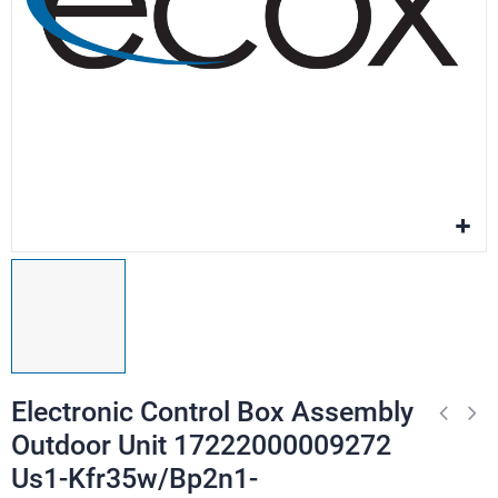
Electronic Control Box Assembly
Outdoor Unit 17222000009272
Us1-Kfr35w/Bp2n1-