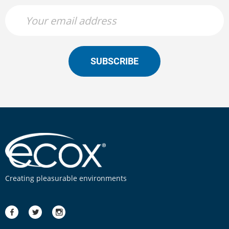
SUBSCRIBE
Creating pleasurable environments