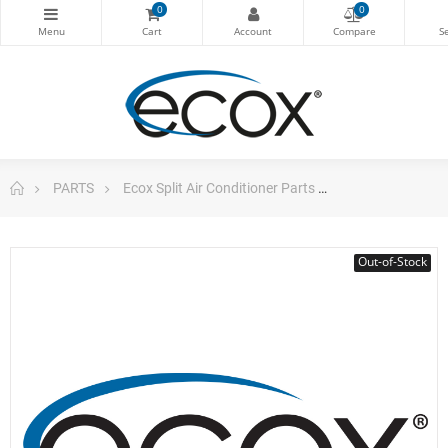
0
0
PARTS
Ecox Split Air Conditioner Parts
Electronic Con
Out-of-Stock