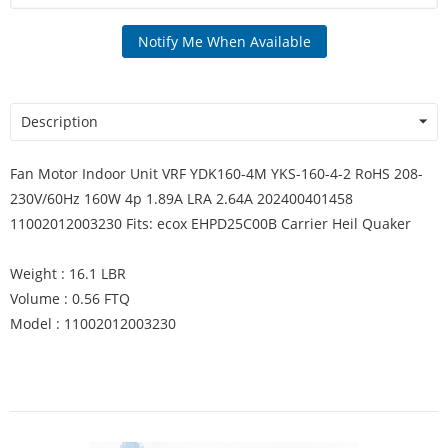
Notify Me When Available
Description
Fan Motor Indoor Unit VRF YDK160-4M YKS-160-4-2 RoHS 208-
230V/60Hz 160W 4p 1.89A LRA 2.64A 202400401458
11002012003230 Fits: ecox EHPD25C00B Carrier Heil Quaker
Weight : 16.1 LBR
Volume : 0.56 FTQ
Model : 11002012003230