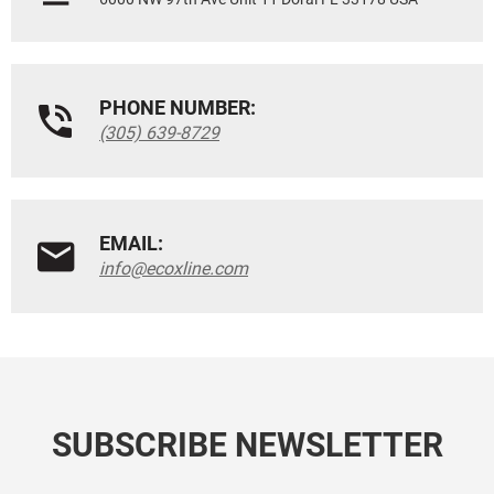
PHONE NUMBER:
(305) 639-8729
EMAIL:
info@ecoxline.com
SUBSCRIBE NEWSLETTER