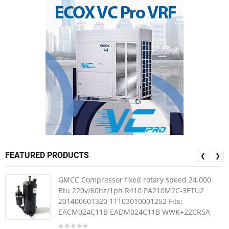
FEATURED PRODUCTS
❮
❯
GMCC Compressor fixed rotary speed 24.000
Btu 220v/60hz/1ph R410 PA210M2C-3ETU2
201400601320 11103010001252 Fits:
EACM024C11B EADM024C11B WWK+22CR5A