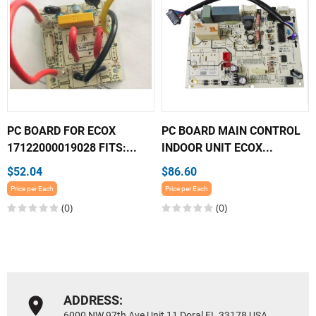
PC BOARD FOR ECOX
PC BOARD MAIN CONTROL
17122000019028 FITS:...
INDOOR UNIT ECOX...
$52.04
$86.60
Price per Each
Price per Each
(0)
(0)
ADDRESS:
6000 NW 97th Ave Unit 11 Doral FL 33178 USA