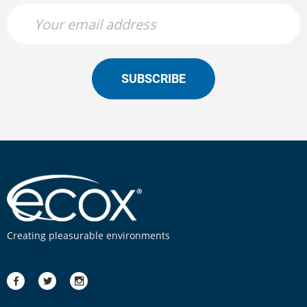
SUBSCRIBE
Creating pleasurable environments