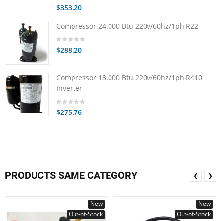
$353.20
Compressor 24.000 Btu 220v/60hz/1ph R22
$288.20
Compressor 18.000 Btu 220v/60hz/1ph R410
Inverter
$275.76
PRODUCTS SAME CATEGORY
❮
❯
New
New
Out-of-Stock
Out-of-Stock