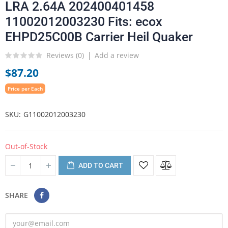
LRA 2.64A 202400401458
11002012003230 Fits: ecox
EHPD25C00B Carrier Heil Quaker
Reviews (
0
)
Add a review
$87.20
Price per Each
SKU
G11002012003230
Out-of-Stock
ADD TO CART
SHARE