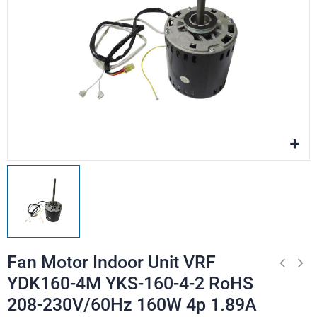
Fan Motor Indoor Unit VRF
YDK160-4M YKS-160-4-2 RoHS
208-230V/60Hz 160W 4p 1.89A