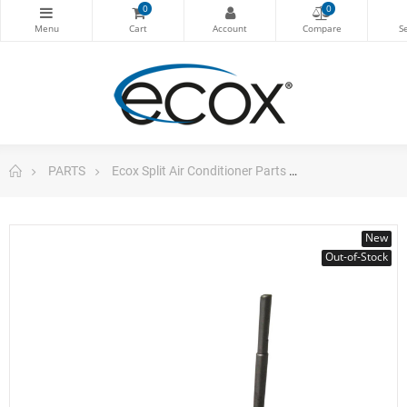
0
0
PARTS
Ecox Split Air Conditioner Parts
Fan Motor Indo
New
Out-of-Stock