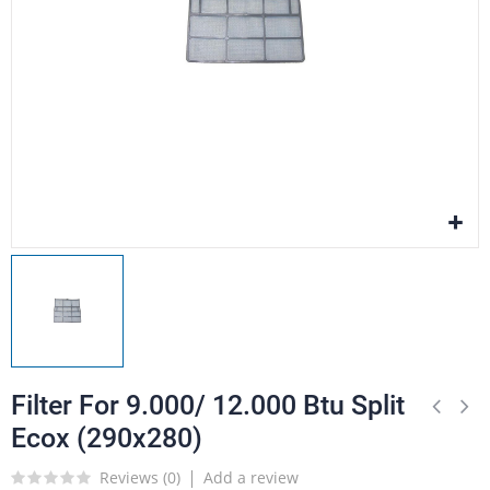
Filter For 9.000/ 12.000 Btu Split
Ecox (290x280)
Reviews (
0
)
Add a review