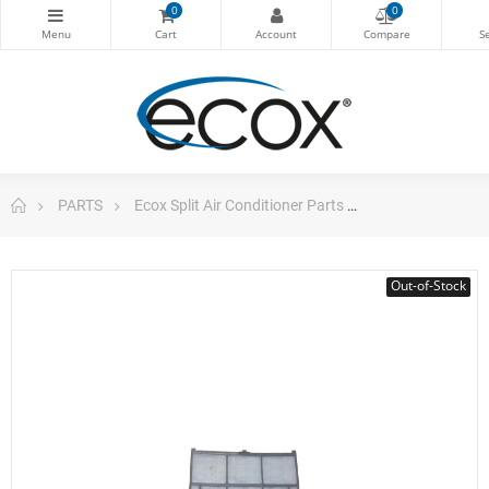
0
0
PARTS
Ecox Split Air Conditioner Parts
Filter For 9.000
Out-of-Stock