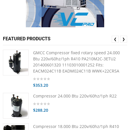
FEATURED PRODUCTS
❮
❯
GMCC Compressor fixed rotary speed 24.000
Btu 220v/60hz/1ph R410 PA210M2C-3ETU2
201400601320 11103010001252 Fits:
EACM024C11B EADM024C11B WWK+22CR5A
$353.20
Compressor 24.000 Btu 220v/60hz/1ph R22
$288.20
Compressor 18.000 Btu 220v/60hz/1ph R410