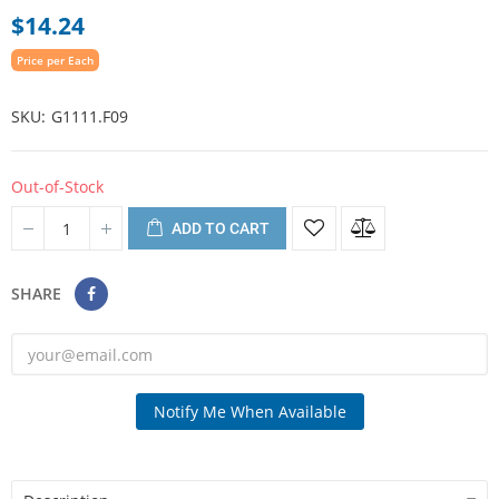
$14.24
Price per Each
SKU
G1111.F09
Out-of-Stock
ADD TO CART
SHARE
Notify Me When Available