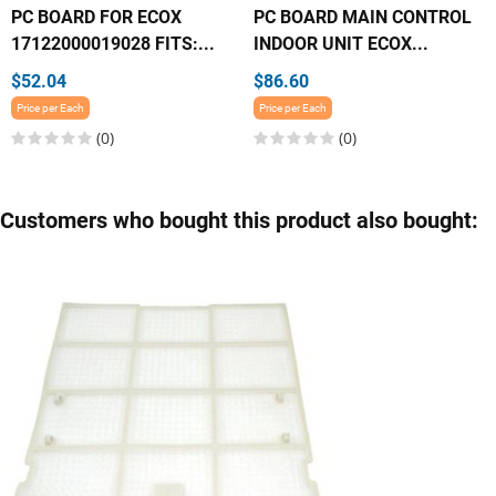
PC BOARD FOR ECOX
PC BOARD MAIN CONTROL
17122000019028 FITS:...
INDOOR UNIT ECOX...
$52.04
$86.60
Price per Each
Price per Each
(0)
(0)
Customers who bought this product also bought: