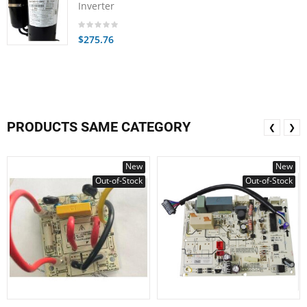
Inverter
$275.76
PRODUCTS SAME CATEGORY
❮
❯
New
New
Out-of-Stock
Out-of-Stock