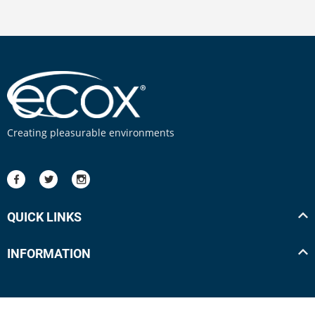
Creating pleasurable environments
QUICK LINKS
INFORMATION