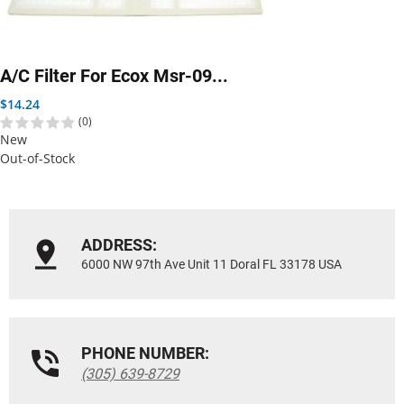
A/C Filter For Ecox Msr-09...
Price
$14.24
(0)
New
Out-of-Stock
ADDRESS:
6000 NW 97th Ave Unit 11 Doral FL 33178 USA
PHONE NUMBER:
(305) 639-8729