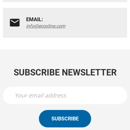
EMAIL:
info@ecoxline.com
SUBSCRIBE NEWSLETTER
SUBSCRIBE