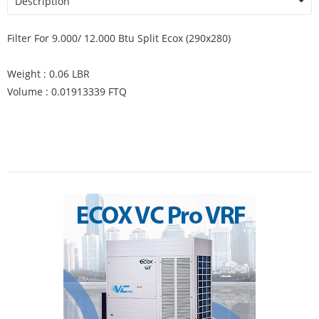
Description
Filter For 9.000/ 12.000 Btu Split Ecox (290x280)
Weight : 0.06 LBR
Volume : 0.01913339 FTQ