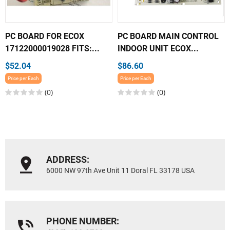
PC BOARD FOR ECOX
PC BOARD MAIN CONTROL
17122000019028 FITS:...
INDOOR UNIT ECOX...
$52.04
$86.60
Price per Each
Price per Each
(0)
(0)
ADDRESS:
6000 NW 97th Ave Unit 11 Doral FL 33178 USA
PHONE NUMBER: