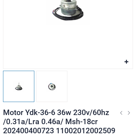
Motor Ydk-36-6 36w 230v/60hz
/0.31a/Lra 0.46a/ Msh-18cr
202400400723 11002012002509