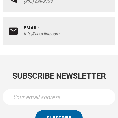
(305) 639-8729
EMAIL:
info@ecoxline.com
SUBSCRIBE NEWSLETTER
SUBSCRIBE