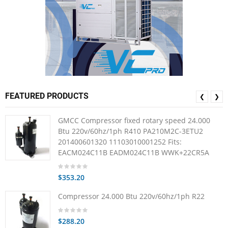
FEATURED PRODUCTS
❮
❯
GMCC Compressor fixed rotary speed 24.000
Btu 220v/60hz/1ph R410 PA210M2C-3ETU2
201400601320 11103010001252 Fits:
EACM024C11B EADM024C11B WWK+22CR5A
$353.20
Compressor 24.000 Btu 220v/60hz/1ph R22
$288.20