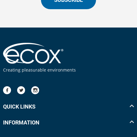
Creating pleasurable environments
QUICK LINKS
INFORMATION