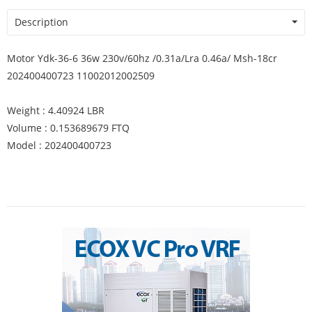
Description
Motor Ydk-36-6 36w 230v/60hz /0.31a/Lra 0.46a/ Msh-18cr
202400400723 11002012002509
Weight : 4.40924 LBR
Volume : 0.153689679 FTQ
Model : 202400400723