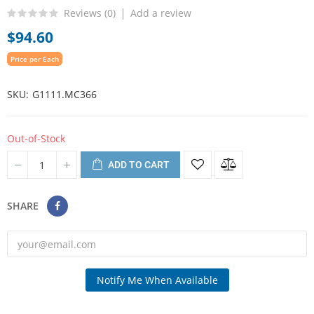
Reviews (
0
)
Add a review
$94.60
Price per Each
SKU
G1111.MC366
Out-of-Stock
ADD TO CART
SHARE
Notify Me When Available