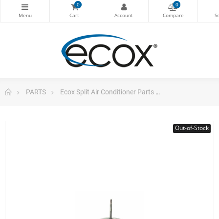
0
0
PARTS
Ecox Split Air Conditioner Parts
Motor Ydk-36-6
Out-of-Stock