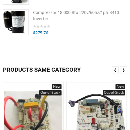
Compressor 18.000 Btu 220v/60hz/1ph R410
Inverter
$275.76
PRODUCTS SAME CATEGORY
❮
❯
New
New
Out-of-Stock
Out-of-Stock