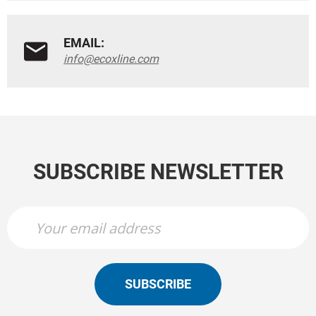
EMAIL:
info@ecoxline.com
SUBSCRIBE NEWSLETTER
SUBSCRIBE