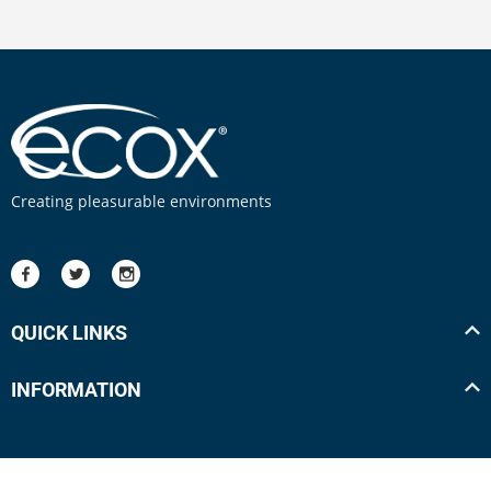
Creating pleasurable environments
QUICK LINKS
INFORMATION