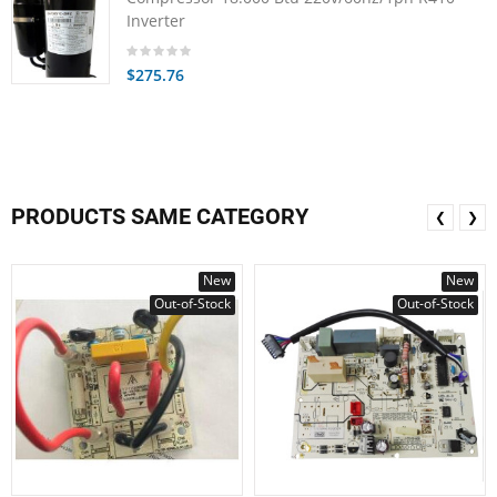
Inverter
$275.76
PRODUCTS SAME CATEGORY
❮
❯
New
New
Out-of-Stock
Out-of-Stock