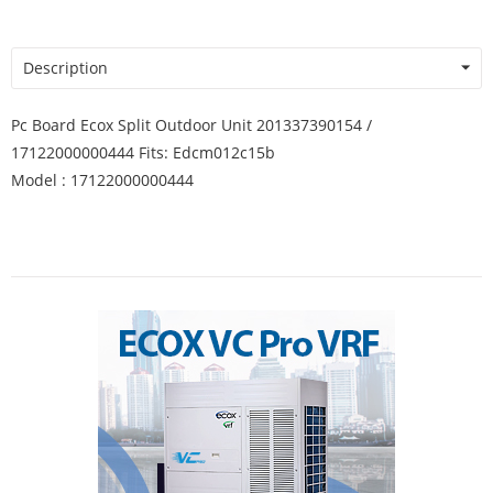
Description
Pc Board Ecox Split Outdoor Unit 201337390154 /
17122000000444 Fits: Edcm012c15b
Model : 17122000000444