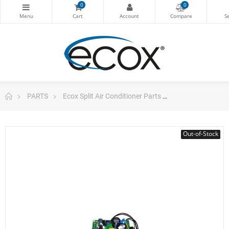
0
0
PARTS
Ecox Split Air Conditioner Parts
Pc Board Ecox S
Out-of-Stock