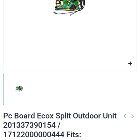
Pc Board Ecox Split Outdoor Unit
201337390154 /
17122000000444 Fits: