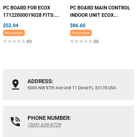
PC BOARD FOR ECOX
PC BOARD MAIN CONTROL
17122000019028 FITS:...
INDOOR UNIT ECOX...
$52.04
$86.60
Price per Each
Price per Each
(0)
(0)
ADDRESS:
6000 NW 97th Ave Unit 11 Doral FL 33178 USA
PHONE NUMBER:
(305) 639-8729