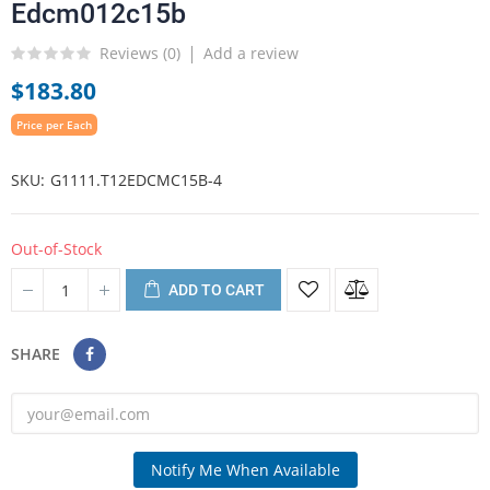
Edcm012c15b
Reviews (
0
)
Add a review
$183.80
Price per Each
SKU
G1111.T12EDCMC15B-4
Out-of-Stock
ADD TO CART
SHARE
Notify Me When Available