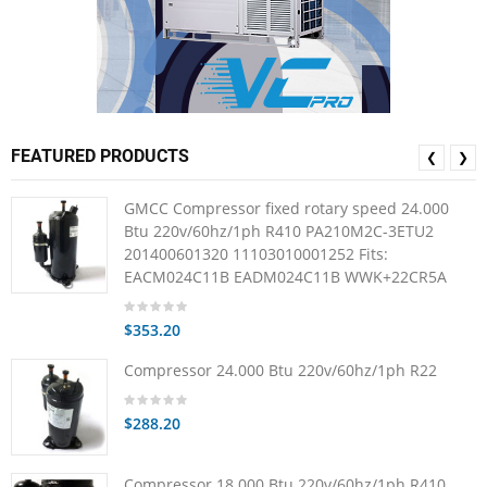
FEATURED PRODUCTS
❮
❯
GMCC Compressor fixed rotary speed 24.000
Btu 220v/60hz/1ph R410 PA210M2C-3ETU2
201400601320 11103010001252 Fits:
EACM024C11B EADM024C11B WWK+22CR5A
$353.20
Compressor 24.000 Btu 220v/60hz/1ph R22
$288.20
Compressor 18.000 Btu 220v/60hz/1ph R410