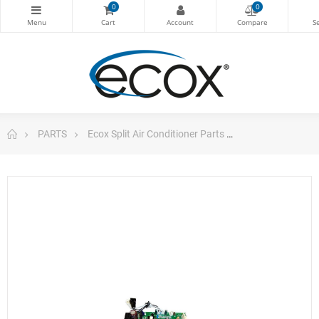
0
0
PARTS
Ecox Split Air Conditioner Parts
Pc Board For E