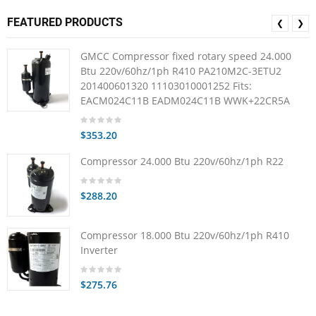
FEATURED PRODUCTS
❮
❯
GMCC Compressor fixed rotary speed 24.000
Btu 220v/60hz/1ph R410 PA210M2C-3ETU2
201400601320 11103010001252 Fits:
EACM024C11B EADM024C11B WWK+22CR5A
$353.20
Compressor 24.000 Btu 220v/60hz/1ph R22
$288.20
Compressor 18.000 Btu 220v/60hz/1ph R410
Inverter
$275.76