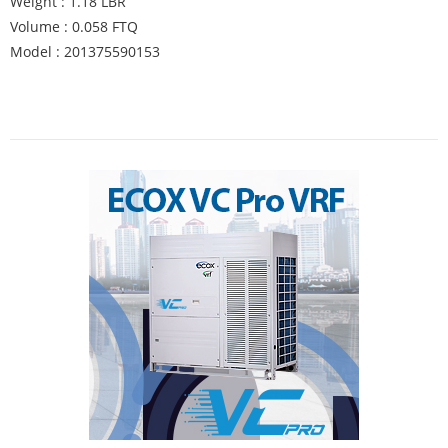
Weight : 1.18 LBR
Volume : 0.058 FTQ
Model : 201375590153