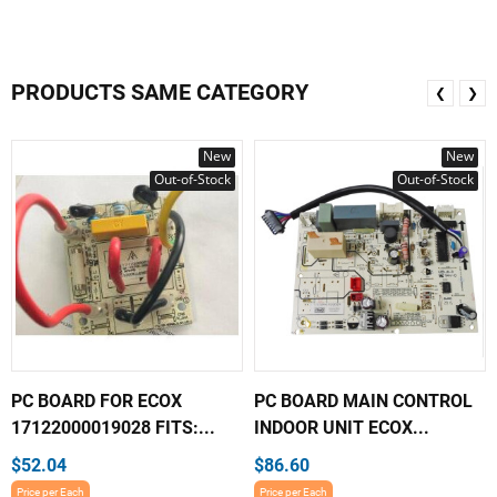
PRODUCTS SAME CATEGORY
❮
❯
New
New
Out-of-Stock
Out-of-Stock
PC BOARD FOR ECOX
PC BOARD MAIN CONTROL
17122000019028 FITS:...
INDOOR UNIT ECOX...
$52.04
$86.60
Price per Each
Price per Each