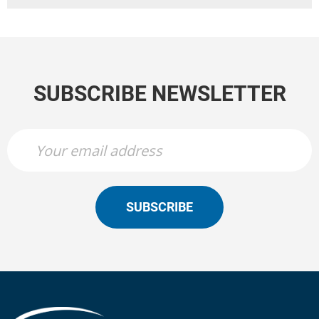
SUBSCRIBE NEWSLETTER
SUBSCRIBE