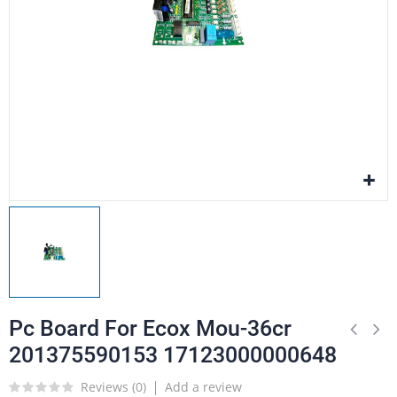
Pc Board For Ecox Mou-36cr
201375590153 17123000000648
Reviews (
0
)
Add a review