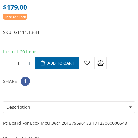
$179.00
Price per Each
SKU
G1111.T36H
In stock
20 Items
ADD TO CART
SHARE
Description
Pc Board For Ecox Mou-36cr 201375590153 17123000000648