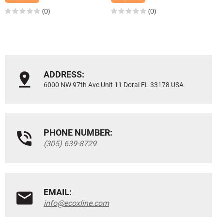
(0)
(0)
ADDRESS:
6000 NW 97th Ave Unit 11 Doral FL 33178 USA
PHONE NUMBER:
(305) 639-8729
EMAIL:
info@ecoxline.com